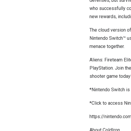
defenses, but surviv
who successfully com
new rewards, includ
The cloud version of
Nintendo Switch™ us
menace together.
Aliens: Fireteam Eli
PlayStation. Join th
shooter game today
*Nintendo Switch is
*Click to access Ni
https://nintendo.co
About ColdIron