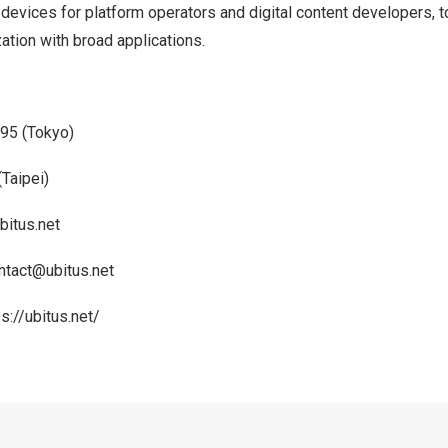
devices for platform operators and digital content developers, t
tion with broad applications.
95 (
Tokyo
)
(
Taipei
)
bitus.net
ntact@ubitus.net
ps://ubitus.net/