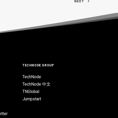
NEXT
TECHNODE GROUP
TechNode
TechNode 中文
TNGlobal
Jumpstart
tter