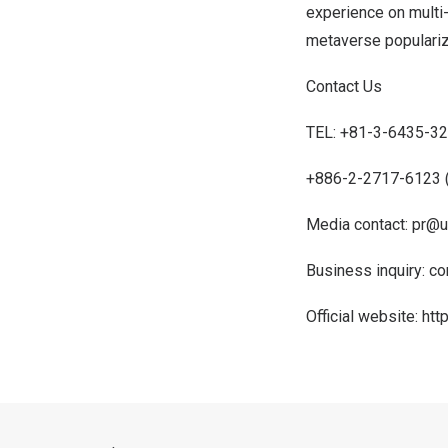
experience on multi-
metaverse populariza
Contact Us
TEL: +81-3-6435-32
+886-2-2717-6123 
Media contact:
pr@u
Business inquiry:
co
Official website:
htt