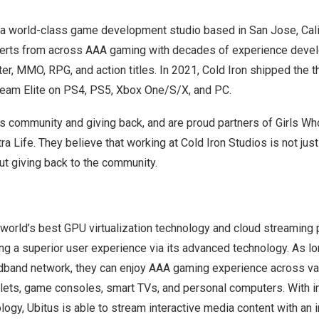
s a world-class game development studio based in
San Jose, Cali
erts from across AAA gaming with decades of experience devel
r, MMO, RPG, and action titles. In 2021, Cold Iron shipped the t
eteam Elite on PS4, PS5, Xbox One/S/X, and PC.
es community and giving back, and are proud partners of Girls W
 Life. They believe that working at Cold Iron Studios is not jus
ut giving back to the community.
world’s best GPU virtualization technology and cloud streaming p
ng a superior user experience via its advanced technology. As l
dband network, they can enjoy AAA gaming experience across va
lets, game consoles, smart TVs, and personal computers. With i
gy, Ubitus is able to stream interactive media content with an