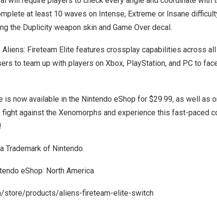
al will require players to check every angle and coordinate with 
plete at least 10 waves on Intense, Extreme or Insane difficulty
ing the Duplicity weapon skin and Game Over decal.
 Aliens: Fireteam Elite features crossplay capabilities across all
ers to team up with players on Xbox, PlayStation, and PC to fa
te is now available in the Nintendo eShop for
$29.99
, as well as 
e fight against the Xenomorphs and experience this fast-paced c
!
 a Trademark of Nintendo.
ntendo eShop:
North America
m/store/products/aliens-fireteam-elite-switch