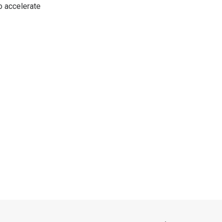
o accelerate