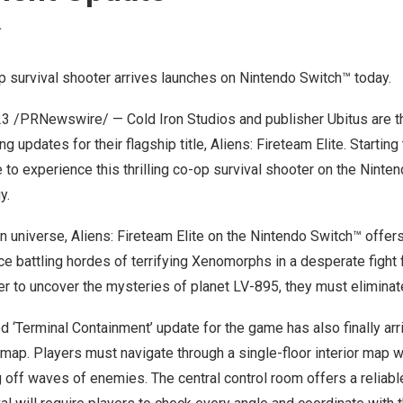
Y
 survival shooter arrives launches on Nintendo Switch™ toda
y.
23
/PRNewswire/ — Cold Iron Studios and publisher Ubitus are thr
ng updates for their flagship title, Aliens: Fireteam Elite. Starting
 to experience this thrilling co-op survival shooter on the Ninte
y.
ien universe, Aliens: Fireteam Elite on the Nintendo Switch™ offer
 battling hordes of terrifying Xenomorphs in a desperate fight f
r to uncover the mysteries of planet LV-895, they must eliminate 
ed ‘Terminal Containment’ update for the game has also finally arr
map. Players must navigate through a single-floor interior map w
ng off waves of enemies. The central control room offers a reliabl