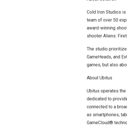
Cold Iron Studios i
team of over 50 exp
award-winning shoote
shooter Aliens: Fir
The studio prioritiz
GameHeads, and Extra
games, but also abo
About Ubitus
Ubitus operates the 
dedicated to providi
connected to a broa
as smartphones, tab
GameCloud® technolo