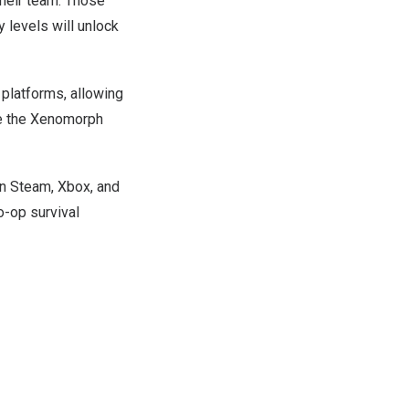
their team. Those
 levels will unlock
 platforms, allowing
ce the Xenomorph
on Steam, Xbox, and
o-op survival