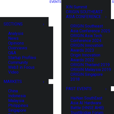
EVENTS
S
XIN Summit
ORIGIN SOUTHEAST
ASIA CONFERENCE
SECTIONS
ORIGIN Southeast
Asia Conference 2025
Analysis
ORIGIN Asia Tech
News
Conference 2024
Opinions
ORIGIN Innovation
Overviews
Awards 2023
Q&A
Origin Innovation
Startup Profiles
Awards 2022
Community
ORIGIN Thailand 2019
Web3 in Focus
ORIGIN Malaysia 2019
Video
ORIGIN Singapore
2018
MARKETS
PAST EVENTS
China
Indonesia
HaiNan SouthEast
Malaysia
Asia AI Hardware
Philippines
Battle (HNSE AHB)
Singapore
TrustBridge Forum