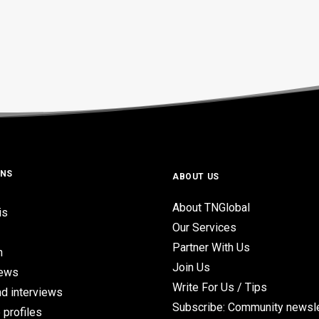
ONS
ABOUT US
About TNGlobal
is
Our Services
Partner With Us
n
Join Us
iews
Write For Us / Tips
d interviews
Subscribe: Community newsle
 profiles