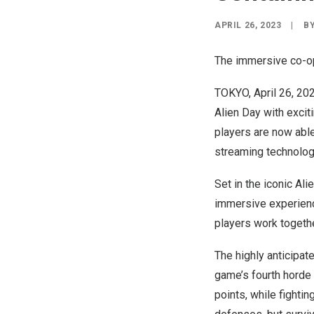
APRIL 26, 2023
|
B
The immersive co-op
TOKYO
,
April 26, 20
Alien Day with exciti
players are now able
streaming technolog
Set in the iconic Al
immersive experience
players work togethe
The highly anticipat
game’s fourth horde 
points, while fighti