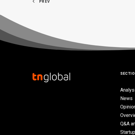
PREV
SECTI
Analys
News
Opinio
Overv
Q&A an
Startup