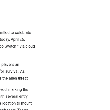
illed to celebrate
 today,
April 26
,
ndo Switch™ via cloud
s players an
or survival. As
the alien threat.
ived, marking the
ith several entry
e location to mount