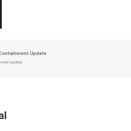
l Containment Update
inment Update
al