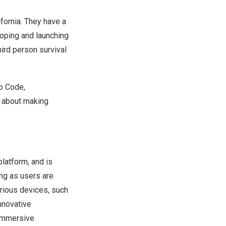
fornia
. They have a
oping and launching
hird person survival
ho Code,
t about making
latform, and is
ong as users are
rious devices, such
nnovative
 immersive