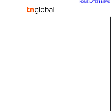
HOME
LATEST NEWS