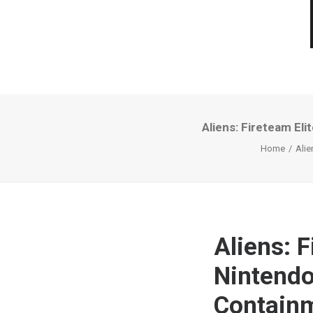
Aliens: Fireteam El
Home
Alie
Aliens: F
Nintendo
Contain