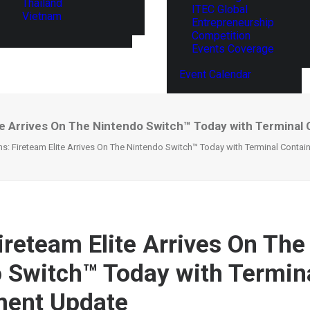
Thailand
ITEC Global
Vietnam
Entrepreneurship
Competition
Events Coverage
Event Calendar
ite Arrives On The Nintendo Switch™ Today with Termina
ns: Fireteam Elite Arrives On The Nintendo Switch™ Today with Terminal Conta
ireteam Elite Arrives On The
 Switch™ Today with Termin
ment Update