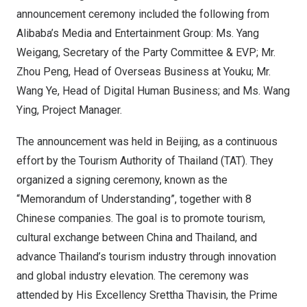
announcement ceremony included the following from
Alibaba’s Media and Entertainment Group: Ms.
Yang
Weigang
, Secretary of the Party Committee & EVP; Mr.
Zhou Peng
, Head of Overseas Business at Youku; Mr.
Wang Ye
, Head of Digital Human Business; and Ms.
Wang
Ying
, Project Manager.
The announcement was held in
Beijing
, as a continuous
effort by the Tourism Authority of
Thailand
(TAT). They
organized a signing ceremony, known as the
“Memorandum of Understanding”, together with 8
Chinese companies. The goal is to promote tourism,
cultural exchange between
China
and
Thailand
, and
advance
Thailand’s
tourism industry through innovation
and global industry elevation. The ceremony was
attended by His Excellency Srettha Thavisin, the Prime