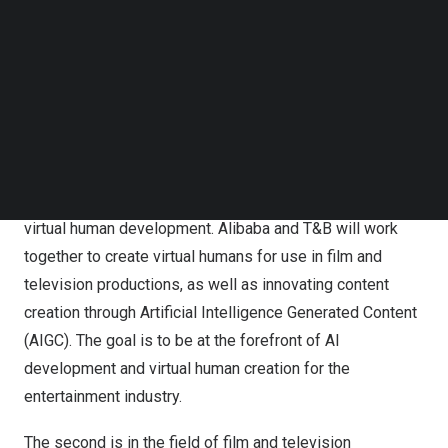
Follow us on LinkedIn
audiences worldwide.
Follow us on Facebok
Subscribe to our YouTube Channel
TechNode Media Kit
Alibaba and T&B Media Global Announce Partnership to
SEARCH
Redefine the Thai – Chinese Entertainment Industry
The strategic cooperation focuses on three verticals. The
first is the collaboration in AI (Artificial Intelligence) and
virtual human development. Alibaba and T&B will work
together to create virtual humans for use in film and
television productions, as well as innovating content
creation through Artificial Intelligence Generated Content
(AIGC). The goal is to be at the forefront of AI
development and virtual human creation for the
entertainment industry.
The second is in the field of film and television