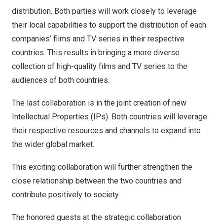
distribution. Both parties will work closely to leverage
their local capabilities to support the distribution of each
companies’ films and TV series in their respective
countries. This results in bringing a more diverse
collection of high-quality films and TV series to the
audiences of both countries.
The last collaboration is in the joint creation of new
Intellectual Properties (IPs). Both countries will leverage
their respective resources and channels to expand into
the wider global market.
This exciting collaboration will further strengthen the
close relationship between the two countries and
contribute positively to society.
The honored guests at the strategic collaboration