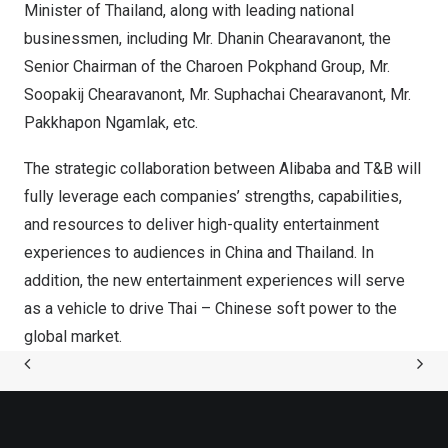
Minister of
Thailand
, along with leading national
businessmen, including Mr. Dhanin Chearavanont, the
Senior Chairman of the Charoen Pokphand Group, Mr.
Soopakij Chearavanont, Mr. Suphachai Chearavanont, Mr.
Pakkhapon Ngamlak, etc.
The strategic collaboration between Alibaba and T&B will
fully leverage each companies’ strengths, capabilities,
and resources to deliver high-quality entertainment
experiences to audiences in
China
and
Thailand
. In
addition, the new entertainment experiences will serve
as a vehicle to drive Thai – Chinese soft power to the
global market.