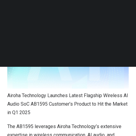
AB1595 has been adopted by customers, with products
Follow us on LinkedIn
expected to be available in Q1 2025.
Follow us on Facebok
Subscribe to our YouTube Channel
TechNode Media Kit
SEARCH
Airoha Technology Launches Latest Flagship Wireless AI
Audio SoC AB1595 Customer’s Product to Hit the Market
in Q1 2025
The AB1595 leverages Airoha Technology’s extensive
expertise in wireless communication, AI audio, and