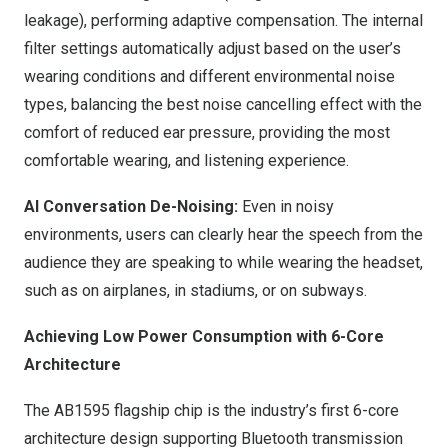
leakage), performing adaptive compensation. The internal
filter settings automatically adjust based on the user’s
wearing conditions and different environmental noise
types, balancing the best noise cancelling effect with the
comfort of reduced ear pressure, providing the most
comfortable wearing, and listening experience.
AI Conversation De-Noising:
Even in noisy
environments, users can clearly hear the speech from the
audience they are speaking to while wearing the headset,
such as on airplanes, in stadiums, or on subways.
Achieving Low Power Consumption with 6-Core
Architecture
The AB1595 flagship chip is the industry’s first 6-core
architecture design supporting Bluetooth transmission