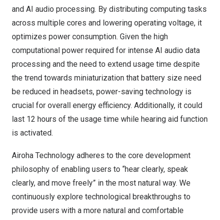
and AI audio processing. By distributing computing tasks
across multiple cores and lowering operating voltage, it
optimizes power consumption. Given the high
computational power required for intense AI audio data
processing and the need to extend usage time despite
the trend towards miniaturization that battery size need
be reduced in headsets, power-saving technology is
crucial for overall energy efficiency. Additionally, it could
last 12 hours of the usage time while hearing aid function
is activated.
Airoha Technology adheres to the core development
philosophy of enabling users to “hear clearly, speak
clearly, and move freely” in the most natural way. We
continuously explore technological breakthroughs to
provide users with a more natural and comfortable