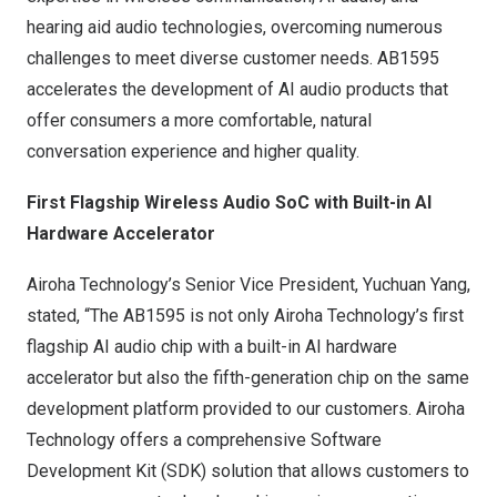
hearing aid audio technologies, overcoming numerous
challenges to meet diverse customer needs. AB1595
accelerates the development of AI audio products that
offer consumers a more comfortable, natural
conversation experience and higher quality.
First Flagship Wireless Audio SoC with Built-in AI
Hardware Accelerator
Airoha Technology’s Senior Vice President,
Yuchuan Yang
,
stated, “The AB1595 is not only Airoha Technology’s first
flagship AI audio chip with a built-in AI hardware
accelerator but also the fifth-generation chip on the same
development platform provided to our customers. Airoha
Technology offers a comprehensive Software
Development Kit (SDK) solution that allows customers to