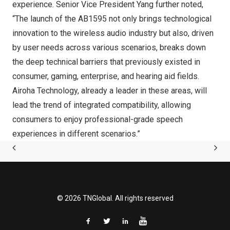
experience. Senior Vice President Yang further noted,
“The launch of the AB1595 not only brings technological
innovation to the wireless audio industry but also, driven
by user needs across various scenarios, breaks down
the deep technical barriers that previously existed in
consumer, gaming, enterprise, and hearing aid fields.
Airoha Technology, already a leader in these areas, will
lead the trend of integrated compatibility, allowing
consumers to enjoy professional-grade speech
experiences in different scenarios.”
© 2026 TNGlobal. All rights reserved