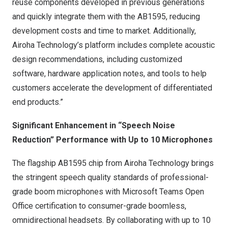
reuse components developed in previous generations
and quickly integrate them with the AB1595, reducing
development costs and time to market. Additionally,
Airoha Technology’s platform includes complete acoustic
design recommendations, including customized
software, hardware application notes, and tools to help
customers accelerate the development of differentiated
end products.”
Significant Enhancement in “Speech Noise
Reduction” Performance with Up to 10 Microphones
The flagship AB1595 chip from Airoha Technology brings
the stringent speech quality standards of professional-
grade boom microphones with Microsoft Teams Open
Office certification to consumer-grade boomless,
omnidirectional headsets. By collaborating with up to 10