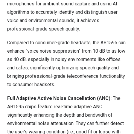
microphones for ambient sound capture and using AI
algorithms to accurately identify and distinguish user
voice and environmental sounds, it achieves
professional-grade speech quality.
Compared to consumer-grade headsets, the AB1595 can
enhance “voice noise suppression” from 10 dB to as low
as 40 dB, especially in noisy environments like offices
and cafes, significantly optimizing speech quality and
bringing professional-grade teleconference functionality
to consumer headsets.
Full Adaptive Active Noise Cancellation (ANC):
The
AB1595 chips feature real-time adaptive ANC
significantly enhancing the depth and bandwidth of
environmental noise attenuation. They can further detect
the user’s wearing condition (i.e., good fit or loose with