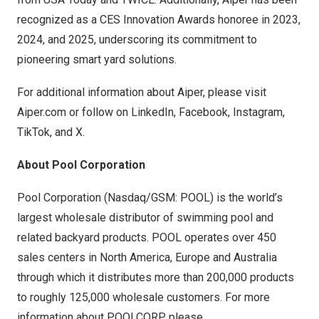
recognized as a CES Innovation Awards honoree in 2023,
2024, and 2025, underscoring its commitment to
pioneering smart yard solutions.
For additional information about Aiper, please visit
Aiper.com
or follow on
LinkedIn
,
Facebook
,
Instagram
,
TikTok
, and
X
.
About Pool Corporation
Pool Corporation (Nasdaq/GSM: POOL) is the world’s
largest wholesale distributor of swimming pool and
related backyard products. POOL operates over 450
sales centers in
North America
,
Europe
and
Australia
through which it distributes more than 200,000 products
to roughly 125,000 wholesale customers. For more
information about POOLCORP, please