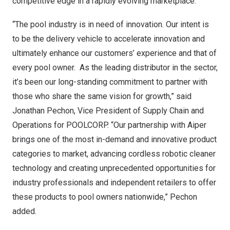
competitive edge in a rapidly evolving marketplace.
“The pool industry is in need of innovation. Our intent is
to be the delivery vehicle to accelerate innovation and
ultimately enhance our customers’ experience and that of
every pool owner. As the leading distributor in the sector,
it’s been our long-standing commitment to partner with
those who share the same vision for growth,” said
Jonathan Pechon
, Vice President of Supply Chain and
Operations for POOLCORP. “Our partnership with Aiper
brings one of the most in-demand and innovative product
categories to market, advancing cordless robotic cleaner
technology and creating unprecedented opportunities for
industry professionals and independent retailers to offer
these products to pool owners nationwide,” Pechon
added.