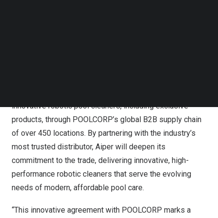
Follow us on LinkedIn
Follow us on Facebok
Subscribe to our YouTube Channel
TechNode Media Kit
SEARCH
Beginning in 2026, independent retailers, pool builders,
and service companies across
North America
and
beyond will have access to Aiper’s full suite of
innovative robotic pool cleaners, including exclusive
products, through POOLCORP’s global B2B supply chain
of over 450 locations. By partnering with the industry’s
most trusted distributor, Aiper will deepen its
commitment to the trade, delivering innovative, high-
performance robotic cleaners that serve the evolving
needs of modern, affordable pool care.
“This innovative agreement with POOLCORP marks a