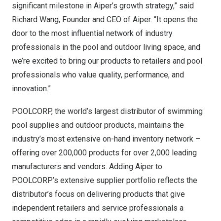
significant milestone in Aiper’s growth strategy,” said
Richard Wang
, Founder and CEO of Aiper. “It opens the
door to the most influential network of industry
professionals in the pool and outdoor living space, and
we’re excited to bring our products to retailers and pool
professionals who value quality, performance, and
innovation.”
POOLCORP, the world’s largest distributor of swimming
pool supplies and outdoor products, maintains the
industry’s most extensive on-hand inventory network –
offering over 200,000 products for over 2,000 leading
manufacturers and vendors. Adding Aiper to
POOLCORP’s extensive supplier portfolio reflects the
distributor’s focus on delivering products that give
independent retailers and service professionals a