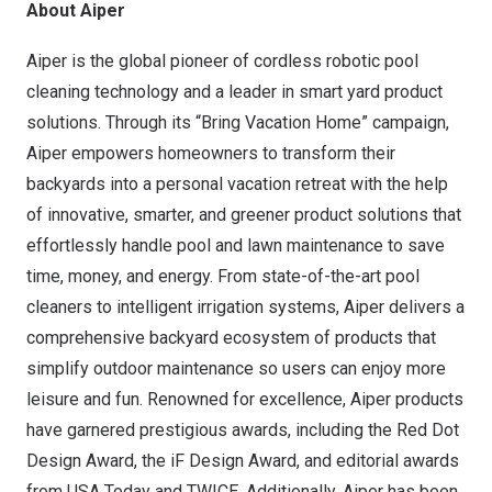
About Aiper
Aiper is the global pioneer of cordless robotic pool
cleaning technology and a leader in smart yard product
solutions. Through its “Bring Vacation Home” campaign,
Aiper empowers homeowners to transform their
backyards into a personal vacation retreat with the help
of innovative, smarter, and greener product solutions that
effortlessly handle pool and lawn maintenance to save
time, money, and energy. From state-of-the-art pool
cleaners to intelligent irrigation systems, Aiper delivers a
comprehensive backyard ecosystem of products that
simplify outdoor maintenance so users can enjoy more
leisure and fun. Renowned for excellence, Aiper products
have garnered prestigious awards, including the Red Dot
Design Award, the iF Design Award, and editorial awards
from USA Today and TWICE. Additionally, Aiper has been