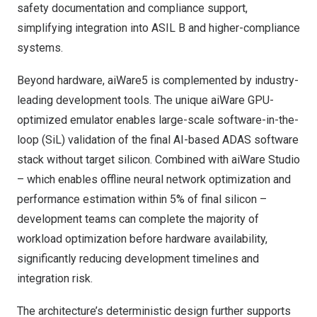
safety documentation and compliance support,
simplifying integration into ASIL B and higher-compliance
systems.
Beyond hardware, aiWare5 is complemented by industry-
leading development tools. The unique aiWare GPU-
optimized emulator enables large-scale software-in-the-
loop (SiL) validation of the final AI-based ADAS software
stack without target silicon. Combined with aiWare Studio
– which enables offline neural network optimization and
performance estimation within 5% of final silicon –
development teams can complete the majority of
workload optimization before hardware availability,
significantly reducing development timelines and
integration risk.
The architecture’s deterministic design further supports