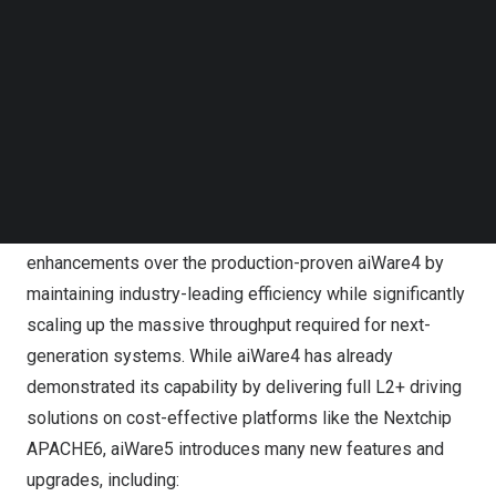
Follow us on LinkedIn
workload, this latest release also fully supports the
Follow us on Facebok
latest aiDrive automated driving software stack, which
Subscribe to our YouTube Channel
TechNode Media Kit
was recently announced to be available for general
licensing.
SEARCH
Unlike many more general-purpose NPUs on the market,
aiWare was designed from the ground up specifically for
automotive inference. aiWare5 delivers many significant
enhancements over the production-proven aiWare4 by
maintaining industry-leading efficiency while significantly
scaling up the massive throughput required for next-
generation systems. While aiWare4 has already
demonstrated its capability by delivering full L2+ driving
solutions on cost-effective platforms like the
Nextchip
APACHE6
, aiWare5 introduces many new features and
upgrades, including: