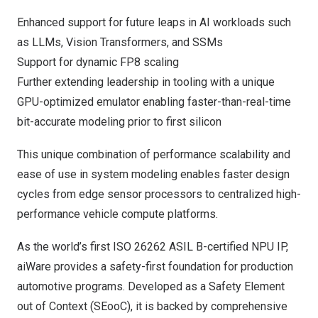
Enhanced support for future leaps in AI workloads such
as LLMs, Vision Transformers, and SSMs
Support for dynamic FP8 scaling
Further extending leadership in tooling with a unique
GPU-optimized emulator enabling faster-than-real-time
bit-accurate modeling prior to first silicon
This unique combination of performance scalability and
ease of use in system modeling enables faster design
cycles from edge sensor processors to centralized high-
performance vehicle compute platforms.
As the world’s first ISO 26262 ASIL B-certified NPU IP,
aiWare provides a safety-first foundation for production
automotive programs. Developed as a Safety Element
out of Context (SEooC), it is backed by comprehensive