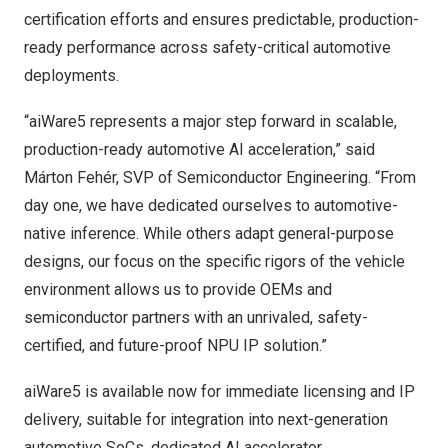
certification efforts and ensures predictable, production-
ready performance across safety-critical automotive
deployments.
“aiWare5 represents a major step forward in scalable,
production-ready automotive AI acceleration,” said
Márton Fehér, SVP of Semiconductor Engineering. “From
day one, we have dedicated ourselves to automotive-
native inference. While others adapt general-purpose
designs, our focus on the specific rigors of the vehicle
environment allows us to provide OEMs and
semiconductor partners with an unrivaled, safety-
certified, and future-proof NPU IP solution.”
aiWare5 is available now for immediate licensing and IP
delivery, suitable for integration into next-generation
automotive SoCs, dedicated AI accelerator