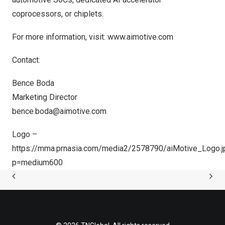
coprocessors, or chiplets.
For more information, visit:
www.aimotive.com
Contact:
Bence Boda
Marketing Director
bence.boda@aimotive.com
Logo –
https://mma.prnasia.com/media2/2578790/aiMotive_Logo.j
p=medium600