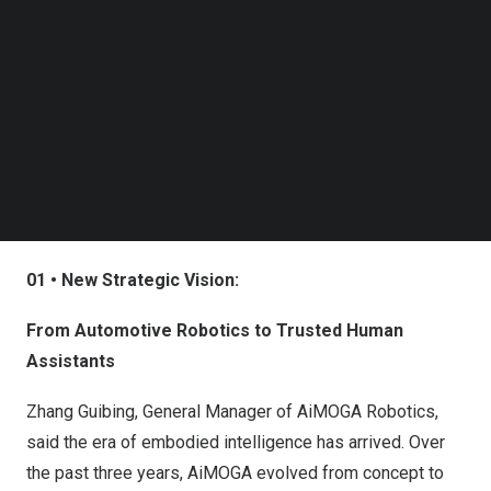
Follow us on LinkedIn
Follow us on Facebok
Subscribe to our YouTube Channel
TechNode Media Kit
SEARCH
01 • New Strategic Vision:
From Automotive Robotics to Trusted Human
Assistants
Zhang Guibing, General Manager of AiMOGA Robotics,
said the era of embodied intelligence has arrived. Over
the past three years, AiMOGA evolved from concept to