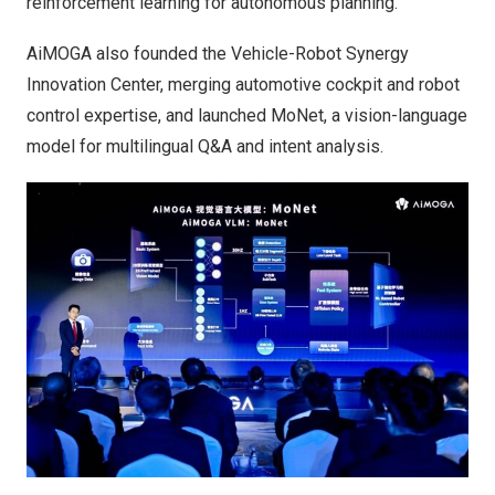
reinforcement learning for autonomous planning.
AiMOGA also founded the Vehicle-Robot Synergy
Innovation Center, merging automotive cockpit and robot
control expertise, and launched MoNet, a vision-language
model for multilingual Q&A and intent analysis.