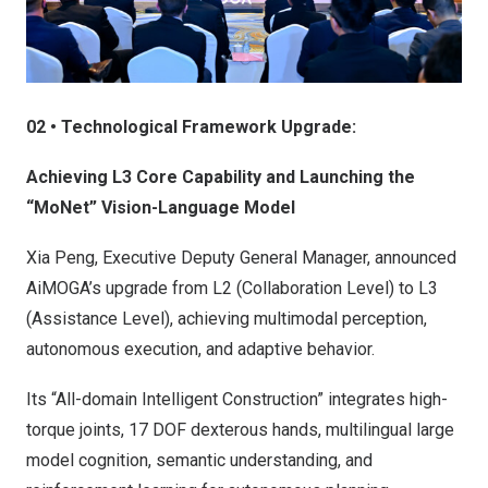
02 • Technological Framework Upgrade:
Achieving L3 Core Capability and Launching the
“MoNet” Vision-Language Model
Xia Peng
, Executive Deputy General Manager, announced
AiMOGA’s upgrade from L2 (Collaboration Level) to L3
(Assistance Level), achieving multimodal perception,
autonomous execution, and adaptive behavior.
Its “All-domain Intelligent Construction” integrates high-
torque joints, 17 DOF dexterous hands, multilingual large
model cognition, semantic understanding, and