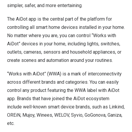
simpler, safer, and more entertaining.
The AiDot app is the central part of the platform for
controlling all smart home devices installed in your home.
No matter where you are, you can control “Works with
AiDot” devices in your home, including lights, switches,
outlets, cameras, sensors and household appliances, or
create scenes and automation around your routines.
“Works with AiDot” (WWA) is a mark of interconnectivity
across different brands and categories. You can easily
control any product featuring the WWA label with AiDot
app. Brands that have joined the AiDot ecosystem
include well-known smart device brands, such as Linkind,
OREiN, Mujoy, Winees, WELOV, Syvio, GoGonova, Ganiza,
etc.