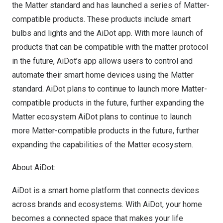
the Matter standard and has launched a series of Matter-
compatible products. These products include smart
bulbs and lights and the AiDot app. With more launch of
products that can be compatible with the matter protocol
in the future, AiDot’s app allows users to control and
automate their smart home devices using the Matter
standard. AiDot plans to continue to launch more Matter-
compatible products in the future, further expanding the
Matter ecosystem AiDot plans to continue to launch
more Matter-compatible products in the future, further
expanding the capabilities of the Matter ecosystem.
About AiDot:
AiDot is a smart home platform that connects devices
across brands and ecosystems. With AiDot, your home
becomes a connected space that makes your life