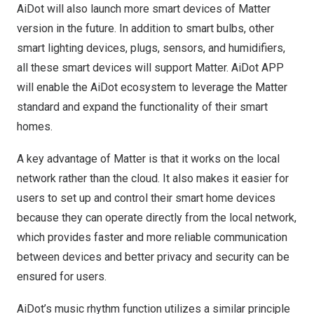
AiDot will also launch more smart devices of Matter
version in the future. In addition to smart bulbs, other
smart lighting devices, plugs, sensors, and humidifiers,
all these smart devices will support Matter. AiDot APP
will enable the AiDot ecosystem to leverage the Matter
standard and expand the functionality of their smart
homes.
A key advantage of Matter is that it works on the local
network rather than the cloud. It also makes it easier for
users to set up and control their smart home devices
because they can operate directly from the local network,
which provides faster and more reliable communication
between devices and better privacy and security can be
ensured for users.
AiDot’s music rhythm function utilizes a similar principle