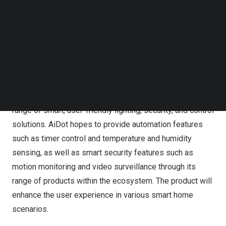
certified by Matter in the first quarter of 2023.
Follow us on LinkedIn
Follow us on Facebok
Subscribe to our YouTube Channel
TechNode Media Kit
AiDot Smart Home’s iOS app passed the Connectivity
Standards Alliance’s MATTER certification last week
SEARCH
As an evolving smart home ecosystem brand dedicated
to advancing connected home technology, AiDot offers a
range of smart, user-friendly lighting, security, and control
solutions. AiDot hopes to provide automation features
such as timer control and temperature and humidity
sensing, as well as smart security features such as
motion monitoring and video surveillance through its
range of products within the ecosystem. The product will
enhance the user experience in various smart home
scenarios.