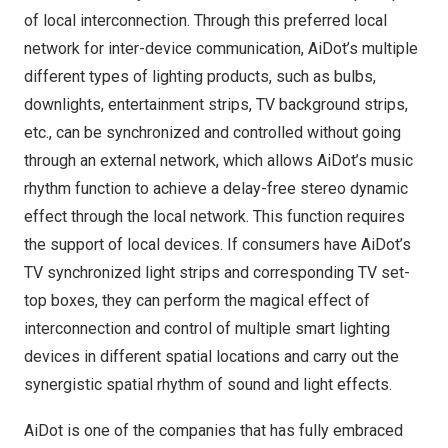
of local interconnection. Through this preferred local
network for inter-device communication, AiDot’s multiple
different types of lighting products, such as bulbs,
downlights, entertainment strips, TV background strips,
etc., can be synchronized and controlled without going
through an external network, which allows AiDot’s music
rhythm function to achieve a delay-free stereo dynamic
effect through the local network. This function requires
the support of local devices. If consumers have AiDot’s
TV synchronized light strips and corresponding TV set-
top boxes, they can perform the magical effect of
interconnection and control of multiple smart lighting
devices in different spatial locations and carry out the
synergistic spatial rhythm of sound and light effects.
AiDot is one of the companies that has fully embraced