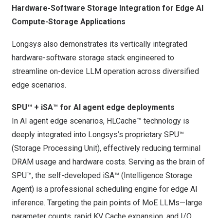
Hardware-Software Storage Integration for Edge AI
Compute-Storage Applications
Longsys also demonstrates its vertically integrated
hardware-software storage stack engineered to
streamline on-device LLM operation across diversified
edge scenarios.
SPU™ + iSA™ for AI agent edge deployments
In AI agent edge scenarios, HLCache™ technology is
deeply integrated into Longsys’s proprietary SPU™
(Storage Processing Unit), effectively reducing terminal
DRAM usage and hardware costs. Serving as the brain of
SPU™, the self-developed iSA™ (Intelligence Storage
Agent) is a professional scheduling engine for edge AI
inference. Targeting the pain points of MoE LLMs—large
parameter counts, rapid KV Cache expansion, and I/O