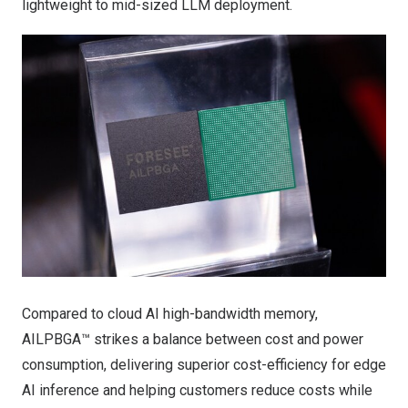
lightweight to mid-sized LLM deployment.
Compared to cloud AI high-bandwidth memory,
AILPBGA™ strikes a balance between cost and power
consumption, delivering superior cost-efficiency for edge
AI inference and helping customers reduce costs while