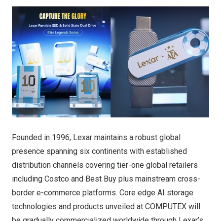
Founded in 1996, Lexar maintains a robust global
presence spanning six continents with established
distribution channels covering tier-one global retailers
including Costco and Best Buy plus mainstream cross-
border e-commerce platforms. Core edge AI storage
technologies and products unveiled at COMPUTEX will
be gradually commercialized worldwide through Lexar’s