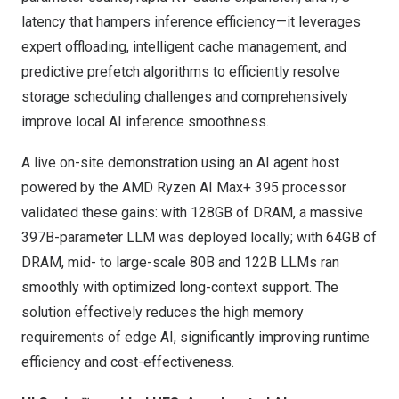
latency that hampers inference efficiency—it leverages
expert offloading, intelligent cache management, and
predictive prefetch algorithms to efficiently resolve
storage scheduling challenges and comprehensively
improve local AI inference smoothness.
A live on-site demonstration using an AI agent host
powered by the AMD Ryzen AI Max+ 395 processor
validated these gains: with 128GB of DRAM, a massive
397B-parameter LLM was deployed locally; with 64GB of
DRAM, mid- to large-scale 80B and 122B LLMs ran
smoothly with optimized long-context support. The
solution effectively reduces the high memory
requirements of edge AI, significantly improving runtime
efficiency and cost-effectiveness.