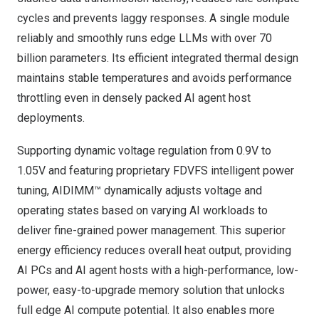
cycles and prevents laggy responses. A single module
reliably and smoothly runs edge LLMs with over 70
billion parameters. Its efficient integrated thermal design
maintains stable temperatures and avoids performance
throttling even in densely packed AI agent host
deployments.
Supporting dynamic voltage regulation from 0.9V to
1.05V and featuring proprietary FDVFS intelligent power
tuning, AIDIMM™ dynamically adjusts voltage and
operating states based on varying AI workloads to
deliver fine-grained power management. This superior
energy efficiency reduces overall heat output, providing
AI PCs and AI agent hosts with a high-performance, low-
power, easy-to-upgrade memory solution that unlocks
full edge AI compute potential. It also enables more