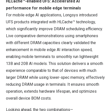
HLCache™-enabled UFS: Accelerated AI
performance for mobile edge terminals
For mobile edge AI applications, Longsys introduced
UFS products integrated with HLCache™ technology,
which significantly improve DRAM scheduling efficiency.
Live comparative demonstrations using smartphones
with different DRAM capacities clearly validated the
enhancement in mobile edge AI interaction speed,
enabling mobile terminals to smoothly run lightweight
13B and 20B AI models. This solution delivers a smooth
experience comparable to that of devices with much
larger DRAM while using lower-spec memory, effectively
reducing DRAM usage in terminals. It ensures smooth
operation, extends hardware lifespan, and optimizes
overall device BOM costs.
Looking ahead, the two combinations—