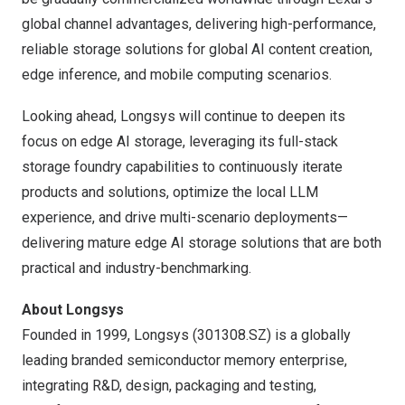
global channel advantages, delivering high-performance,
reliable storage solutions for global AI content creation,
edge inference, and mobile computing scenarios.
Looking ahead, Longsys will continue to deepen its
focus on edge AI storage, leveraging its full-stack
storage foundry capabilities to continuously iterate
products and solutions, optimize the local LLM
experience, and drive multi-scenario deployments—
delivering mature edge AI storage solutions that are both
practical and industry-benchmarking.
About Longsys
Founded in 1999, Longsys (301308.SZ) is a globally
leading branded semiconductor memory enterprise,
integrating R&D, design, packaging and testing,