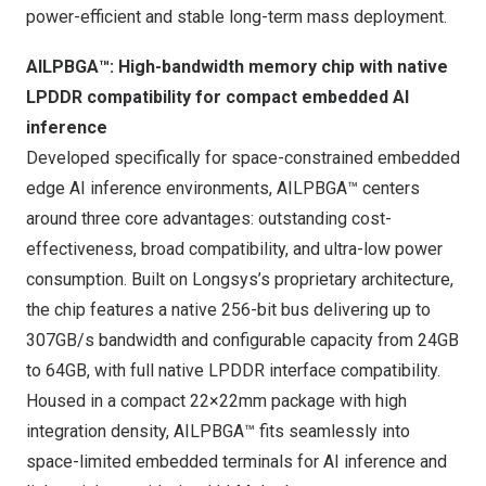
power-efficient and stable long-term mass deployment.
AILPBGA™: High-bandwidth memory chip with native
LPDDR compatibility for compact embedded AI
inference
Developed specifically for space-constrained embedded
edge AI inference environments, AILPBGA™ centers
around three core advantages: outstanding cost-
effectiveness, broad compatibility, and ultra-low power
consumption. Built on Longsys’s proprietary architecture,
the chip features a native 256-bit bus delivering up to
307GB/s bandwidth and configurable capacity from 24GB
to 64GB, with full native LPDDR interface compatibility.
Housed in a compact 22×22mm package with high
integration density, AILPBGA™ fits seamlessly into
space-limited embedded terminals for AI inference and