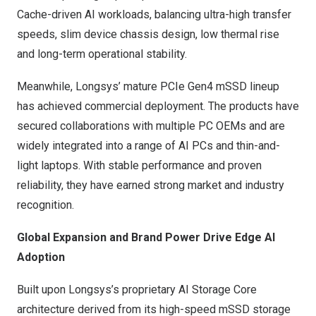
Cache-driven AI workloads, balancing ultra-high transfer
speeds, slim device chassis design, low thermal rise
and long-term operational stability.
Meanwhile, Longsys’ mature PCIe Gen4 mSSD lineup
has achieved commercial deployment. The products have
secured collaborations with multiple PC OEMs and are
widely integrated into a range of AI PCs and thin-and-
light laptops. With stable performance and proven
reliability, they have earned strong market and industry
recognition.
Global Expansion and Brand Power Drive Edge AI
Adoption
Built upon Longsys’s proprietary AI Storage Core
architecture derived from its high-speed mSSD storage