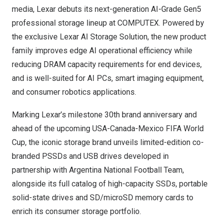
media, Lexar debuts its next-generation AI-Grade Gen5
professional storage lineup at COMPUTEX. Powered by
the exclusive Lexar AI Storage Solution, the new product
family improves edge AI operational efficiency while
reducing DRAM capacity requirements for end devices,
and is well-suited for AI PCs, smart imaging equipment,
and consumer robotics applications.
Marking Lexar’s milestone 30th brand anniversary and
ahead of the upcoming USA-Canada-Mexico FIFA World
Cup, the iconic storage brand unveils limited-edition co-
branded PSSDs and USB drives developed in
partnership with Argentina National Football Team,
alongside its full catalog of high-capacity SSDs, portable
solid-state drives and SD/microSD memory cards to
enrich its consumer storage portfolio.