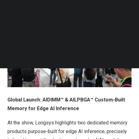
Follow us on LinkedIn
Follow us on Facebok
Subscribe to our YouTube Channel
TechNode Media Kit
SEARCH
Global Launch: AIDIMM™ & AILPBGA™ Custom-Built
Memory for Edge AI Inference
At the show, Longsys highlights two dedicated memory
products purpose-built for edge AI inference, precisely