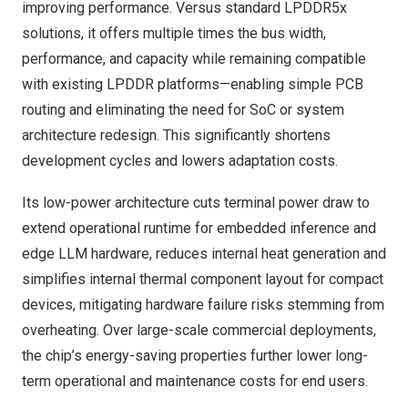
improving performance. Versus standard LPDDR5x
solutions, it offers multiple times the bus width,
performance, and capacity while remaining compatible
with existing LPDDR platforms—enabling simple PCB
routing and eliminating the need for SoC or system
architecture redesign. This significantly shortens
development cycles and lowers adaptation costs.
Its low-power architecture cuts terminal power draw to
extend operational runtime for embedded inference and
edge LLM hardware, reduces internal heat generation and
simplifies internal thermal component layout for compact
devices, mitigating hardware failure risks stemming from
overheating. Over large-scale commercial deployments,
the chip’s energy-saving properties further lower long-
term operational and maintenance costs for end users.