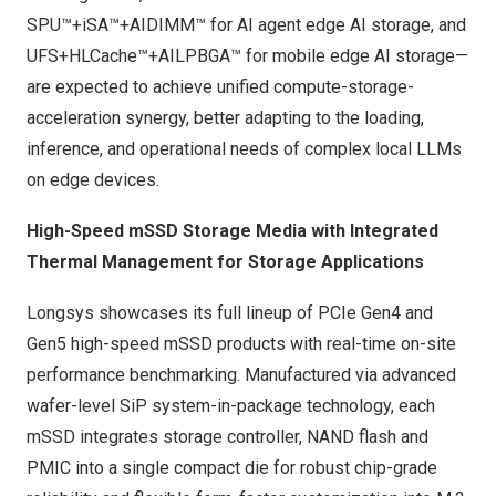
SPU™+iSA™+AIDIMM™ for AI agent edge AI storage, and
UFS+HLCache™+AILPBGA™ for mobile edge AI storage—
are expected to achieve unified compute-storage-
acceleration synergy, better adapting to the loading,
inference, and operational needs of complex local LLMs
on edge devices.
High-Speed mSSD Storage Media with Integrated
Thermal Management for Storage Applications
Longsys showcases its full lineup of PCIe Gen4 and
Gen5 high-speed mSSD products with real-time on-site
performance benchmarking. Manufactured via advanced
wafer-level SiP system-in-package technology, each
mSSD integrates storage controller, NAND flash and
PMIC into a single compact die for robust chip-grade