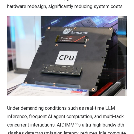
hardware redesign, significantly reducing system costs.
Under demanding conditions such as real-time LLM
inference, frequent AI agent computation, and multi-task
concurrent interactions, AIDIMM™’s ultra-high bandwidth
slashes data transmission latency, reduces idle compute