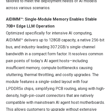
tailored to meet the deployment needs of AI models
across various scenarios.
AIDIMM™: Single-Module Memory Enables Stable
70B+ Edge LLM Operation
Optimized specifically for intensive AI computing,
AIDIMM™ delivers up to 128GB capacity, a native 256-bit
bus, and industry-leading 307.2GB/s single-channel
bandwidth in a compact form factor. It resolves common
pain points of today’s AI agent hosts—including
insufficient memory, compute bottlenecks causing
stuttering, thermal throttling, and costly upgrades. The
module features a single-sided layout with four
LPDDR5x chips, simplifying PCB routing, along with high-
density, high-pin-count connectors that are natively
compatible with mainstream AI agent host motherboards.
This allows customers to upgrade without extensive