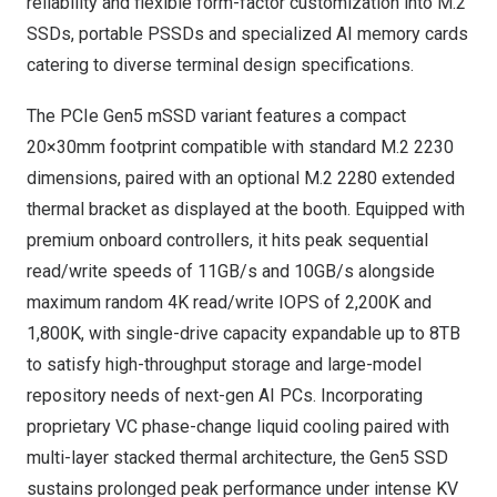
reliability and flexible form-factor customization into M.2
SSDs, portable PSSDs and specialized AI memory cards
catering to diverse terminal design specifications.
The PCIe Gen5 mSSD variant features a compact
20×30mm footprint compatible with standard M.2 2230
dimensions, paired with an optional M.2 2280 extended
thermal bracket as displayed at the booth. Equipped with
premium onboard controllers, it hits peak sequential
read/write speeds of 11GB/s and 10GB/s alongside
maximum random 4K read/write IOPS of 2,200K and
1,800K, with single-drive capacity expandable up to 8TB
to satisfy high-throughput storage and large-model
repository needs of next-gen AI PCs. Incorporating
proprietary VC phase-change liquid cooling paired with
multi-layer stacked thermal architecture, the Gen5 SSD
sustains prolonged peak performance under intense KV