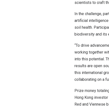
scientists to craft t
In the challenge, pa
artificial intelligen
soil health. Partici
biodiversity and its
“To drive advancement
working together wit
into this potential.
results are open so
this international g
collaborating on a fu
Prize money totalin
Hong Kong
investor
Red and Viennese bi