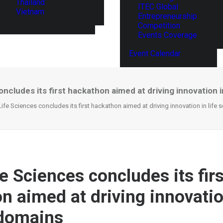
Thailand
ITEC Global
Vietnam
Entrepreneurship
Competition
Events Coverage
Event Calendar
oncludes its first hackathon aimed at driving innovation 
 Life Sciences concludes its first hackathon aimed at driving innovation in life
fe Sciences concludes its firs
 aimed at driving innovation
 domains