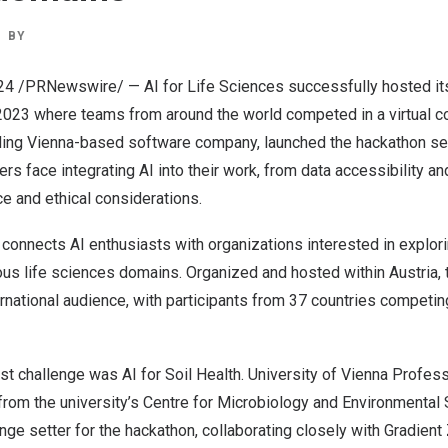
BY
24
/PRNewswire/ —
AI for Life Sciences
successfully hosted its
2023
where teams from around the world competed in a virtual co
ading
Vienna
-based software company, launched the hackathon se
rs face integrating AI into their work, from data accessibility an
e and ethical considerations.
 connects AI enthusiasts with organizations interested in explor
ious life sciences domains. Organized and hosted within
Austria
,
ernational audience, with participants from 37 countries competin
rst challenge was AI for Soil Health. University of Vienna Profes
rom the university’s
Centre for Microbiology and Environmental
nge setter for the hackathon, collaborating closely with Gradient 