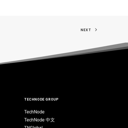
NEXT
TECHNODE GROUP
TechNode
TechNode 中文
TNGlobal