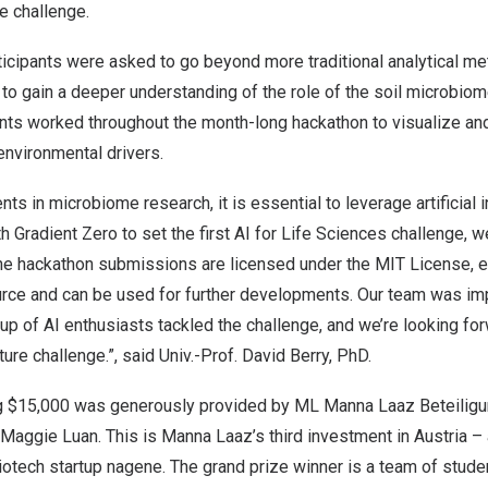
he challenge.
rticipants were asked to go beyond more traditional analytical m
ce to gain a deeper understanding of the role of the soil microbiom
pants worked throughout the month-long hackathon to visualize and
 environmental drivers.
s in microbiome research, it is essential to leverage artificial i
h Gradient Zero to set the first AI for Life Sciences challenge, w
 The hackathon submissions are licensed under the MIT License, e
urce and can be used for further developments. Our team was i
roup of AI enthusiasts tackled the challenge, and we’re looking fo
ture challenge.”, said Univ.-Prof.
David Berry
, PhD.
g
$15,000
was generously provided by ML Manna Laaz Beteili
Maggie Luan
. This is Manna Laaz’s third investment in
Austria
– 
otech startup nagene. The grand prize winner is a team of stude