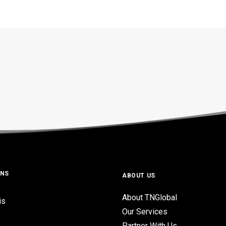
ONS
ABOUT US
About TNGlobal
is
Our Services
Partner With Us