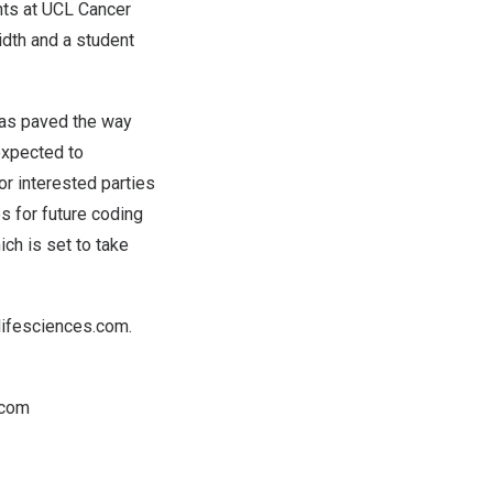
nts at UCL Cancer
dth and a student
has paved the way
expected to
or interested parties
es for future coding
ich is set to take
lifesciences.com
.
.com