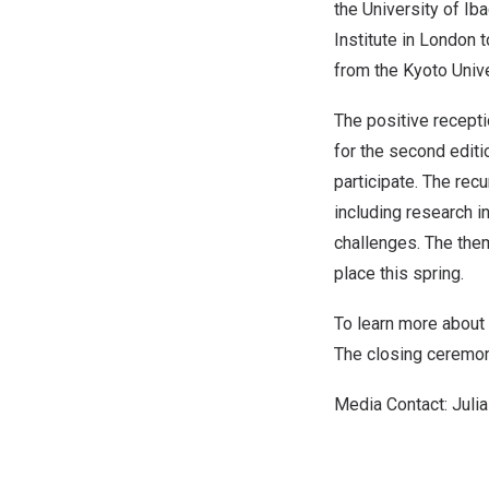
the University of Ib
Institute in
London
t
from the
Kyoto Univ
The positive recepti
for the second editi
participate. The rec
including research in
challenges. The them
place this spring.
To learn more about 
The closing ceremon
Media Contact:
Juli