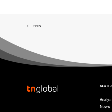
PREV
SECTI
Analys
News