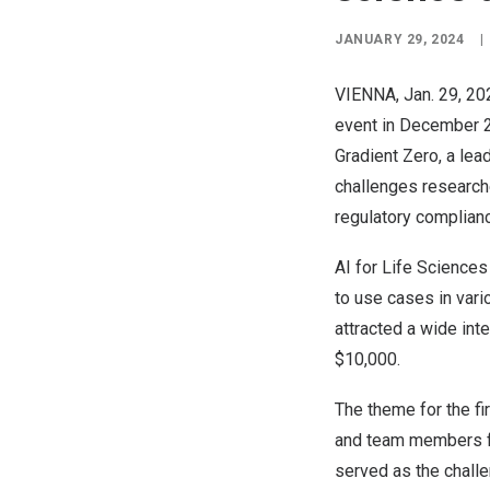
JANUARY 29, 2024
|
VIENNA
,
Jan. 29, 20
event in
December 
Gradient Zero
, a le
challenges researche
regulatory complianc
AI for Life Sciences
to use cases in var
attracted a wide int
$10,000
.
The theme for the fi
and team members f
served as the challe