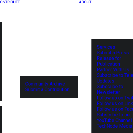
ONTRIBUTE
ABOUT
Services
Submit a Press
Release for
Publication
Partner With Us
Subscribe to Tel
Updates
Community Archive
Subscribe to
Submit a Contribution
Newsletter
Follow us on Twit
Follow us on Lin
Follow us on Fa
Subscribe to our
YouTube Channel
TechNode Media 