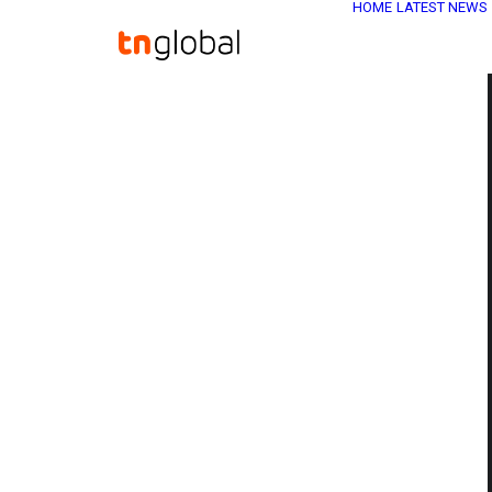
HOME
LATEST NEWS