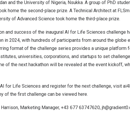
adan and the University of
Nigeria
, Nsukka. A group of PhD stude
ook home the second-place prize. A Technical Architect at FLSmi
ersity
of Advanced Science took home the third-place prize.
on and success of the inaugural AI for Life Sciences challenge 
on in 2024, with hundreds of participants from around the globe 
urring format of the challenge series provides a unique platform f
stitutes, universities, corporations, and startups to set challeng
e of the next hackathon will be revealed at the event kickoff, wh
AI for Life Sciences and register for the next challenge, visit
ai4
y of the first challenge can be viewed
here
.
a Harrison
, Marketing Manager, +43 677 63747620,
jh@gradient0