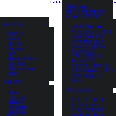
EVENTS
C
XIN Summit
ORIGIN SOUTHEAST
ASIA CONFERENCE
SECTIONS
ORIGIN Southeast
Asia Conference 2025
Analysis
ORIGIN Asia Tech
News
Conference 2024
Opinions
ORIGIN Innovation
Overviews
Awards 2023
Q&A
Origin Innovation
Startup Profiles
Awards 2022
Community
ORIGIN Thailand 2019
Web3 in Focus
ORIGIN Malaysia 2019
Video
ORIGIN Singapore
2018
MARKETS
PAST EVENTS
China
Indonesia
HaiNan SouthEast
Malaysia
Asia AI Hardware
Philippines
Battle (HNSE AHB)
Singapore
TrustBridge Forum