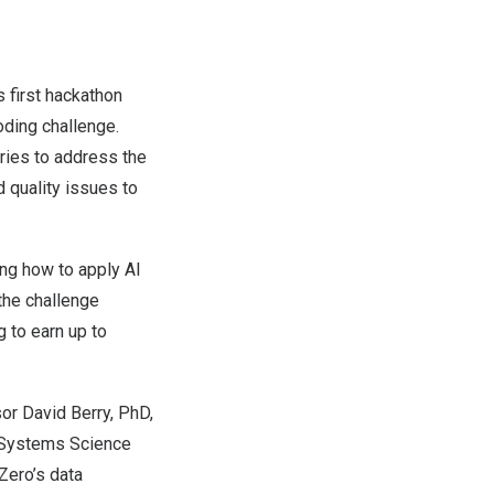
 first hackathon
ding challenge.
ries to address the
d quality issues to
ing how to apply AI
 the challenge
g to earn up to
sor
David Berry
, PhD,
 Systems Science
Zero’s data