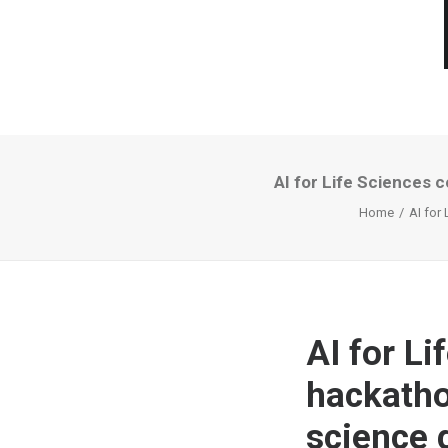
AI for Life Sciences c
Home
AI for
AI for Li
hackathon
science