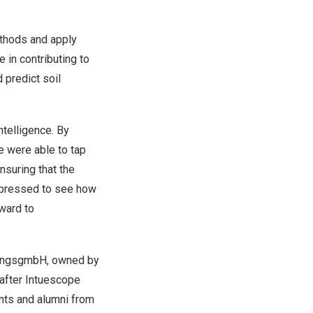
ethods and apply
e in contributing to
 predict soil
ntelligence. By
e were able to tap
nsuring that the
mpressed to see how
rward to
gungsgmbH, owned by
after Intuescope
nts and alumni from