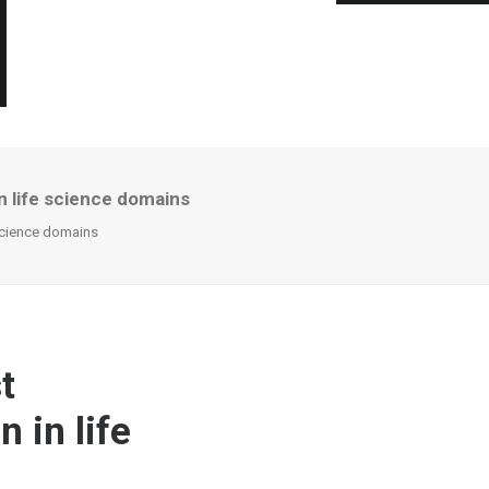
in life science domains
 science domains
t
 in life