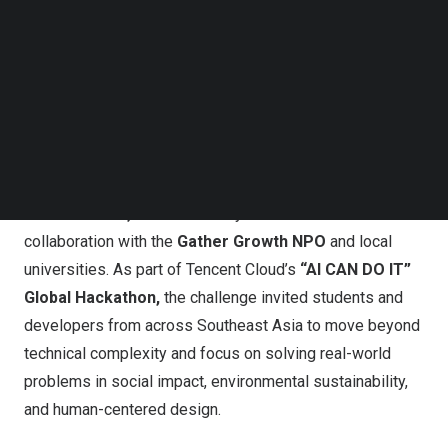
Follow us on LinkedIn
Follow us on Facebok
Subscribe to our YouTube Channel
TechNode Media Kit
SEARCH
The 40-day competition, themed
“AI for Good — Build
What Matters,”
was hosted by Tencent Cloud in
collaboration with the
Gather Growth NPO
and local
universities. As part of Tencent Cloud’s
“AI CAN DO IT”
Global Hackathon,
the challenge invited students and
developers from across Southeast Asia to move beyond
technical complexity and focus on solving real-world
problems in social impact, environmental sustainability,
and human-centered design.