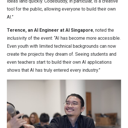
ideas land quickly. CodeBuddy, in particular, is a creative
tool for the public, allowing everyone to build their own
AI.”
Terence, an AI Engineer at AI Singapore
, noted the
inclusivity of the event: “AI has become more accessible.
Even youth with limited technical backgrounds can now
create the projects they dream of. Seeing students and
even teachers start to build their own AI applications
shows that AI has truly entered every industry.”