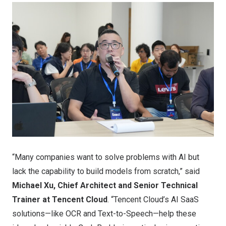
“Many companies want to solve problems with AI but
lack the capability to build models from scratch,” said
Michael Xu, Chief Architect and Senior Technical
Trainer at Tencent Cloud
. “Tencent Cloud’s AI SaaS
solutions—like OCR and Text-to-Speech—help these