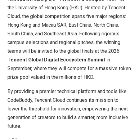
the University of Hong Kong (HKU). Hosted by Tencent
Cloud, the global competition spans five major regions:
Hong Kong and Macau SAR, East China, North China,
South China, and Southeast Asia. Following rigorous
campus selections and regional pitches, the winning
teams will be invited to the global finals at the 2026
Tencent Global Digital Ecosystem Summit
in
September, where they will compete for a massive token
prize pool valued in the millions of HKD.
By providing a premier technical platform and tools like
CodeBuddy, Tencent Cloud continues its mission to
lower the threshold for innovation, empowering the next
generation of creators to build a smarter, more inclusive
future.