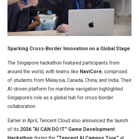
Sparking Cross-Border Innovation on a Global Stage
The Singapore hackathon featured participants from
around the world, with teams like
NaviCore
, comprised
of students from Malaysia, Canada, China, and India. Their
AI-driven platform for maritime navigation highlighted
Singapore’s role as a global hub for cross-border
collaboration.
Earlier in April, Tencent Cloud also announced the launch
of its
2026 “AI CAN DO IT” Game Development
Hackathon
during the
“Tencent AI Campus Tour”
at