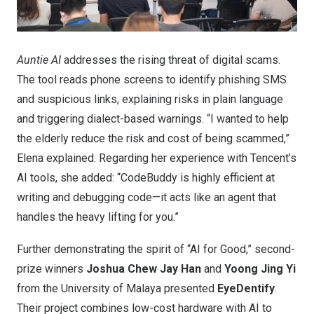
Auntie AI
addresses the rising threat of digital scams.
The tool reads phone screens to identify phishing SMS
and suspicious links, explaining risks in plain language
and triggering dialect-based warnings. “I wanted to help
the elderly reduce the risk and cost of being scammed,”
Elena explained. Regarding her experience with Tencent’s
AI tools, she added: “CodeBuddy is highly efficient at
writing and debugging code—it acts like an agent that
handles the heavy lifting for you.”
Further demonstrating the spirit of “AI for Good,” second-
prize winners
Joshua Chew Jay Han
and
Yoong Jing Yi
from the University of Malaya presented
EyeDentify
.
Their project combines low-cost hardware with AI to