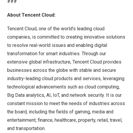
###
About Tencent Cloud:
Tencent Cloud, one of the world’s leading cloud
companies, is committed to creating innovative solutions
to resolve real-world issues and enabling digital
transformation for smart industries. Through our
extensive global infrastructure, Tencent Cloud provides
businesses across the globe with stable and secure
industry-leading cloud products and services, leveraging
technological advancements such as cloud computing,
Big Data analytics, AI, IoT, and network security. It is our
constant mission to meet the needs of industries across
the board, including the fields of gaming, media and
entertainment, finance, healthcare, property, retail, travel,
and transportation.