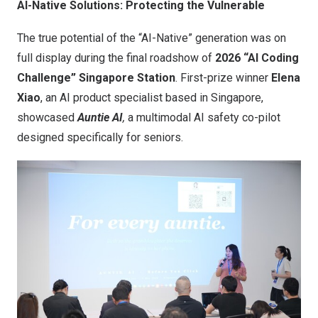
AI-Native Solutions: Protecting the Vulnerable
The true potential of the “AI-Native” generation was on
full display during the final roadshow of
2026 “AI Coding
Challenge” Singapore Station
. First-prize winner
Elena
Xiao
, an AI product specialist based in Singapore,
showcased
Auntie AI
,
a multimodal AI safety co-pilot
designed specifically for seniors.