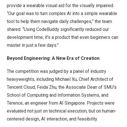
provide a wearable visual aid for the visually impaired.
“Our goal was to turn complex AI into a simple wearable
tool to help them navigate daily challenges,” the team
shared. “Using CodeBuddy significantly reduced our
development time; it’s a product that even beginners can
master in just a few days.”
Beyond Engineering: A New Era of Creation
The competition was judged by a panel of industry
heavyweights, including
Michael Xu
, Chief Architect of
Tencent Cloud, Feida Zhu, the Associate Dean of SMU’s
School of Computing and Information Systems, and
Terence, an engineer from AI Singapore. Projects were
evaluated not just on technical execution, but on human-
centered design, AI interaction, and feasibility.