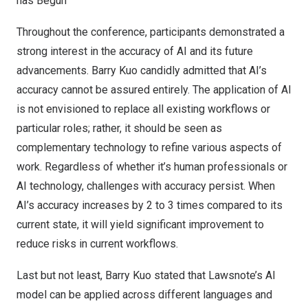
has Begun
Throughout the conference, participants demonstrated a
strong interest in the accuracy of AI and its future
advancements.
Barry
Kuo candidly admitted that AI’s
accuracy cannot be assured entirely. The application of AI
is not envisioned to replace all existing workflows or
particular roles; rather, it should be seen as
complementary technology to refine various aspects of
work. Regardless of whether it’s human professionals or
AI technology, challenges with accuracy persist. When
AI’s accuracy increases by 2 to 3 times compared to its
current state, it will yield significant improvement to
reduce risks in current workflows.
Last but not least,
Barry
Kuo stated that Lawsnote’s AI
model can be applied across different languages and