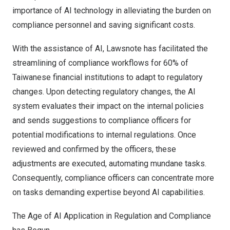
importance of AI technology in alleviating the burden on
compliance personnel and saving significant costs.
With the assistance of AI, Lawsnote has facilitated the
streamlining of compliance workflows for 60% of
Taiwanese financial institutions to adapt to regulatory
changes. Upon detecting regulatory changes, the AI
system evaluates their impact on the internal policies
and sends suggestions to compliance officers for
potential modifications to internal regulations. Once
reviewed and confirmed by the officers, these
adjustments are executed, automating mundane tasks.
Consequently, compliance officers can concentrate more
on tasks demanding expertise beyond AI capabilities.
The Age of AI Application in Regulation and Compliance