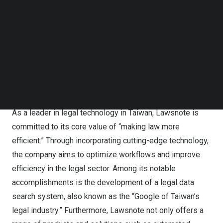
automation of compliance processes.
Follow us on LinkedIn
Follow us on Facebok
Subscribe to our YouTube Channel
The founder and CEO of Lawsnote, Barry Kuo,
TechNode Media Kit
participated in a fireside chat to share how to use AI to
SEARCH
assist the financial institutions compliance.
Streamlined Compliance Workflows with AI
As a leader in legal technology in
Taiwan
, Lawsnote is
committed to its core value of “making law more
efficient.” Through incorporating cutting-edge technology,
the company aims to optimize workflows and improve
efficiency in the legal sector. Among its notable
accomplishments is the development of a legal data
search system, also known as the “Google of
Taiwan’s
legal industry.” Furthermore, Lawsnote not only offers a