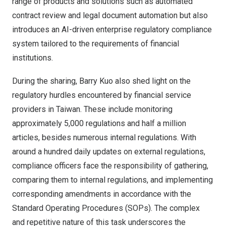
range of products and solutions such as automated
contract review and legal document automation but also
introduces an AI-driven enterprise regulatory compliance
system tailored to the requirements of financial
institutions.
During the sharing,
Barry
Kuo also shed light on the
regulatory hurdles encountered by financial service
providers in
Taiwan
. These include monitoring
approximately 5,000 regulations and half a million
articles, besides numerous internal regulations. With
around a hundred daily updates on external regulations,
compliance officers face the responsibility of gathering,
comparing them to internal regulations, and implementing
corresponding amendments in accordance with the
Standard Operating Procedures (SOPs). The complex
and repetitive nature of this task underscores the