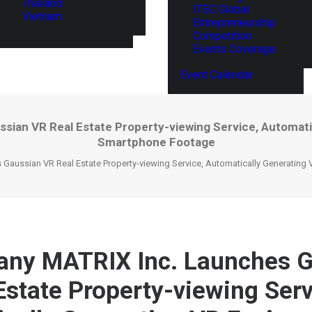
Thailand
ITEC Global
Vietnam
Entrepreneurship
Competition
Events Coverage
Event Calendar
ian VR Real Estate Property-viewing Service, Automat
Smartphone Footage
Gaussian VR Real Estate Property-viewing Service, Automatically Generatin
any MATRIX Inc. Launches 
Estate Property-viewing Serv