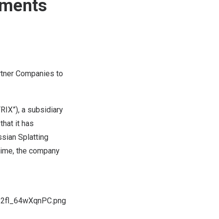
nments
rtner Companies to
IX”), a subsidiary
hat it has
sian Splatting
 time, the company
I2fl_64wXqnPC.png