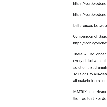
https://cdn.kyodon
https://cdn.kyodon
Differences between
Comparison of Gauss
https://cdn.kyodo
There will no longer
every detail without 
solution that dramat
solutions to allevia
all stakeholders, inc
MATRIX has released 
the free test. For de