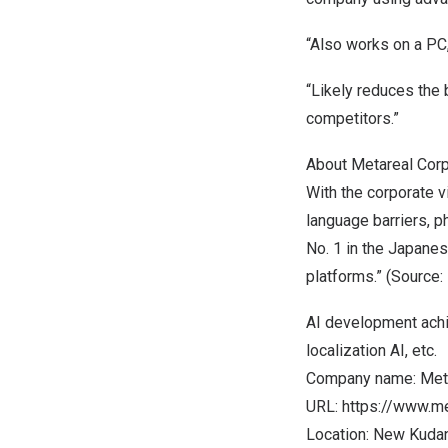
“Also works on a PC,
“Likely reduces the 
competitors.”
About Metareal Corp
With the corporate vi
language barriers, p
No. 1 in the Japanes
platforms.” (Source:
AI development achie
localization AI, etc.
Company name: Meta
URL:
https://www.me
Location: New Kudan