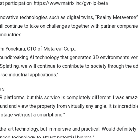
t participation:
https://www.matrix.inc/gvr-lp-beta
ovative technologies such as digital twins, “Reality Metaverse
ill continue to take on challenges together with partner compani
industries.
 Yonekura, CTO of Metareal Corp.:
roundbreaking AI technology that generates 3D environments very
Splatting, we will continue to contribute to society through the 
rse industrial applications.”
rs:
R platforms, but this service is completely different. I was ama
und and view the property from virtually any angle. It is incredib
otage with just a smartphone.”
he-art technology, but immersive and practical. Would definitely 
ced technology to attract potential buyers.”