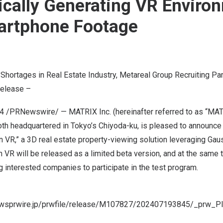
cally Generating VR Enviro
artphone Footage
Shortages in Real Estate Industry, Metareal Group Recruiting Pa
Release –
24
/PRNewswire/ — MATRIX Inc. (hereinafter referred to as “MATR
oth headquartered in
Tokyo’s
Chiyoda-ku, is pleased to announce t
 VR,” a 3D real estate property-viewing solution leveraging Gaus
 VR will be released as a limited beta version, and at the same
ng interested companies to participate in the test program.
newsprwire.jp/prwfile/release/M107827/202407193845/_prw_P