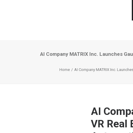
AI Company MATRIX Inc. Launches Gauss
Home
AI Company MATRIX Inc. Launches 
AI Comp
VR Real 