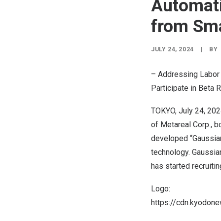
Automati
from Sm
JULY 24, 2024
|
BY
– Addressing Labor 
Participate in Beta 
TOKYO
,
July 24, 20
of Metareal Corp., b
developed “Gaussian
technology. Gaussian
has started recruiti
Logo:
https://cdn.kyodo