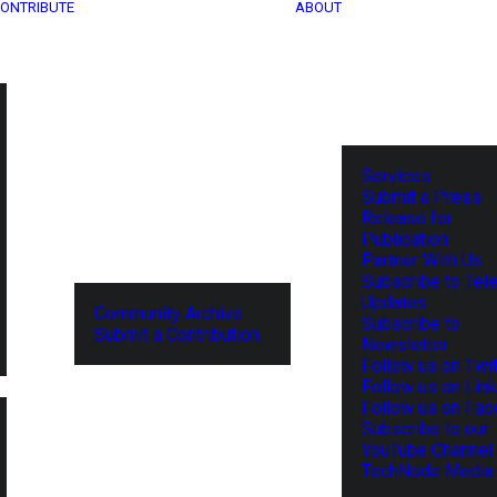
ONTRIBUTE
ABOUT
Services
Submit a Press
Release for
Publication
Partner With Us
Subscribe to Tel
Updates
Community Archive
Subscribe to
Submit a Contribution
Newsletter
Follow us on Twit
Follow us on Lin
Follow us on Fa
Subscribe to our
YouTube Channel
TechNode Media 