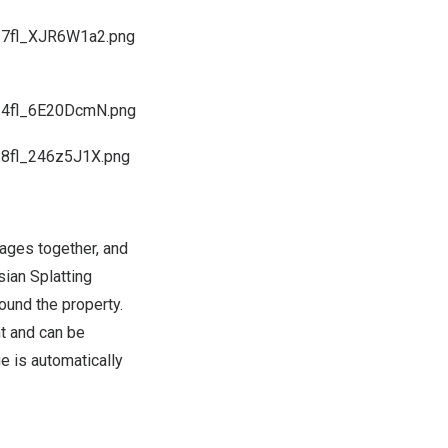
I7fl_XJR6W1a2.png
PI4fl_6E20DcmN.png
I8fl_246z5J1X.png
mages together, and
ian Splatting
ound the property.
t and can be
e is automatically