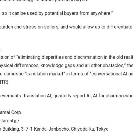
 so it can be used by potential buyers from anywhere.”
burden and stress on sellers, and would allow us to differentiat
.
sion of “eliminating disparities and discrimination in the old real
hysical differences, knowledge gaps and all other obstacles,” t
e domestic “translation market” in terms of “conversational AI a
 ITR)
vements: Translation AI, quarterly report AI, AI for pharmaceut
real Corp.
tareal.jp/
 Building, 3-7-1 Kanda-Jimbocho, Chiyoda-ku,
Tokyo