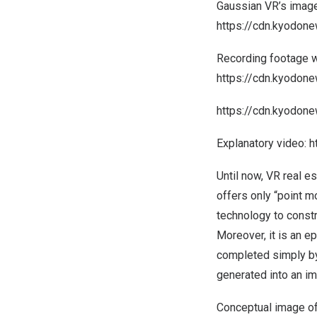
Gaussian VR’s image
https://cdn.kyodo
Recording footage w
https://cdn.kyodo
https://cdn.kyodo
Explanatory video:
h
Until now, VR real e
offers only “point 
technology to constr
Moreover, it is an 
completed simply by
generated into an im
Conceptual image of 