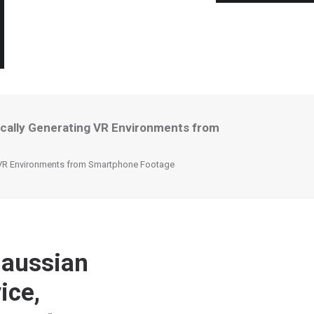
ically Generating VR Environments from
g VR Environments from Smartphone Footage
Gaussian
ice,