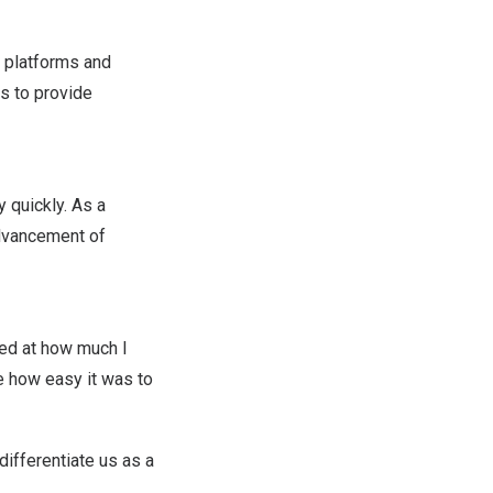
” platforms and
es to provide
 quickly. As a
advancement of
zed at how much I
le how easy it was to
differentiate us as a