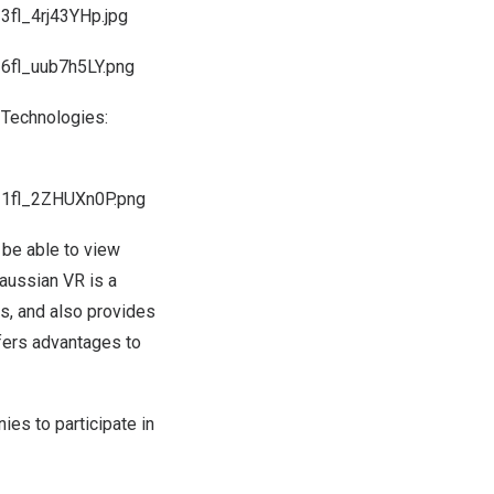
fl_4rj43YHp.jpg
6fl_uub7h5LY.png
 Technologies:
I1fl_2ZHUXn0P.png
l be able to view
Gaussian VR is a
gs, and also provides
ffers advantages to
ies to participate in