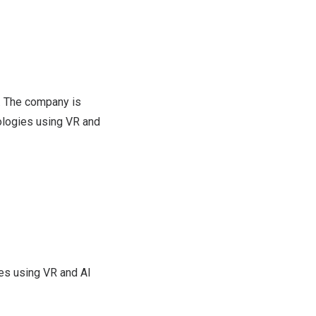
). The company is
ologies using VR and
es using VR and AI