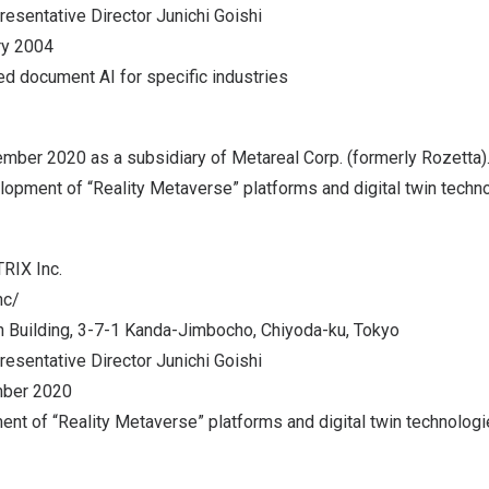
resentative Director
Junichi Goishi
ry 2004
ed document AI for specific industries
ember 2020
as a subsidiary of Metareal Corp. (formerly Rozetta
lopment of “Reality Metaverse” platforms and digital twin techn
RIX Inc.
nc/
 Building, 3-7-1 Kanda-Jimbocho, Chiyoda-ku,
Tokyo
resentative Director
Junichi Goishi
ber 2020
nt of “Reality Metaverse” platforms and digital twin technologi