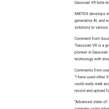
Gaussian VR beta tes
MATRIX develops inn
generative AI, and w
solutions to various 
Comment from Goushi
“Gaussian VR is a g
pioneer in Gaussian 
technology with dive
Comments from use
“I have used other V
could really walk aro
record and upload fo
“Advanced state-of-t
company using advan