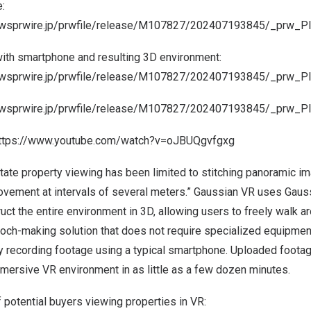
:
newsprwire.jp/prwfile/release/M107827/202407193845/_prw_P
ith smartphone and resulting 3D environment:
newsprwire.jp/prwfile/release/M107827/202407193845/_prw_
newsprwire.jp/prwfile/release/M107827/202407193845/_prw_P
ttps://www.youtube.com/watch?v=oJBUQgvfgxg
state property viewing has been limited to stitching panoramic i
movement at intervals of several meters.” Gaussian VR uses Gauss
uct the entire environment in 3D, allowing users to freely walk ar
epoch-making solution that does not require specialized equipmen
 recording footage using a typical smartphone. Uploaded footag
mersive VR environment in as little as a few dozen minutes.
potential buyers viewing properties in VR: