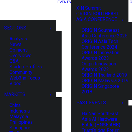
EVENTS
C
XIN Summit
ORIGIN SOUTHEAST
ASIA CONFERENCE
SECTIONS
ORIGIN Southeast
Asia Conference 2025
Analysis
ORIGIN Asia Tech
News
Conference 2024
Opinions
ORIGIN Innovation
Overviews
Awards 2023
Q&A
Origin Innovation
Startup Profiles
Awards 2022
Community
ORIGIN Thailand 2019
Web3 in Focus
ORIGIN Malaysia 2019
Video
ORIGIN Singapore
2018
MARKETS
PAST EVENTS
China
Indonesia
HaiNan SouthEast
Malaysia
Asia AI Hardware
Philippines
Battle (HNSE AHB)
Singapore
TrustBridge Forum