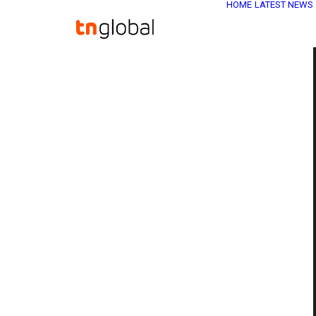
HOME
LATEST NEWS