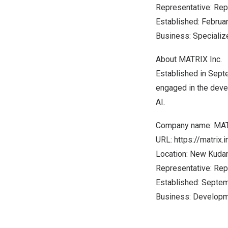
Representative: Rep
Established:
Februa
Business: Specializ
About MATRIX Inc.
Established in
Sept
engaged in the deve
AI.
Company name: MAT
URL:
https://matrix.i
Location: New Kudan
Representative: Rep
Established:
Septem
Business: Developme