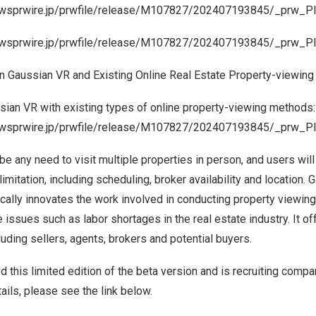
ewsprwire.jp/prwfile/release/M107827/202407193845/_prw_PI3
ewsprwire.jp/prwfile/release/M107827/202407193845/_prw_PI
 Gaussian VR and Existing Online Real Estate Property-viewing
ian VR with existing types of online property-viewing methods:
newsprwire.jp/prwfile/release/M107827/202407193845/_prw_P
 be any need to visit multiple properties in person, and users wil
limitation, including scheduling, broker availability and location. 
ically innovates the work involved in conducting property viewin
te issues such as labor shortages in the real estate industry. It o
luding sellers, agents, brokers and potential buyers.
this limited edition of the beta version and is recruiting compan
tails, please see the link below.