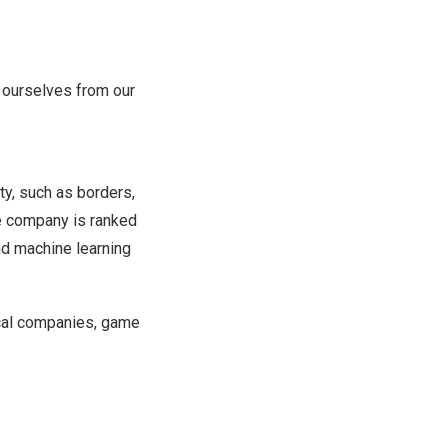
e ourselves from our
ity, such as borders,
he company is ranked
nd machine learning
ical companies, game