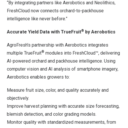
“By integrating partners like Aerobotics and Neolithics,
FreshCloud now connects orchard-to-packhouse
intelligence like never before.”
®
Accurate Yield Data with TrueFruit
by Aerobotics
AgroFresh’s partnership with Aerobotics integrates
®
multiple TrueFruit
modules into FreshCloud™, delivering
AI-powered orchard and packhouse intelligence. Using
computer vision and AI analysis of smartphone imagery,
Aerobotics enables growers to:
Measure fruit size, color, and quality accurately and
objectively.
Improve harvest planning with accurate size forecasting,
blemish detection, and color grading models.
Monitor quality with standardized measurements, from