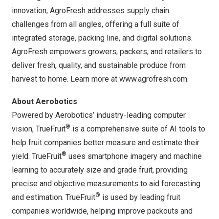
innovation, AgroFresh addresses supply chain
challenges from all angles, offering a full suite of
integrated storage, packing line, and digital solutions.
AgroFresh empowers growers, packers, and retailers to
deliver fresh, quality, and sustainable produce from
harvest to home. Learn more at
www.agrofresh.com
.
About Aerobotics
Powered by Aerobotics’ industry-leading computer
®
vision, TrueFruit
is a comprehensive suite of AI tools to
help fruit companies better measure and estimate their
®
yield. TrueFruit
uses smartphone imagery and machine
learning to accurately size and grade fruit, providing
precise and objective measurements to aid forecasting
®
and estimation. TrueFruit
is used by leading fruit
companies worldwide, helping improve packouts and