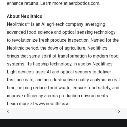
enhance returns. Learn more at
aerobotics.com
.
About Neolithics
Neolithics™ is an AI agri-tech company leveraging
advanced food science and optical sensing technology
to revolutionize fresh produce inspection. Named for the
Neolithic period, the dawn of agriculture, Neolithics
brings that same spirit of transformation to modern food
systems. Its flagship technology, in use by Neolithics
Light devices, uses AI and optical sensors to deliver
fast, accurate, and non-destructive quality analysis in real
time, helping reduce food waste, ensure food safety, and
improve efficiency across production environments.
Learn more at
www.neolithics.ai
.