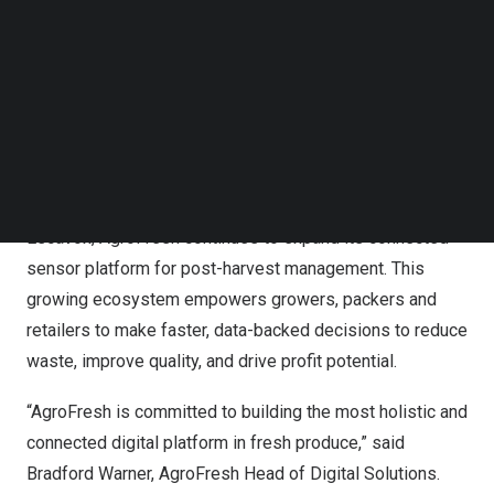
digital produce quality and supply chain management
Follow us on LinkedIn
platform in the fresh produce industry.
Follow us on Facebok
Subscribe to our YouTube Channel
By aggregating real-time data from multiple sources,
TechNode Media Kit
FreshCloud offers more options at each step in the fresh
SEARCH
produce supply chain for digitally integrated, quality
measurements. Building on its existing partnerships with
sensor innovators
Rubens Technologies
,
Strella
, and
Escavox
, AgroFresh continues to expand its connected
sensor platform for post-harvest management. This
growing ecosystem empowers growers, packers and
retailers to make faster, data-backed decisions to reduce
waste, improve quality, and drive profit potential.
“AgroFresh is committed to building the most holistic and
connected digital platform in fresh produce,” said
Bradford Warner
, AgroFresh Head of Digital Solutions.