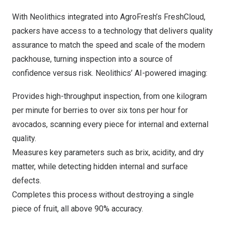
With Neolithics integrated into AgroFresh’s FreshCloud,
packers have access to a technology that delivers quality
assurance to match the speed and scale of the modern
packhouse, turning inspection into a source of
confidence versus risk. Neolithics’ AI-powered imaging:
Provides high-throughput inspection, from one kilogram
per minute for berries to over six tons per hour for
avocados, scanning every piece for internal and external
quality.
Measures key parameters such as brix, acidity, and dry
matter, while detecting hidden internal and surface
defects.
Completes this process without destroying a single
piece of fruit, all above 90% accuracy.