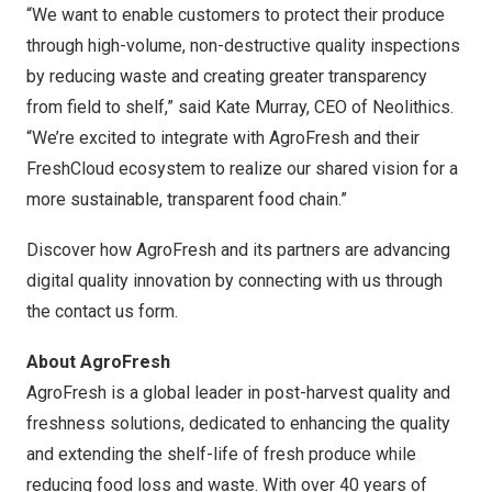
“We want to enable customers to protect their produce
through high-volume, non-destructive quality inspections
by reducing waste and creating greater transparency
from field to shelf,” said
Kate Murray
, CEO of Neolithics.
“We’re excited to integrate with AgroFresh and their
FreshCloud ecosystem to realize our shared vision for a
more sustainable, transparent food chain.”
Discover how AgroFresh and its partners are advancing
digital quality innovation by connecting with us through
the
contact us form
.
About AgroFresh
AgroFresh is a global leader in post-harvest quality and
freshness solutions, dedicated to enhancing the quality
and extending the shelf-life of fresh produce while
reducing food loss and waste. With over 40 years of