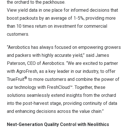
the orchard to the packhouse.
View yield data in one place for informed decisions that
boost packouts by an average of 1-5%, providing more
than 10 times return on investment for commercial
customers.
“Aerobotics has always focused on empowering growers
and packers with highly accurate yield,” said
James
Paterson
, CEO of Aerobotics. “We are excited to partner
with AgroFresh, as a key leader in our industry, to offer
®
TrueFruit
to more customers and combine the power of
our technology with FreshCloud™. Together, these
solutions seamlessly extend insights from the orchard
into the post-harvest stage, providing continuity of data
and enhancing decisions across the value chain.”
Next-Generation Quality Control with Neolithics