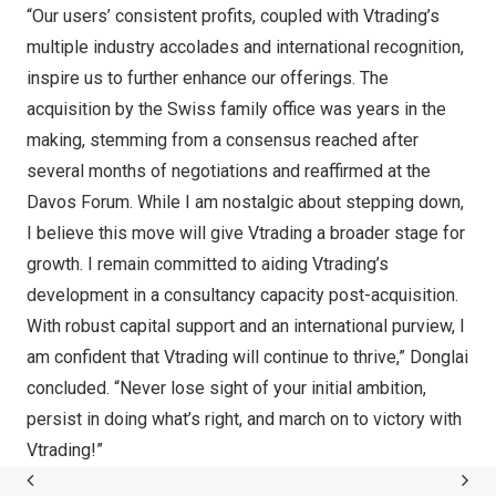
“Our users’ consistent profits, coupled with Vtrading’s
multiple industry accolades and international recognition,
inspire us to further enhance our offerings. The
acquisition by the Swiss family office was years in the
making, stemming from a consensus reached after
several months of negotiations and reaffirmed at the
Davos Forum. While I am nostalgic about stepping down,
I believe this move will give Vtrading a broader stage for
growth. I remain committed to aiding Vtrading’s
development in a consultancy capacity post-acquisition.
With robust capital support and an international purview, I
am confident that Vtrading will continue to thrive,” Donglai
concluded. “Never lose sight of your initial ambition,
persist in doing what’s right, and march on to victory with
Vtrading!”