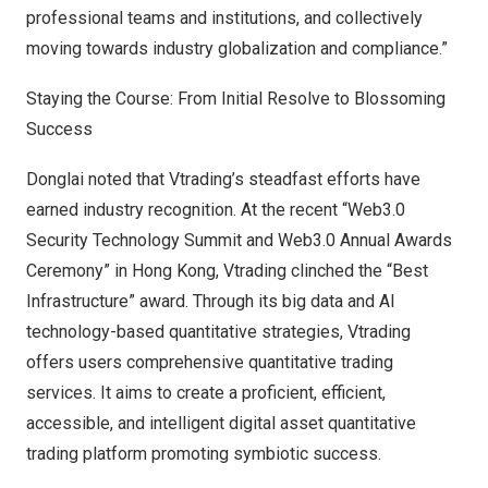
professional teams and institutions, and collectively
moving towards industry globalization and compliance.”
Staying the Course: From Initial Resolve to Blossoming
Success
Donglai noted that Vtrading’s steadfast efforts have
earned industry recognition. At the recent “Web3.0
Security Technology Summit and Web3.0 Annual Awards
Ceremony” in
Hong Kong
, Vtrading clinched the “Best
Infrastructure” award. Through its big data and AI
technology-based quantitative strategies, Vtrading
offers users comprehensive quantitative trading
services. It aims to create a proficient, efficient,
accessible, and intelligent digital asset quantitative
trading platform promoting symbiotic success.