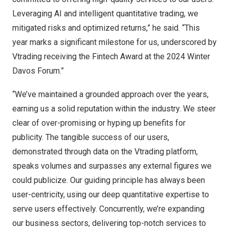
Leveraging AI and intelligent quantitative trading, we
mitigated risks and optimized returns,” he said. “This
year marks a significant milestone for us, underscored by
Vtrading receiving the Fintech Award at the 2024 Winter
Davos Forum.”
“We’ve maintained a grounded approach over the years,
earning us a solid reputation within the industry. We steer
clear of over-promising or hyping up benefits for
publicity. The tangible success of our users,
demonstrated through data on the Vtrading platform,
speaks volumes and surpasses any external figures we
could publicize. Our guiding principle has always been
user-centricity, using our deep quantitative expertise to
serve users effectively. Concurrently, we’re expanding
our business sectors, delivering top-notch services to