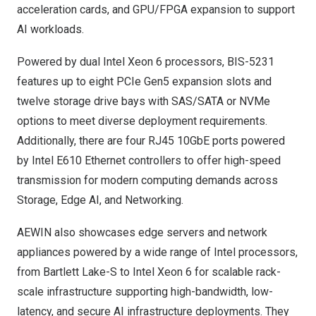
acceleration cards, and GPU/FPGA expansion to support
AI workloads.
Powered by dual Intel Xeon 6 processors, BIS-5231
features up to eight PCIe Gen5 expansion slots and
twelve storage drive bays with SAS/SATA or NVMe
options to meet diverse deployment requirements.
Additionally, there are four RJ45 10GbE ports powered
by Intel E610 Ethernet controllers to offer high-speed
transmission for modern computing demands across
Storage, Edge AI, and Networking.
AEWIN also showcases edge servers and network
appliances powered by a wide range of Intel processors,
from Bartlett Lake-S to Intel Xeon 6 for scalable rack-
scale infrastructure supporting high-bandwidth, low-
latency, and secure AI infrastructure deployments. They