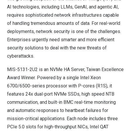
AI technologies, including LLMs, GenAI, and agentic AI,
requires sophisticated network infrastructures capable
of handling tremendous amounts of data. For real-world
deployments, network security is one of the challenges.
Enterprises urgently need smarter and more efficient
security solutions to deal with the new threats of
cyberattacks.
MIS-5131-2U2 is an NVMe HA Server, Taiwan Excellence
Award Winner. Powered by a single Intel Xeon
6700/6500-series processor with P-cores (R1S), it
features 24x dual-port NVMe SSDs, high speed NTB
communication, and built-in BMC real-time monitoring
and automatic responses to heartbeat failures for
mission-critical applications. Each node includes three
PCIe 5.0 slots for high-throughput NICs, Intel QAT