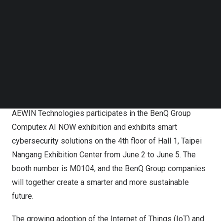
Follow us on LinkedIn
Follow us on Facebok
Subscribe to our YouTube Channel
TechNode Media Kit
SEARCH
AEWIN Empowers AI-Powered Cybersecurity with Rack-
Scale Intel-Based AI Servers and Network Appliances
AEWIN Technologies participates in the BenQ Group
Computex AI NOW exhibition and exhibits smart
cybersecurity solutions on the 4th floor of Hall 1, Taipei
Nangang Exhibition Center from June 2 to June 5. The
booth number is M0104, and the BenQ Group companies
will together create a smarter and more sustainable
future.
The growing adoption of the Internet of Things (IoT) and