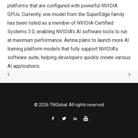
platforms that are configured with powerful NVIDIA
GPUs. Currently, one model from the SuperEdge family
has been listed as a member of NVIDIA-Certified
Systems 3.0, enabling NVIDIA’s AI software tools to run
at maximum performance. Aetina plans to launch more AI
training platform models that fully support NVIDIA’s
software suite, helping developers quickly create various
AI applications.
© 2026 TNGlobal. All rights reserved