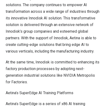
solutions. The company continues to empower AI
transformation across a wide range of industries through
its innovative Innodisk AI solution. This transformative
solution is delivered through an extensive network of
Innodisk’s group companies and esteemed global
partners. With the support of Innodisk, Aetina is able to
create cutting-edge solutions that bring edge AI to
various verticals, including the manufacturing industry.
At the same time, Innodisk is committed to enhancing its
factory production processes by adopting next-
generation industrial solutions like NVIDIA Metropolis
for Factories.
Aetina’s SuperEdge AI Training Platforms
Aetina’s SuperEdge is a series of x86 AI training