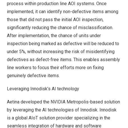
process within production line AOI systems. Once
implemented, it can identify non-defective items among
those that did not pass the initial AOI inspection,
significantly reducing the chance of misclassification.
After implementation, the chance of units under
inspection being marked as defective will be reduced to
under 5%, without increasing the risk of misidentifying
defectives as defect-free items. This enables assembly
line workers to focus their efforts more on fixing
genuinely defective items.
Leveraging Innodisk’s AI technology
Aetina developed the NVIDIA Metropolis-based solution
by leveraging the AI technologies of Innodisk. Innodisk
is a global AIoT solution provider specializing in the
seamless integration of hardware and software