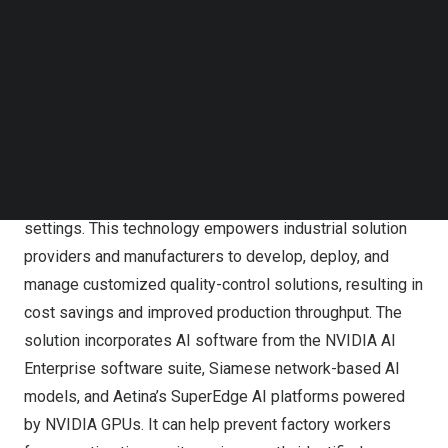
Follow us on LinkedIn
Using NVIDIA Metropolis for Factories
Follow us on Facebok
Subscribe to our YouTube Channel
Aetina’s AI Solution Based on NVIDIA Metropolis for
TechNode Media Kit
Factories
SEARCH
The AI solution is based on NVIDIA Metropolis for
Factories, which is a comprehensive collection of AI-
powered workflows designed to enhance AOI in factory
settings. This technology empowers industrial solution
providers and manufacturers to develop, deploy, and
manage customized quality-control solutions, resulting in
cost savings and improved production throughput. The
solution incorporates AI software from the
NVIDIA AI
Enterprise
software suite, Siamese network-based AI
models, and Aetina’s SuperEdge AI platforms powered
by NVIDIA GPUs. It can help prevent factory workers