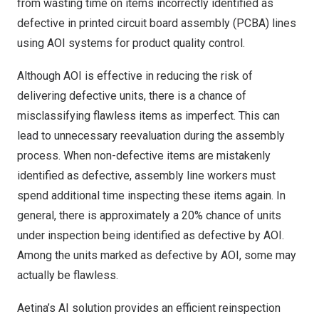
from wasting time on items incorrectly identified as
defective in printed circuit board assembly (PCBA) lines
using AOI systems for product quality control.
Although AOI is effective in reducing the risk of
delivering defective units, there is a chance of
misclassifying flawless items as imperfect. This can
lead to unnecessary reevaluation during the assembly
process. When non-defective items are mistakenly
identified as defective, assembly line workers must
spend additional time inspecting these items again. In
general, there is approximately a 20% chance of units
under inspection being identified as defective by AOI.
Among the units marked as defective by AOI, some may
actually be flawless.
Aetina’s AI solution provides an efficient reinspection