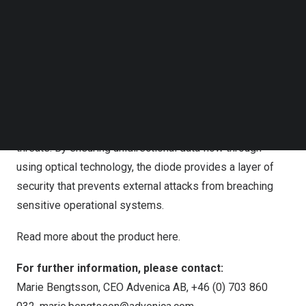
combines robust cybersecurity with the practical
Follow us on LinkedIn
demands on the field, ensuring that organisations can
Follow us on Facebok
Subscribe to our YouTube Channel
safely extract operational data without risking exposure.”
TechNode Media Kit
– Rickard Nilsson, COO at Advenica
SEARCH
The DD500E is the world’s first data diode of its kind,
and industrial organisations can now feel secure knowing
that their critical data is safeguarded against cyber
threats. By ensuring unidirectional data flow through
using optical technology, the diode provides a layer of
security that prevents external attacks from breaching
sensitive operational systems.
Read more about the product
here
.
For further information, please contact:
Marie Bengtsson, CEO Advenica AB, +46 (0) 703 860