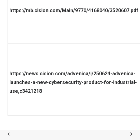
https://mb.cision.com/Main/9770/4168040/3520607.pdf
https://news.cision.com/advenica/i/250624-advenica-
launches-a-new-cybersecurity-product-for-industrial-
use,c3421218