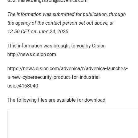
032,
marie.bengtsson@advenica.com
The information was submitted for publication, through
the agency of the contact person set out above, at
13.50 CET on June 24, 2025.
This information was brought to you by Cision
http://news.cision.com
.
https://news.cision.com/advenica/r/advenica-launches-
a-new-cybersecurity-product-for-industrial-
use,c4168040
The following files are available for download: