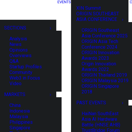
EVENTS
C
XIN Summit
ORIGIN SOUTHEAST
ASIA CONFERENCE
SECTIONS
ORIGIN Southeast
Asia Conference 2025
Analysis
ORIGIN Asia Tech
News
Conference 2024
Opinions
ORIGIN Innovation
Overviews
Awards 2023
Q&A
Origin Innovation
Startup Profiles
Awards 2022
Community
ORIGIN Thailand 2019
Web3 in Focus
ORIGIN Malaysia 2019
Video
ORIGIN Singapore
2018
MARKETS
PAST EVENTS
China
Indonesia
HaiNan SouthEast
Malaysia
Asia AI Hardware
Philippines
Battle (HNSE AHB)
Singapore
TrustBridge Forum