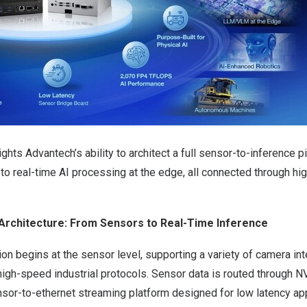
ghts Advantech’s ability to architect a full sensor-to-inference pi
to real-time AI processing at the edge, all connected through h
.
Architecture: From Sensors to Real-Time Inference
on begins at the sensor level, supporting a variety of camera in
igh-speed industrial protocols. Sensor data is routed through
N
nsor-to-ethernet streaming platform designed for low latency app