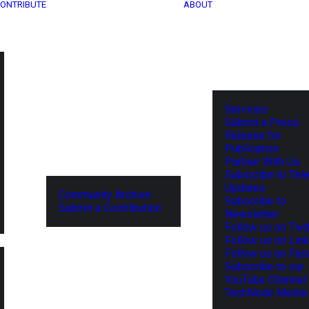
ONTRIBUTE
ABOUT
Services
Submit a Press
Release for
Publication
Partner With Us
Subscribe to Tel
Updates
Community Archive
Subscribe to
Submit a Contribution
Newsletter
Follow us on Twit
Follow us on Lin
Follow us on Fa
Subscribe to our
YouTube Channel
TechNode Media 