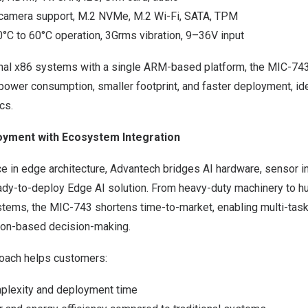
camera support, M.2 NVMe, M.2 Wi-Fi, SATA, TPM
10°C to 60°C operation, 3Grms vibration, 9–36V input
ional x86 systems with a single ARM-based platform, the MIC-743
ower consumption, smaller footprint, and faster deployment, ide
cs.
oyment with Ecosystem Integration
 in edge architecture, Advantech bridges AI hardware, sensor in
eady-to-deploy Edge AI solution. From heavy-duty machinery to h
ems, the MIC-743 shortens time-to-market, enabling multi-taski
ion-based decision-making.
roach helps customers:
lexity and deployment time