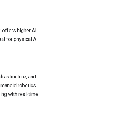
 offers higher AI
al for physical AI
frastructure, and
umanoid robotics
ng with real-time