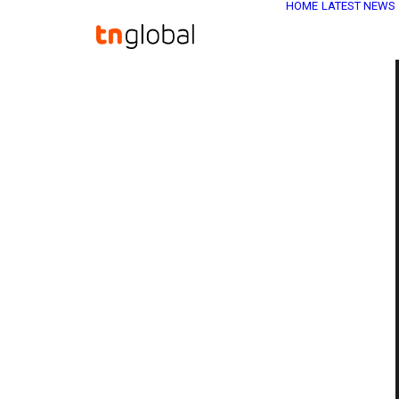
HOME
LATEST NEWS