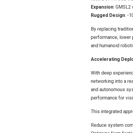
Expansion
: GMSL2 
Rugged Design
: -
By replacing tradit
performance, lower p
and humanoid roboti
Accelerating Depl
With deep experience
networking into a r
and autonomous syst
performance for vis
This integrated app
Reduce system comp