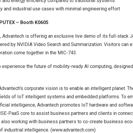
r and energy efficiency compared to traditional systems
y and industrial use cases with minimal engineering effort
MPUTEX – Booth K0605
dvantech is offering an exclusive live demo of its full-stack 
ered by NVIDIA Video Search and Summarization. Visitors can 
eration come together in the MIC-743.
o experience the future of mobility-ready AI computing, designe
 Advantech’s corporate vision is to enable an intelligent planet. 
 fields of IoT intelligent systems and embedded platforms. To e
rtificial intelligence, Advantech promotes IoT hardware and softwa
SE-PaaS core to assist business partners and clients in connecti
s also working with business partners to co-create business ec
f industrial intelligence. (
www.advantech.com
)