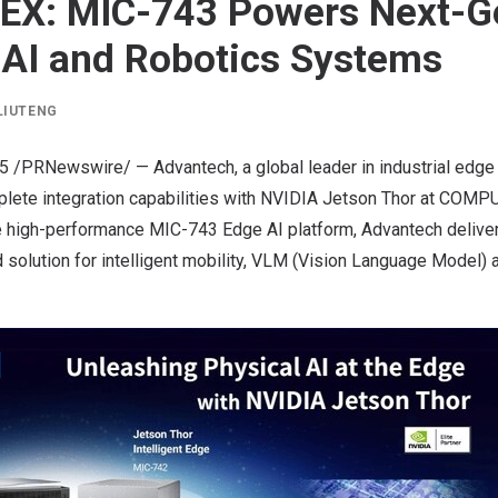
X: MIC-743 Powers Next-G
 AI and Robotics Systems
LIUTENG
25
/PRNewswire/ — Advantech, a global leader in industrial edge
ete integration capabilities with
NVIDIA
Jetson
Thor
at COMPU
e high-performance MIC-743 Edge AI platform, Advantech deliver
solution for intelligent mobility, VLM (Vision Language Model) a