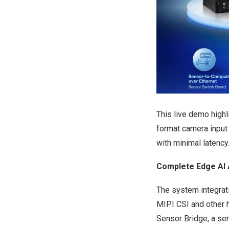
This live demo highli
format camera input 
with minimal latency
Complete Edge AI 
The system integrati
MIPI CSI and other h
Sensor Bridge
, a se