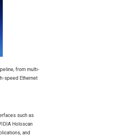
peline, from multi-
igh-speed Ethernet
terfaces such as
VIDIA
Holoscan
lications, and