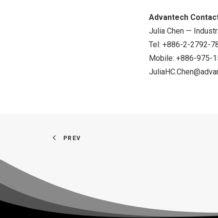
Advantech Contact
Julia Chen — Industr
Tel: +886-2-2792-78
Mobile: +886-975-
JuliaHC.Chen@adva
PREV