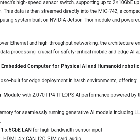
ntech’s high-speed sensor switch, supporting up to 2×10GbE up
. This data is then streamed directly into the MIC-742, a compac
puting system built on NVIDIA Jetson Thor module and powere
ver Ethernet and high-throughput networking, the architecture en
 data processing, crucial for safety-critical mobile and edge AI a
 Embedded Computer for Physical AI and Humanoid robotic
ose-built for edge deployment in harsh environments, offering:
or Module
with 2,070 FP4 TFLOPS AI performance powered by t
mory for seamlessly running generative AI models including 
.
 1 x 5GbE LAN
for high-bandwidth sensor input
2, HDMI, 4 x CAN, I2C, SIM card, audio