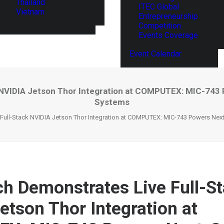
Thailand
ITEC Global
Vietnam
Entrepreneurship
Competition
Events Coverage
Event Calendar
NVIDIA Jetson Thor Integration at COMPUTEX: MIC-743 
Systems
Full-Stack NVIDIA Jetson Thor Integration at COMPUTEX: MIC-743 Powers Next
h Demonstrates Live Full-S
etson Thor Integration at