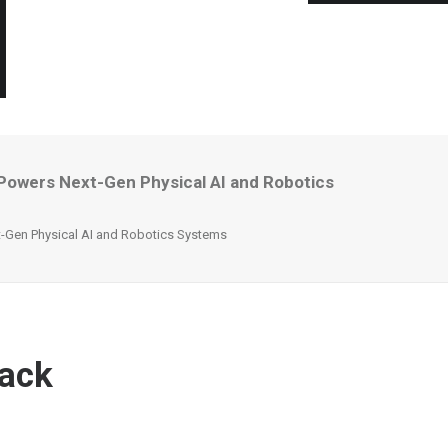
Powers Next-Gen Physical AI and Robotics
-Gen Physical AI and Robotics Systems
tack