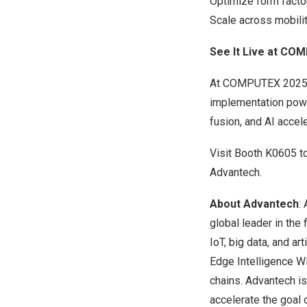
Optimize form facto
Scale across mobilit
See It Live at CO
At COMPUTEX 2025, A
implementation pow
fusion, and AI accel
Visit Booth K0605 t
Advantech.
About Advantech
:
global leader in the
IoT, big data, and a
Edge Intelligence WI
chains. Advantech i
accelerate the goal o