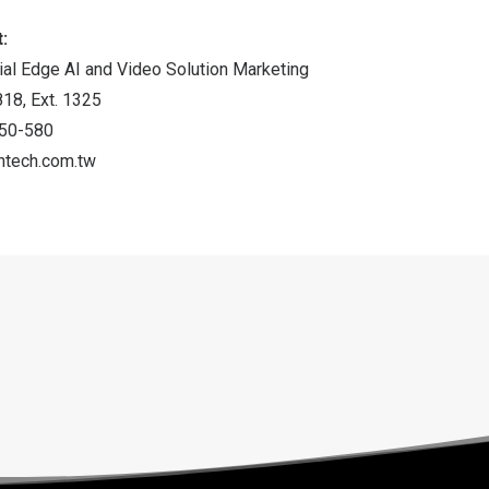
:
ial Edge AI and Video Solution Marketing
18, Ext. 1325
150-580
ntech.com.tw