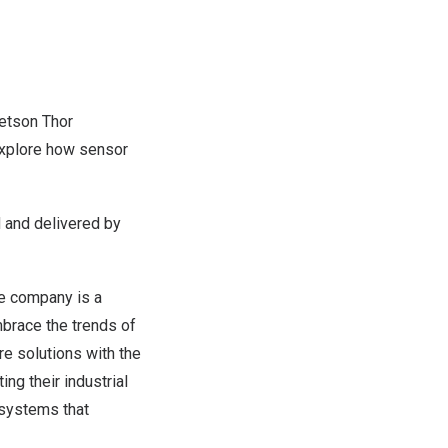
Jetson Thor
explore how sensor
d and delivered by
The company is a
mbrace the trends of
re solutions with the
ng their industrial
osystems that