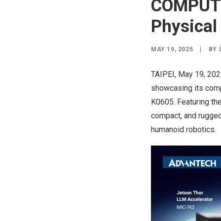
COMPUTE
Physical
MAY 19, 2025
|
BY
TAIPEI
,
May 19, 20
showcasing its compl
K0605. Featuring th
compact, and rugged 
humanoid robotics.