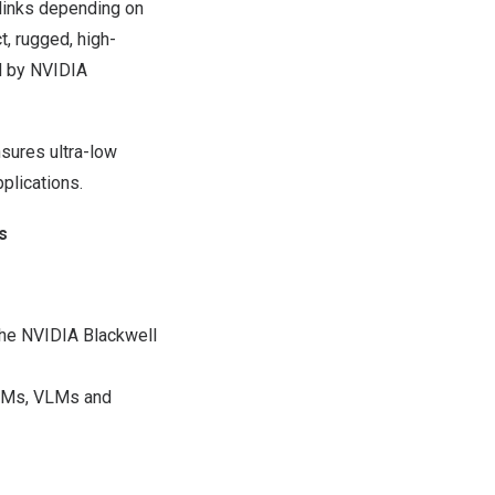
links depending on
t, rugged, high-
d by NVIDIA
sures ultra-low
pplications.
s
he NVIDIA Blackwell
LLMs, VLMs and