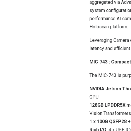
aggregated via Adva
system configuration
performance AI com
Holoscan platform.
Leveraging Camera o
latency and efficient
MIC-743
: Compact
The MIC-743 is purp
NVIDIA Jetson Th
GPU
128GB LPDDR5X
me
Vision Transformers
1 x 100G QSFP28 +
Rich I/O
: 4 x USB 3.