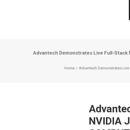
Advantech Demonstrates Live Full-Stack 
Home
Advantech Demonstrates Live 
Advantec
NVIDIA J