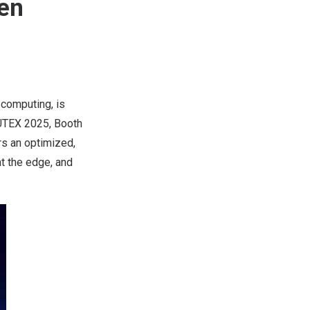
en
 computing, is
TEX 2025, Booth
s an optimized,
t the edge, and