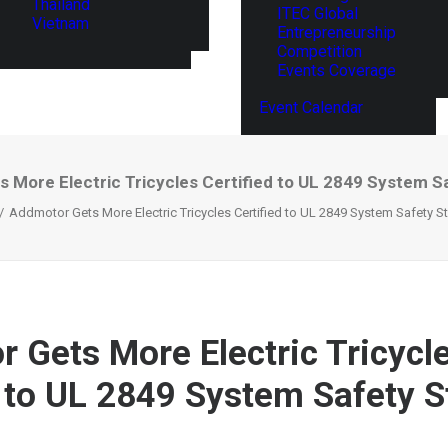
Thailand
ITEC Global
Vietnam
Entrepreneurship
Competition
Events Coverage
Event Calendar
 More Electric Tricycles Certified to UL 2849 System S
Addmotor Gets More Electric Tricycles Certified to UL 2849 System Safety S
 Gets More Electric Tricycl
d to UL 2849 System Safety 