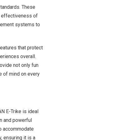
standards. These
e effectiveness of
nagement systems to
eatures that protect
eriences overall.
ovide not only fun
ce of mind on every
N E-Trike
is ideal
ion and powerful
s to accommodate
, ensuring it is a