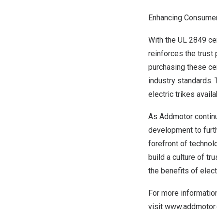
Enhancing Consumer
With the UL 2849 cer
reinforces the trus
purchasing these cer
industry standards. 
electric trikes avail
As Addmotor continu
development to furth
forefront of technol
build a culture of t
the benefits of elec
For more information
visit
www.addmotor