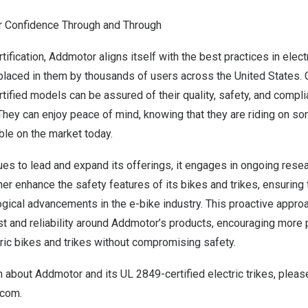
 Confidence Through and Through
tification, Addmotor aligns itself with the best practices in elect
t placed in them by thousands of users across
the United States
.
tified models can be assured of their quality, safety, and compli
They can enjoy peace of mind, knowing that they are riding on so
able on the market today.
es to lead and expand its offerings, it engages in ongoing rese
er enhance the safety features of its bikes and trikes, ensuring t
ogical advancements in the e-bike industry. This proactive appro
rust and reliability around Addmotor’s products, encouraging mor
tric bikes and trikes without compromising safety.
 about Addmotor and its UL 2849-certified electric trikes, pleas
.com
.