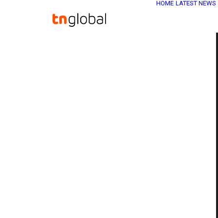
HOME
LATEST NEWS