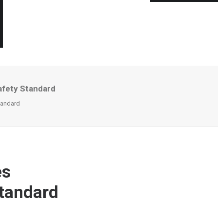
afety Standard
tandard
es
Standard