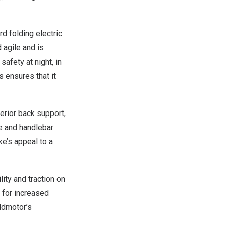
rd
folding electric
 agile and is
afety at night, in
s ensures that it
erior back support,
me and handlebar
ke’s appeal to a
ility and traction on
 for increased
Addmotor’s