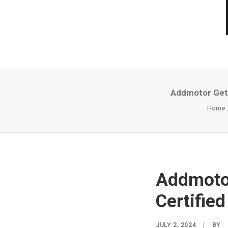
Addmotor Gets
Home
Addmotor
Certifie
JULY 2, 2024
|
BY