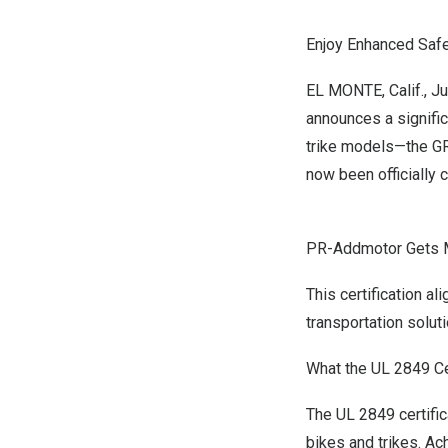
Enjoy Enhanced Safet
EL MONTE, Calif.
,
Ju
announces a signific
trike models—the G
now been officially 
PR-Addmotor Gets Mo
This certification a
transportation soluti
What the UL 2849 Ce
The UL 2849 certific
bikes and trikes. Ac