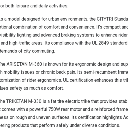
r both leisure and daily activities.
s a model designed for urban environments, the
CITYTRI Standa
ptional combination of comfort and convenience. It’s compact and
isibility lighting and advanced braking systems to enhance rider s
, and high-traffic areas. Its compliance with the UL 2849 standard
demands of city commuting.
The
ARISETAN M-360
is known for its ergonomic design and sup
th mobility issues or chronic back pain. Its semi-recumbent fra
tomization of rider ergonomics. UL certification enhances this tri
lues safety as much as comfort.
The
TRIKETAN M-330
is a fat tire electric trike that provides stab
. It comes with a powerful 750W rear motor and a reinforced frame
iness on rough and uneven surfaces. Its certification highlights 
ering products that perform safely under diverse conditions.