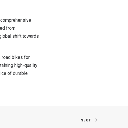
ts comprehensive
ved from
 global shift towards
 road bikes for
taining high-quality
oice of durable
NEXT