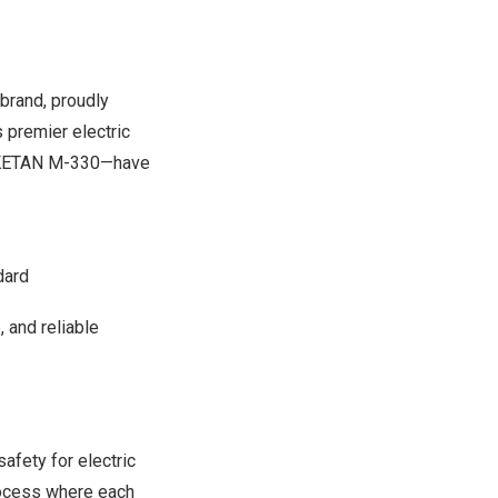
 brand, proudly
s premier electric
RIKETAN M-330—have
dard
 and reliable
afety for electric
process where each