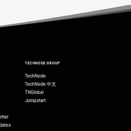
TECHNODE GROUP
TechNode
TechNode 中文
TNGlobal
Jumpstart
tter
pdates