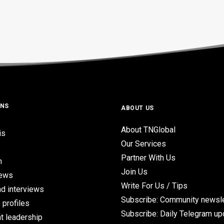
ONS
ABOUT US
About TNGlobal
is
Our Services
Partner With Us
n
Join Us
iews
Write For Us / Tips
d interviews
Subscribe: Community newsle
 profiles
Subscribe: Daily Telegram u
t leadership