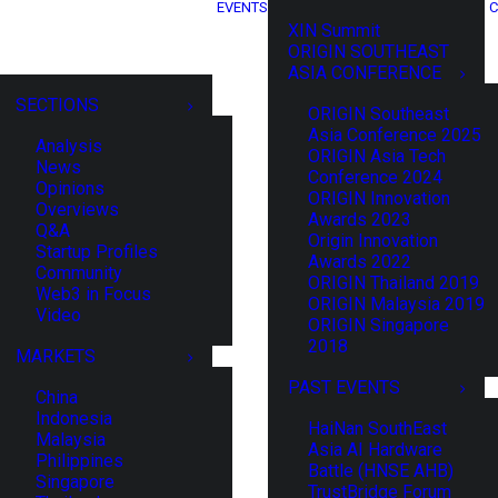
EVENTS
C
XIN Summit
ORIGIN SOUTHEAST
ASIA CONFERENCE
SECTIONS
ORIGIN Southeast
Asia Conference 2025
Analysis
ORIGIN Asia Tech
News
Conference 2024
Opinions
ORIGIN Innovation
Overviews
Awards 2023
Q&A
Origin Innovation
Startup Profiles
Awards 2022
Community
ORIGIN Thailand 2019
Web3 in Focus
ORIGIN Malaysia 2019
Video
ORIGIN Singapore
2018
MARKETS
PAST EVENTS
China
Indonesia
HaiNan SouthEast
Malaysia
Asia AI Hardware
Philippines
Battle (HNSE AHB)
Singapore
TrustBridge Forum