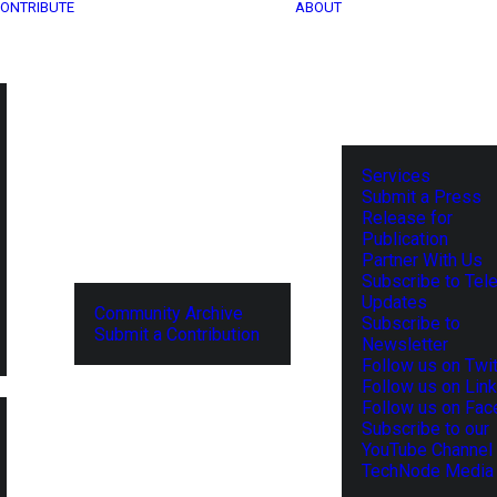
ONTRIBUTE
ABOUT
Services
Submit a Press
Release for
Publication
Partner With Us
Subscribe to Tel
Updates
Community Archive
Subscribe to
Submit a Contribution
Newsletter
Follow us on Twit
Follow us on Lin
Follow us on Fa
Subscribe to our
YouTube Channel
TechNode Media 