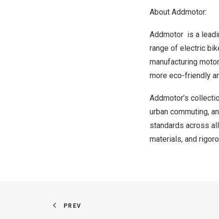
About Addmotor:
Addmotor is a leadin
range of electric bi
manufacturing motorc
more eco-friendly an
Addmotor’s collectio
urban commuting, and
standards across all
materials, and rigor
PREV