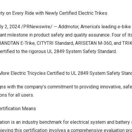
y on Every Ride with Newly Certified Electric Trikes
ly 2, 2024
/PRNewswire/ —
Addmotor
, America’s leading e-bike
ant milestone in product safety and quality assurance. Four of it
RANDTAN E-Trike, CITYTRI Standard, ARISETAN M-360, and T
certified to the rigorous UL 2849 System Safety Standard.
re Electric Tricycles Certified to UL 2849 System Safety Stan
ligns with the company’s commitment to providing innovative, safe,
ons for all users.
rtification Means
ation is an industry benchmark for electrical system and battery s
hieving this certification involves a comprehensive evaluation 