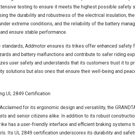
ensive testing to ensure it meets the highest possible safety 
ing the durability and robustness of the electrical insulation, th
under extreme conditions, and the reliability of the battery ma
 and ensure stable performance.
 standards, Addmotor ensures its trikes offer enhanced safety f
azards and battery malfunctions and contribute to safer riding exp
zes user safety and understands that its customers trust it to pr
ity solutions but also ones that ensure their well-being and pea
ng UL 2849 Certification
cclaimed for its ergonomic design and versatility, the
GRANDTA
sts and senior citizens alike. In addition to its robust construct
rike has a user-friendly interface and efficient braking system
vels. Its UL 2849 certification underscores its durability and safety