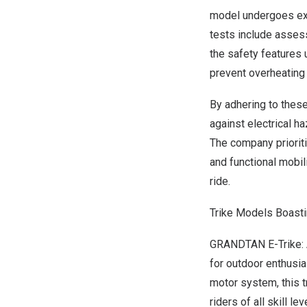
model undergoes ext
tests include assess
the safety features 
prevent overheating
By adhering to these
against electrical h
The company prioriti
and functional mobil
ride.
Trike Models Boasti
GRANDTAN E-Trike: A
for outdoor enthusia
motor system, this t
riders of all skill le