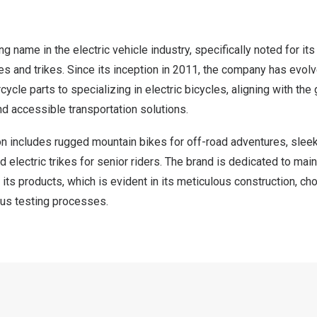
g name in the electric vehicle industry, specifically noted for i
kes and trikes. Since its inception in 2011, the company has evol
ycle parts to specializing in electric bicycles, aligning with the
d accessible transportation solutions.
n includes rugged mountain bikes for off-road adventures, sleek
 electric trikes for senior riders. The brand is dedicated to main
 its products, which is evident in its meticulous construction, ch
ous testing processes.