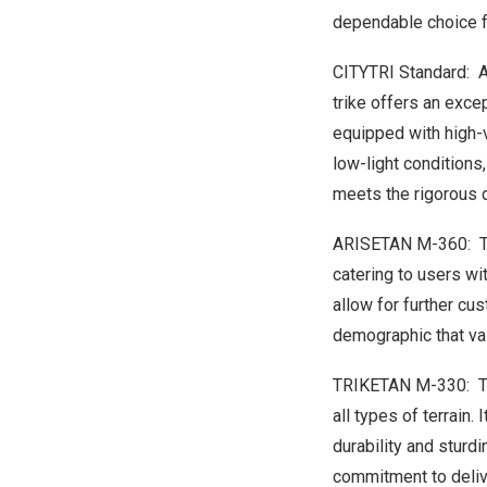
dependable choice fo
CITYTRI Standard: A
trike offers an exce
equipped with high-v
low-light conditions
meets the rigorous 
ARISETAN M-360: 
catering to users wi
allow for further cus
demographic that va
TRIKETAN M-330: 
all types of terrain
durability and sturd
commitment to deliv