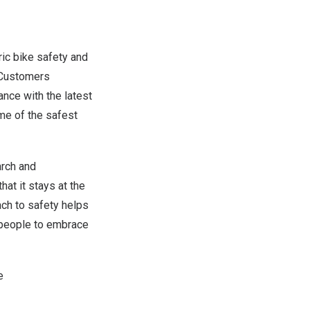
ric bike safety and
 Customers
ance with the latest
me of the safest
arch and
hat it stays at the
ach to safety helps
e people to embrace
e