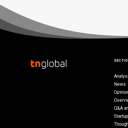
SECTI
Analys
News
Opinio
Overv
Q&A an
Startup
Though