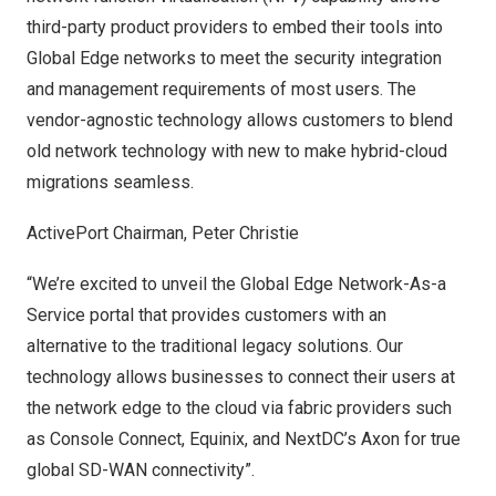
third-party product providers to embed their tools into
Global Edge networks to meet the security integration
and management requirements of most users. The
vendor-agnostic technology allows customers to blend
old network technology with new to make hybrid-cloud
migrations seamless.
ActivePort Chairman,
Peter Christie
“We’re excited to unveil the Global Edge Network-As-a
Service portal that provides customers with an
alternative to the traditional legacy solutions. Our
technology allows businesses to connect their users at
the network edge to the cloud via fabric providers such
as Console Connect, Equinix, and NextDC’s Axon for true
global SD-WAN connectivity”.