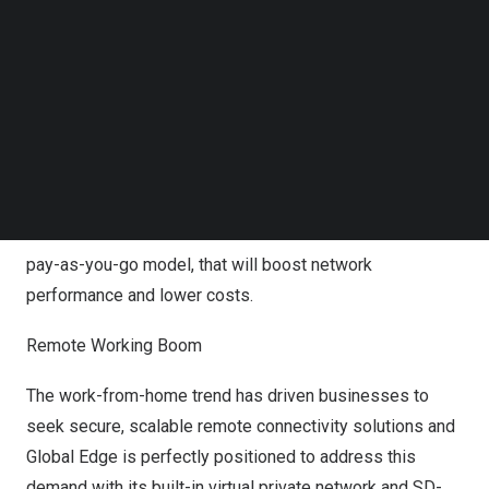
The Gateway
Follow us on LinkedIn
Follow us on Facebok
The Network-as-a Service solution enables business to
Subscribe to our YouTube Channel
scale faster with quick access to the Global Edge
TechNode Media Kit
gateway with over 60+ established network points
SEARCH
(POPs) extending over 26 regions around the world
including
Europe
, the
Middle East
,
Africa
,
South America
,
and the
Asia Pacific
region. The platform delivers on-
demand network services with a flexible self-service
pay-as-you-go model, that will boost network
performance and lower costs.
Remote Working Boom
The work-from-home trend has driven businesses to
seek secure, scalable remote connectivity solutions and
Global Edge is perfectly positioned to address this
demand with its built-in
virtual private network
and SD-