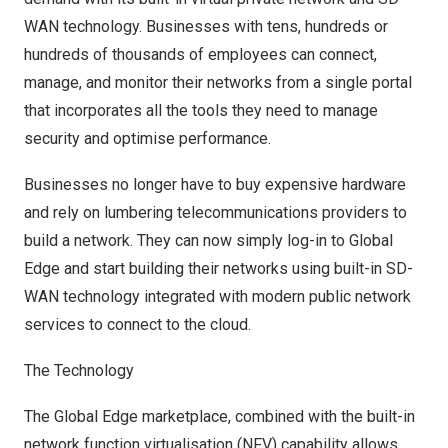
WAN technology. Businesses with tens, hundreds or
hundreds of thousands of employees can connect,
manage, and monitor their networks from a single portal
that incorporates all the tools they need to manage
security and optimise performance.
Businesses no longer have to buy expensive hardware
and rely on lumbering telecommunications providers to
build a network. They can now simply log-in to Global
Edge and start building their networks using built-in SD-
WAN technology integrated with modern public network
services to connect to the cloud.
The Technology
The Global Edge marketplace, combined with the built-in
network function virtualisation (NFV) capability allows