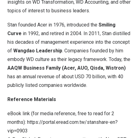
insights on WD Transformation, WD Accounting, and other
topics of interest to business leaders.
Stan founded Acer in 1976, introduced the
Smiling
Curve
in 1992, and retired in 2004. In 2011, Stan distilled
his decades of management experience into the concept
of
Wangdao Leadership
. Companies founded by him
embody WD culture as their legacy framework. Today, the
AAQW Business Family (Acer, AUO, Qisda, Wistron)
has an annual revenue of about
USD 70 billion
, with 40
publicly listed companies worldwide.
Reference Materials
eBook link (for media reference, free to read for 2
months):
https://portal.eread.com.tw/stanshare-en?
vip=0903