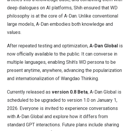
deep dialogues on AI platforms, Shih ensured that WD
philosophy is at the core of A-Dan. Unlike conventional
large models, A-Dan embodies both knowledge and
values.
After repeated testing and optimization,
A-Dan Global
is
now officially available to the public. It can converse in
multiple languages, enabling Shih’s WD persona to be
present anytime, anywhere, advancing the popularization
and internationalization of Wangdao Thinking.
Currently released as
version 0.8 Beta
, A-Dan Global is
scheduled to be upgraded to version 1.0 on
January 1,
2026
. Everyone is invited to experience conversations
with A-Dan Global and explore how it differs from
standard GPT interactions. Future plans include sharing