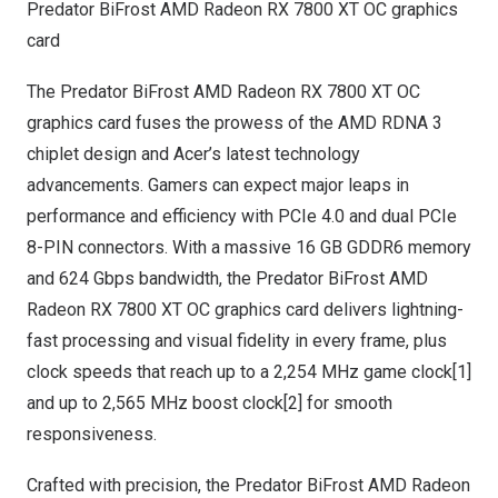
Predator BiFrost AMD Radeon RX 7800 XT OC graphics
card
The Predator BiFrost AMD Radeon RX 7800 XT OC
graphics card fuses the prowess of the AMD RDNA 3
chiplet design and Acer’s latest technology
advancements. Gamers can expect major leaps in
performance and efficiency with PCIe 4.0 and dual PCIe
8-PIN connectors. With a massive 16 GB GDDR6 memory
and 624 Gbps bandwidth, the Predator BiFrost AMD
Radeon RX 7800 XT OC graphics card delivers lightning-
fast processing and visual fidelity in every frame, plus
clock speeds that reach up to a 2,254 MHz game clock[1]
and up to 2,565 MHz boost clock[2] for smooth
responsiveness.
Crafted with precision, the Predator BiFrost AMD Radeon