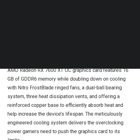
seamless performance in 1440p and
4K
gameplay. The
Follow us on LinkedIn
Follow us on Facebok
Acer Nitro AMD Radeon RX 7800 XT OC graphics card
Subscribe to our YouTube Channel
comes loaded with 16 GB of GDDR6 memory and up to
TechNode Media Kit
624 Gbps memory bandwidth, while the Acer Nitro AMD
Radeon RX 7700 XT OC graphics card offers 12 GB of
SEARCH
GDDR6 memory and up to 432 Gbps memory bandwidth.
To achieve smooth and fast performance, the Acer Nitro
AMD Radeon RX 7600 XT OC graphics card features 16
GB of GDDR6 memory while doubling down on cooling
with Nitro FrostBlade ringed fans, a dual-ball bearing
system, three heat dissipation vents, and offering a
reinforced copper base to efficiently absorb heat and
help increase the device’s lifespan. The meticulously
engineered cooling system delivers the overclocking
power gamers need to push the graphics card to its