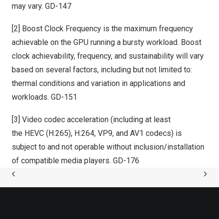
may vary. GD-147
[2] Boost Clock Frequency is the maximum frequency
achievable on the GPU running a bursty workload. Boost
clock achievability, frequency, and sustainability will vary
based on several factors, including but not limited to:
thermal conditions and variation in applications and
workloads. GD-151
[3] Video codec acceleration (including at least
the HEVC (H.265), H.264, VP9, and AV1 codecs) is
subject to and not operable without inclusion/installation
of compatible media players. GD-176