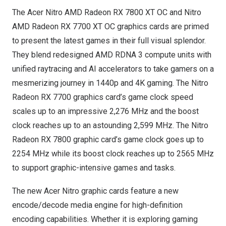
The Acer Nitro AMD Radeon RX 7800 XT OC and Nitro
AMD Radeon RX 7700 XT OC graphics cards are primed
to present the latest games in their full visual splendor.
They blend redesigned AMD RDNA 3 compute units with
unified raytracing and AI accelerators to take gamers on a
mesmerizing journey in 1440p and
4K
gaming. The Nitro
Radeon RX 7700 graphics card’s game clock speed
scales up to an impressive 2,276 MHz and the boost
clock reaches up to an astounding 2,599 MHz. The Nitro
Radeon RX 7800 graphic card’s game clock goes up to
2254 MHz while its boost clock reaches up to 2565 MHz
to support graphic-intensive games and tasks.
The new Acer Nitro graphic cards feature a new
encode/decode media engine for high-definition
encoding capabilities. Whether it is exploring gaming