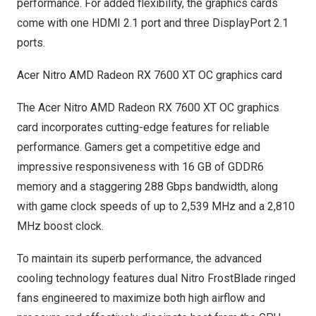
performance. For added flexibility, the graphics cards
come with one HDMI 2.1 port and three DisplayPort 2.1
ports.
Acer Nitro AMD Radeon RX 7600 XT OC graphics card
The Acer Nitro AMD Radeon RX 7600 XT OC graphics
card incorporates cutting-edge features for reliable
performance. Gamers get a competitive edge and
impressive responsiveness with 16 GB of GDDR6
memory and a staggering 288 Gbps bandwidth, along
with game clock speeds of up to 2,539 MHz and a 2,810
MHz boost clock.
To maintain its superb performance, the advanced
cooling technology features dual Nitro FrostBlade ringed
fans engineered to maximize both high airflow and