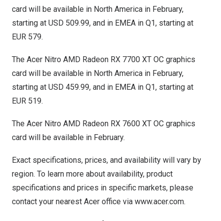
card will be available in
North America
in February,
starting at
USD 509.99
, and in EMEA in Q1, starting at
EUR 579
.
The Acer Nitro AMD Radeon RX 7700 XT OC graphics
card will be available in
North America
in February,
starting at
USD 459.99
, and in EMEA in Q1, starting at
EUR 519
.
The Acer Nitro AMD Radeon RX 7600 XT OC graphics
card will be available in February.
Exact specifications, prices, and availability will vary by
region. To learn more about availability, product
specifications and prices in specific markets, please
contact your nearest Acer office via
www.acer.com
.