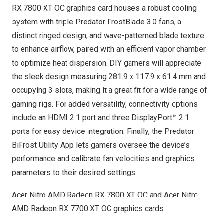
RX 7800 XT OC graphics card houses a robust cooling
system with triple Predator FrostBlade 3.0 fans, a
distinct ringed design, and wave-patterned blade texture
to enhance airflow, paired with an efficient vapor chamber
to optimize heat dispersion. DIY gamers will appreciate
the sleek design measuring 281.9 x 117.9 x 61.4 mm and
occupying 3 slots, making it a great fit for a wide range of
gaming rigs. For added versatility, connectivity options
include an HDMI 2.1 port and three DisplayPort™ 2.1
ports for easy device integration. Finally, the Predator
BiFrost Utility App lets gamers oversee the device’s
performance and calibrate fan velocities and graphics
parameters to their desired settings.
Acer Nitro AMD Radeon RX 7800 XT OC and Acer Nitro
AMD Radeon RX 7700 XT OC graphics cards