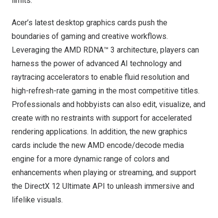
limits.
Acer’s latest desktop graphics cards push the
boundaries of gaming and creative workflows.
Leveraging the AMD RDNA™ 3 architecture, players can
harness the power of advanced AI technology and
raytracing accelerators to enable fluid resolution and
high-refresh-rate gaming in the most competitive titles.
Professionals and hobbyists can also edit, visualize, and
create with no restraints with support for accelerated
rendering applications. In addition, the new graphics
cards include the new AMD encode/decode media
engine for a more dynamic range of colors and
enhancements when playing or streaming, and support
the DirectX 12 Ultimate API to unleash immersive and
lifelike visuals.