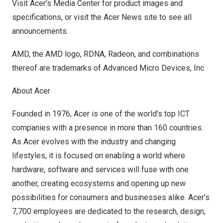
Visit
Acer’s Media Center
for product images and
specifications, or visit the
Acer News site
to see all
announcements.
AMD, the AMD logo, RDNA, Radeon, and combinations
thereof are trademarks of Advanced Micro Devices, Inc.
About Acer
Founded in 1976, Acer is one of the world’s top ICT
companies with a presence in more than 160 countries.
As Acer evolves with the industry and changing
lifestyles, it is focused on enabling a world where
hardware, software and services will fuse with one
another, creating ecosystems and opening up new
possibilities for consumers and businesses alike. Acer’s
7,700 employees are dedicated to the research, design,