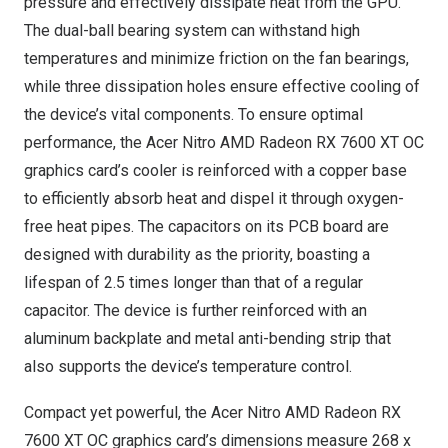
pressure and effectively dissipate heat from the GPU.
The dual-ball bearing system can withstand high
temperatures and minimize friction on the fan bearings,
while three dissipation holes ensure effective cooling of
the device’s vital components. To ensure optimal
performance, the Acer Nitro AMD Radeon RX 7600 XT OC
graphics card’s cooler is reinforced with a copper base
to efficiently absorb heat and dispel it through oxygen-
free heat pipes. The capacitors on its PCB board are
designed with durability as the priority, boasting a
lifespan of 2.5 times longer than that of a regular
capacitor. The device is further reinforced with an
aluminum backplate and metal anti-bending strip that
also supports the device’s temperature control.
Compact yet powerful, the Acer Nitro AMD Radeon RX
7600 XT OC graphics card’s dimensions measure 268 x