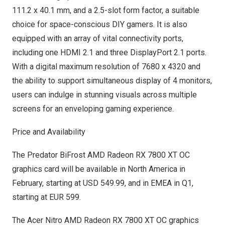
111.2 x 40.1 mm, and a 2.5-slot form factor, a suitable
choice for space-conscious DIY gamers. It is also
equipped with an array of vital connectivity ports,
including one HDMI 2.1 and three DisplayPort 2.1 ports.
With a digital maximum resolution of 7680 x 4320 and
the ability to support simultaneous display of 4 monitors,
users can indulge in stunning visuals across multiple
screens for an enveloping gaming experience.
Price and Availability
The Predator BiFrost AMD Radeon RX 7800 XT OC
graphics card will be available in
North America
in
February, starting at
USD 549.99
, and in EMEA in Q1,
starting at
EUR 599
.
The Acer Nitro AMD Radeon RX 7800 XT OC graphics