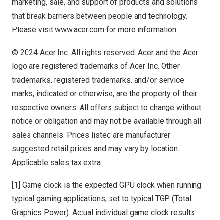
marketing, sale, and support of products and solutions
that break barriers between people and technology.
Please visit
www.acer.com
for more information.
© 2024 Acer Inc. All rights reserved. Acer and the Acer
logo are registered trademarks of Acer Inc. Other
trademarks, registered trademarks, and/or service
marks, indicated or otherwise, are the property of their
respective owners. All offers subject to change without
notice or obligation and may not be available through all
sales channels. Prices listed are manufacturer
suggested retail prices and may vary by location.
Applicable sales tax extra.
[1] Game clock is the expected GPU clock when running
typical gaming applications, set to typical TGP (Total
Graphics Power). Actual individual game clock results