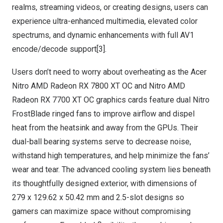
realms, streaming videos, or creating designs, users can
experience ultra-enhanced multimedia, elevated color
spectrums, and dynamic enhancements with full AV1
encode/decode support[3].
Users don’t need to worry about overheating as the Acer
Nitro AMD Radeon RX 7800 XT OC and Nitro AMD
Radeon RX 7700 XT OC graphics cards feature dual Nitro
FrostBlade ringed fans to improve airflow and dispel
heat from the heatsink and away from the GPUs. Their
dual-ball bearing systems serve to decrease noise,
withstand high temperatures, and help minimize the fans’
wear and tear. The advanced cooling system lies beneath
its thoughtfully designed exterior, with dimensions of
279 x 129.62 x 50.42 mm and 2.5-slot designs so
gamers can maximize space without compromising