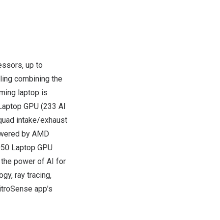
ssors, up to
ling combining the
ming laptop is
Laptop GPU (233 AI
 quad intake/exhaust
powered by AMD
4050 Laptop GPU
the power of AI for
y, ray tracing,
NitroSense app’s