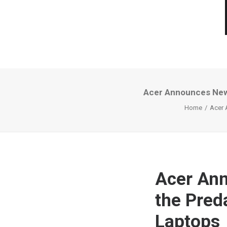
Acer Announces New 
Home
Acer 
Acer Ann
the Pred
Laptops