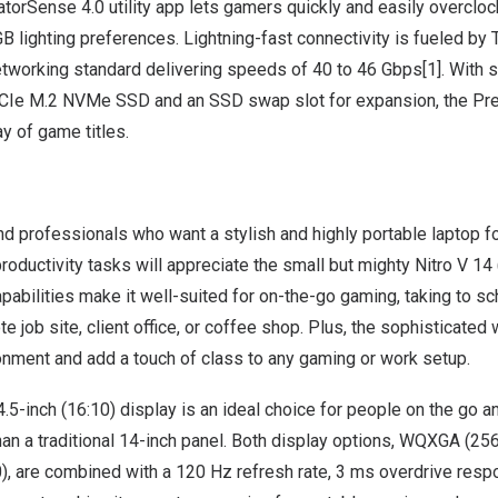
atorSense 4.0 utility app lets gamers quickly and easily overcl
lighting preferences. Lightning-fast connectivity is fueled by 
networking standard delivering speeds of 40 to 46 Gbps[1]. With 
CIe M.2 NVMe SSD and an SSD swap slot for expansion, the Pre
ay of game titles.
d professionals who want a stylish and highly portable laptop f
productivity tasks will appreciate the small but mighty
Nitro V 14
abilities make it well-suited for on-the-go gaming, taking to sc
te job site, client office, or coffee shop. Plus, the sophisticated
onment and add a touch of class to any gaming or work setup.
4.5-inch (16:10) display is an ideal choice for people on the go 
han a traditional 14-inch panel. Both display options, WQXGA (25
are combined with a 120 Hz refresh rate, 3 ms overdrive resp