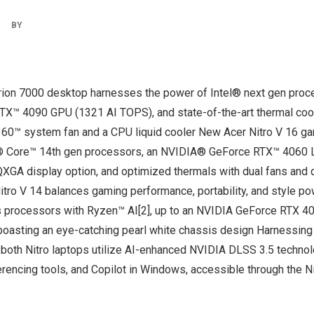
|
BY
ion 7000 desktop harnesses the power of Intel® next gen proce
™ 4090 GPU (1321 AI TOPS), and state-of-the-art thermal coo
60™ system fan and a CPU liquid cooler New Acer Nitro V 16 ga
l® Core™ 14th gen processors, an NVIDIA® GeForce RTX™ 4060 
QXGA display option, and optimized thermals with dual fans and
tro V 14 balances gaming performance, portability, and style 
 processors with Ryzen™ AI[2], up to an NVIDIA GeForce RTX 
boasting an eye-catching pearl white chassis design Harnessing 
oth Nitro laptops utilize AI-enhanced NVIDIA DLSS 3.5 technolog
erencing tools, and Copilot in Windows, accessible through the 