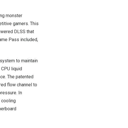
ing monster
titive gamers. This
powered DLSS that
Game Pass included,
system to maintain
 CPU liquid
nce. The patented
red flow channel to
pressure. In
 cooling
herboard