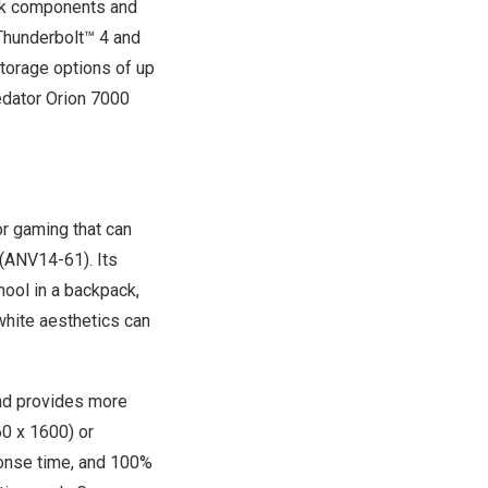
ock components and
Thunderbolt™ 4 and
storage options of up
dator Orion 7000
or gaming that can
(ANV14-61). Its
hool in a backpack,
 white aesthetics can
and provides more
60 x 1600) or
onse time, and 100%