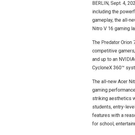
BERLIN
,
Sept. 4, 20
including the power
gameplay, the all-ne
Nitro V 16 gaming la
The Predator Orion 
competitive gamers,
and up to an NVIDIA
CycloneX 360™ syste
The all-new Acer Nit
gaming performance, p
striking aesthetics 
students, entry-lev
features with a reas
for school, entertai