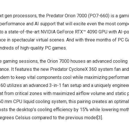
xt gen processors, the
Predator Orion 7000
(PO7-660) is a gam
performance and AI support that will excite even the most compe
p to a state-of-the-art NVIDIA GeForce RTX™ 4090 GPU with AI-
nce in spectacular virtual scenes. And with three months of PC 
undreds of high-quality PC games.
e gaming sessions, the Orion 7000 houses an advanced cooling 
mance. It features the new Predator CycloneX 360 system fan and
andem to keep vital components cool while maximizing performa
60 utilizes an advanced 3-in-1 fan setup and a uniquely enginee
at from critical zones with maximized airflow volume and static 
60 mm CPU liquid cooling system, this pairing creates an optimal
sts the desktop’s cooling efficiency by 15% while lowering mot
egrees Celsius compared to the previous model[3].