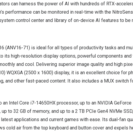
eators can harness the power of AI with hundreds of RTX-acceler
e’s performance can be monitored in real-time with the NitroSens
ystem control center and library of on-device AI features to be
16
(ANV16-71) is ideal for all types of productivity tasks and mu
to its high-resolution display options, powerful components and
moothly and cool. Delivering superior image quality and high pixel
0) WQXGA (2500 x 1600) display, it is an excellent choice for pho
ng, and other fast-paced content. It also includes a MUX switch
to an Intel Core i7-14650HX processor, up to an NVIDIA GeForce
 up to 32 GB of memory, and up to a 2 TB PCIe Gen4 NVMe SSD, 
 latest applications and current games with ease. Its dual-fan q
s cold air from the top keyboard and button cover and expels h