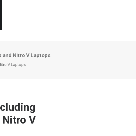
 and Nitro V Laptops
itro V Laptops
cluding
 Nitro V