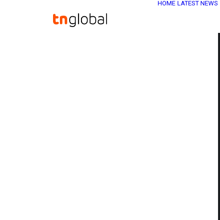
HOME
LATEST NEWS