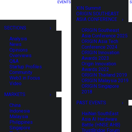
EVENTS
S
XIN Summit
ORIGIN SOUTHEAST
ASIA CONFERENCE
SECTIONS
ORIGIN Southeast
Asia Conference 2025
Analysis
ORIGIN Asia Tech
News
Conference 2024
Opinions
ORIGIN Innovation
Overviews
Awards 2023
Q&A
Origin Innovation
Startup Profiles
Awards 2022
Community
ORIGIN Thailand 2019
Web3 in Focus
ORIGIN Malaysia 2019
Video
ORIGIN Singapore
2018
MARKETS
PAST EVENTS
China
Indonesia
HaiNan SouthEast
Malaysia
Asia AI Hardware
Philippines
Battle (HNSE AHB)
Singapore
TrustBridge Forum