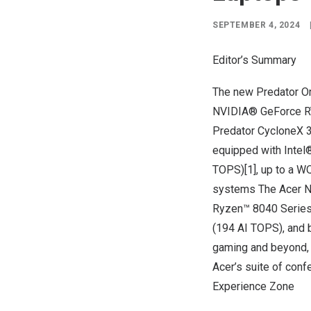
SEPTEMBER 4, 2024
Editor’s Summary
The new Predator Or
NVIDIA® GeForce RTX
Predator CycloneX 3
equipped with Inte
TOPS)[1], up to a W
systems The Acer Ni
Ryzen™ 8040 Series
(194 AI TOPS), and 
gaming and beyond, b
Acer’s suite of conf
Experience Zone