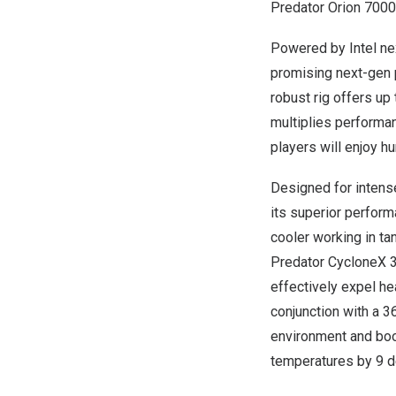
Predator Orion 7000
Powered by Intel ne
promising next-gen 
robust rig offers u
multiplies performa
players will enjoy h
Designed for intens
its superior perfor
cooler working in t
Predator CycloneX 3
effectively expel he
conjunction with a 3
environment and boo
temperatures by 9 d