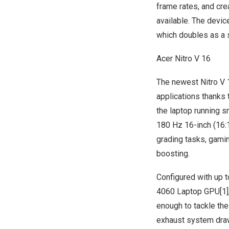
frame rates, and cr
available. The devic
which doubles as a s
Acer Nitro V 16
The newest
Nitro V 
applications thanks 
the laptop running s
180 Hz 16-inch (16:1
grading tasks, gami
boosting.
Configured with up 
4060 Laptop GPU[1],
enough to tackle the
exhaust system draw