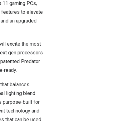
s 11 gaming PCs,
 features to elevate
, and an upgraded
ill excite the most
next gen processors
 patented Predator
le-ready.
 that balances
eal lighting blend
s purpose-built for
ent technology and
es that can be used