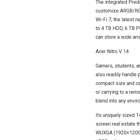
The integrated Pred
customize ARGB/RGB 
Wi-Fi 7, the latest 
to 4 TB HDD, 6 TB P
can store a wide arr
Acer Nitro V 14
Gamers, students, an
also readily handle 
compact size and cap
or carrying to a remo
blend into any envir
Its uniquely sized 1
screen real estate t
WUXGA (1920×1200), 