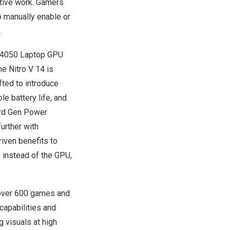
ative work. Gamers
o manually enable or
.
 4050 Laptop GPU
e Nitro V 14 is
ted to introduce
e battery life, and
3rd Gen Power
urther with
riven benefits to
, instead of the GPU,
over 600 games and
capabilities and
 visuals at high