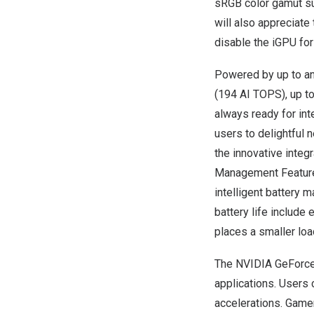
sRGB color gamut su
will also appreciate
disable the iGPU for
Powered by up to a
(194 AI TOPS), up t
always ready for in
users to delightful 
the innovative inte
Management Feature 
intelligent battery 
battery life include
places a smaller lo
The NVIDIA GeForce
applications. Users
accelerations. Game