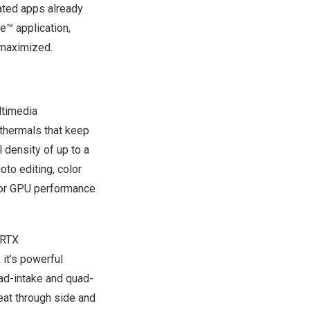
ated apps already
e™ application,
 maximized.
ltimedia
 thermals that keep
 density of up to a
to editing, color
 for GPU performance
 RTX
it’s powerful
uad-intake and quad-
eat through side and