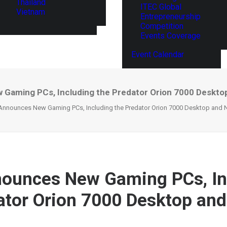
Thailand
ITEC Global
Vietnam
Entrepreneurship
Competition
Events Coverage
Event Calendar
Gaming PCs, Including the Predator Orion 7000 Desktop
Announces New Gaming PCs, Including the Predator Orion 7000 Desktop and N
ounces New Gaming PCs, In
ator Orion 7000 Desktop and