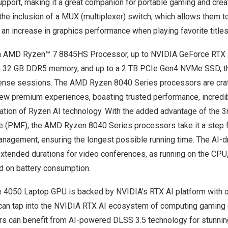
pport, making it a great companion for portable gaming and cre
 the inclusion of a MUX (multiplexer) switch, which allows them t
 an increase in graphics performance when playing favorite titles
n AMD Ryzen™ 7 8845HS Processor, up to NVIDIA GeForce RTX
o 32 GB DDR5 memory, and up to a 2 TB PCIe Gen4 NVMe SSD, th
tense sessions. The AMD Ryzen 8040 Series processors are craf
new premium experiences, boasting trusted performance, incredibl
gration of Ryzen AI technology. With the added advantage of the 
(PMF), the AMD Ryzen 8040 Series processors take it a step f
management, ensuring the longest possible running time. The AI-d
 extended durations for video conferences, as running on the CPU
ad on battery consumption.
 4050 Laptop GPU is backed by NVIDIA’s RTX AI platform with 
 can tap into the NVIDIA RTX AI ecosystem of computing gaming 
rs can benefit from AI-powered DLSS 3.5 technology for stunning