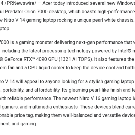
24
/PRNewswire/ — Acer today introduced several new Window
ful Predator Orion 7000 desktop, which boasts high-performance
w Nitro V 14 gaming laptop rocking a unique pearl white chassis
ptop.
7000 is a gaming monster delivering next-gen performance that w
 including the latest processing technology powered by Intel® 
® GeForce RTX™ 4090 GPU (1321 AI TOPS). It also features the
m fan and a CPU liquid cooler to keep the device cool and batt
ro V 14 will appeal to anyone looking for a stylish gaming laptop
ortability, and affordability. Its gleaming pearl-like finish and t
with reliable performance. The newest Nitro V 16 gaming laptop i
el gamers, and multimedia enthusiasts. These devices blend curr
onable price tag, making them well-balanced and versatile devic
nment, and gaming.