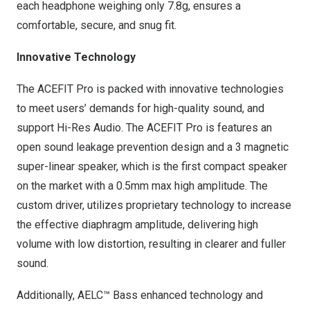
each headphone weighing only 7.8g, ensures a
comfortable, secure, and snug fit.
Innovative Technology
The ACEFIT Pro is packed with innovative technologies
to meet users’ demands for high-quality sound, and
support Hi-Res Audio. The ACEFIT Pro is features an
open sound leakage prevention design and a 3 magnetic
super-linear speaker, which is the first compact speaker
on the market with a 0.5mm max high amplitude. The
custom driver, utilizes proprietary technology to increase
the effective diaphragm amplitude, delivering high
volume with low distortion, resulting in clearer and fuller
sound.
Additionally, AELC™ Bass enhanced technology and