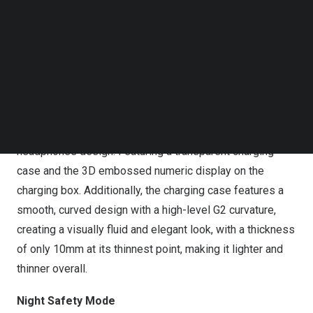
features, offering long-lasting battery life, high comfort,
Follow us on LinkedIn
Follow us on Facebok
and enhance night-time safety. This showcases the
Subscribe to our YouTube Channel
brand’s “New audiovisual experience” philosophy.
TechNode Media Kit
ACEFIT Pro: All-New Open-Ear
SEARCH
Continuing the classic design, the ACEFIT Pro retains the
classic crystal transparent series in its open-ear
headphones design. Featuring a transparent charging
case and the 3D embossed numeric display on the
charging box. Additionally, the charging case features a
smooth, curved design with a high-level G2 curvature,
creating a visually fluid and elegant look, with a thickness
of only 10mm at its thinnest point, making it lighter and
thinner overall.
Night Safety Mode