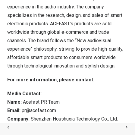
experience in the audio industry. The company
specializes in the research, design, and sales of smart
electronic products. ACEFAST’s products are sold
worldwide through global e-commerce and trade
channels. The brand follows the “New audiovisual
experience” philosophy, striving to provide high-quality,
affordable smart products to consumers worldwide
through technological innovation and stylish design.
For more information, please contact:
Media Contact:
Name:
Acefast PR Team
Email:
pr@acefast.
com
Company:
Shenzhen Houshuxia Technology Co., Ltd.