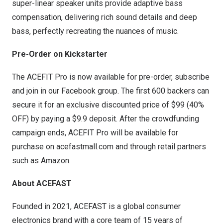
super-linear speaker units provide adaptive bass
compensation, delivering rich sound details and deep
bass, perfectly recreating the nuances of music.
Pre-Order on Kickstarter
The ACEFIT Pro is now available for
pre-order
, subscribe
and join in our Facebook group. The first 600 backers can
secure it for an exclusive discounted price of
$99
(40%
OFF) by paying a
$9.9
deposit. After the crowdfunding
campaign ends, ACEFIT Pro will be available for
purchase on
acefastmall.com
and through retail partners
such as Amazon.
About ACEFAST
Founded in 2021, ACEFAST is a global consumer
electronics brand with a core team of 15 years of