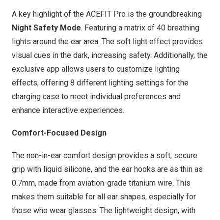
A key highlight of the
ACEFIT Pro
is the groundbreaking
Night Safety Mode
. Featuring a matrix of 40 breathing
lights around the ear area. The soft light effect provides
visual cues in the dark, increasing safety. Additionally, the
exclusive app allows users to customize lighting
effects, offering 8 different lighting settings for the
charging case to meet individual preferences and
enhance interactive experiences.
Comfort-Focused Design
The non-in-ear comfort design provides a soft, secure
grip with liquid silicone, and the ear hooks are as thin as
0.7mm, made from aviation-grade titanium wire. This
makes them suitable for all ear shapes, especially for
those who wear glasses. The lightweight design, with