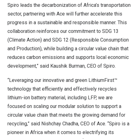
Spiro leads the decarbonization of
Africa’s
transportation
sector, partnering with Ace will further accelerate this
progress in a sustainable and responsible manner. This
collaboration reinforces our commitment to SDG 13
(Climate Action) and SDG 12 (Responsible Consumption
and Production), while building a circular value chain that
reduces carbon emissions and supports local economic
development,” said
Kaushik Burman
, CEO of Spiro.
“Leveraging our innovative and green LithiumFirst™
technology that efficiently and effectively recycles
lithium-ion battery material, including LFP, we are
focused on scaling our modular solution to support a
circular value chain that meets the growing demand for
recycling,” said Nishchay Chadha, CEO of Ace. “Spiro is a
pioneer in
Africa
when it comes to electrifying its