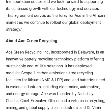
transportation sector, and we look forward to supporting
its continued growth with our technology and services.
This agreement serves as the foray for Ace in the African
market as we continue to rollout our global deployment
strategy.”
About Ace Green Recycling
Ace Green Recycling, Inc., incorporated in
Delaware
, is an
innovative battery recycling technology platform offering
sustainable end-of-life solutions. It has deployed
modular, Scope 1 carbon emissions-free recycling
facilities for lithium (NMC & LFP) and lead batteries used
in various industries, including electronics, automotive,
and energy storage. Ace was founded by Nishchay
Chadha, Chief Executive Officer and a veteran in recycling,
mining, and global supply chain industries, and Dr.
Vipin