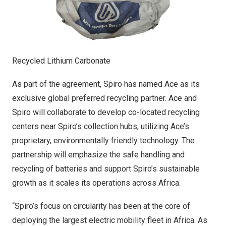
Recycled Lithium Carbonate
As part of the agreement, Spiro has named Ace as its
exclusive global preferred recycling partner. Ace and
Spiro will collaborate to develop co-located recycling
centers near Spiro’s collection hubs, utilizing Ace’s
proprietary, environmentally friendly technology. The
partnership will emphasize the safe handling and
recycling of batteries and support Spiro’s sustainable
growth as it scales its operations across
Africa
.
“Spiro’s focus on circularity has been at the core of
deploying the largest electric mobility fleet in
Africa
. As