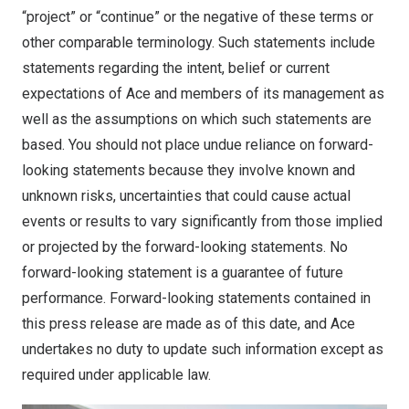
“project” or “continue” or the negative of these terms or
other comparable terminology. Such statements include
statements regarding the intent, belief or current
expectations of Ace and members of its management as
well as the assumptions on which such statements are
based. You should not place undue reliance on forward-
looking statements because they involve known and
unknown risks, uncertainties that could cause actual
events or results to vary significantly from those implied
or projected by the forward-looking statements. No
forward-looking statement is a guarantee of future
performance. Forward-looking statements contained in
this press release are made as of this date, and Ace
undertakes no duty to update such information except as
required under applicable law.