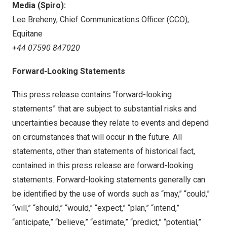
Media (Spiro):
Lee Breheny
, Chief Communications Officer (CCO),
Equitane
+44 07590 847020
Forward-Looking Statements
This press release contains “forward-looking
statements” that are subject to substantial risks and
uncertainties because they relate to events and depend
on circumstances that will occur in the future. All
statements, other than statements of historical fact,
contained in this press release are forward-looking
statements. Forward-looking statements generally can
be identified by the use of words such as “may,” “could,”
“will,” “should,” “would,” “expect,” “plan,” “intend,”
“anticipate,” “believe,” “estimate,” “predict,” “potential,”