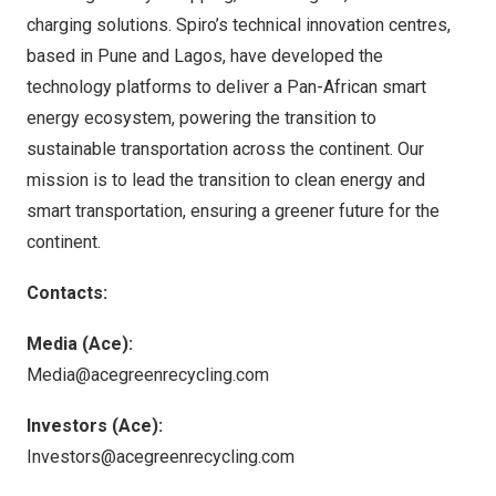
charging solutions. Spiro’s technical innovation centres,
based in
Pune
and
Lagos
, have developed the
technology platforms to deliver a Pan-African smart
energy ecosystem, powering the transition to
sustainable transportation across the continent. Our
mission is to lead the transition to clean energy and
smart transportation, ensuring a greener future for the
continent.
Contacts:
Media (Ace):
Media@acegreenrecycling.com
Investors (Ace):
Investors@acegreenrecycling.com