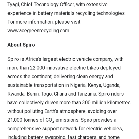
Tyagi
, Chief Technology Officer, with extensive
experience in battery materials recycling technologies.
For more information, please visit
www.acegreenrecycling.com
.
About Spiro
Spiro is
Africa’s
largest electric vehicle company, with
more than 22,000 innovative electric bikes deployed
across the continent, delivering clean energy and
sustainable transportation in
Nigeria
,
Kenya
,
Uganda
,
Rwanda
,
Benin
,
Togo
,
Ghana
and
Tanzania
. Spiro riders
have collectively driven more than 300 million kilometres
without polluting Earth’s atmosphere, avoiding over
21,000 tonnes of CO₂ emissions. Spiro provides a
comprehensive support network for electric vehicles,
including battery swapping, fast chargers, and home