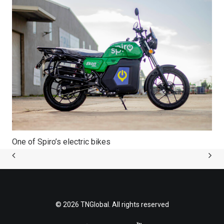
One of Spiro’s electric bikes
© 2026 TNGlobal. All rights reserved