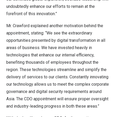
undoubtedly enhance our efforts to remain at the
forefront of this innovation.”
Mr. Crawford explained another motivation behind the
appointment, stating: “We see the extraordinary
opportunities presented by digital transformation in all
areas of business. We have invested heavily in
technologies that enhance our internal efficiency,
benefiting thousands of employees throughout the
region. These technologies streamline and simplify the
delivery of services to our clients. Constantly innovating
our technology allows us to meet the complex corporate
governance and digital security requirements around
Asia
. The CDO appointment will ensure proper oversight
and industry-leading progress in both these areas.”