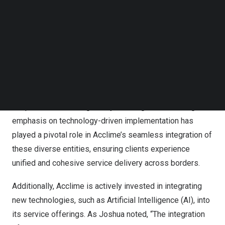
Follow us on LinkedIn
collaborating closely with our talented teams throughout
Follow us on Facebok
Asia
to build on our successes and pioneer new frontiers
Subscribe to our YouTube Channel
TechNode Media Kit
in corporate services.”
SEARCH
To date, the Acclime group has successfully integrated
over 40 companies, representing over 1,200 employees
and 13,000 clients across 14 countries, each with its own
unique cultural and regulatory challenges. The strong
emphasis on technology-driven implementation has
played a pivotal role in Acclime’s seamless integration of
these diverse entities, ensuring clients experience
unified and cohesive service delivery across borders.
Additionally, Acclime is actively invested in integrating
new technologies, such as Artificial Intelligence (AI), into
its service offerings. As Joshua noted, “The integration