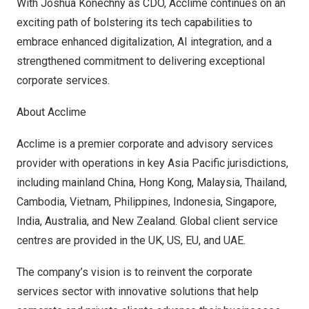
With
Joshua Konechny
as CDO, Acclime continues on an
exciting path of bolstering its tech capabilities to
embrace enhanced digitalization, AI integration, and a
strengthened commitment to delivering exceptional
corporate services.
About Acclime
Acclime is a premier corporate and advisory services
provider with operations in key
Asia Pacific
jurisdictions,
including mainland
China
,
Hong Kong
,
Malaysia
,
Thailand
,
Cambodia
,
Vietnam
,
Philippines
,
Indonesia
,
Singapore
,
India
,
Australia
, and
New Zealand
. Global client service
centres are provided in the UK, US, EU, and UAE.
The company’s vision is to reinvent the corporate
services sector with innovative solutions that help