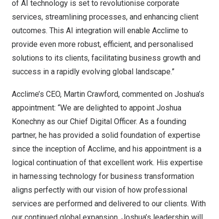
of AI technology is set to revolutionise corporate
services, streamlining processes, and enhancing client
outcomes. This AI integration will enable Acclime to
provide even more robust, efficient, and personalised
solutions to its clients, facilitating business growth and
success in a rapidly evolving global landscape.”
Acclime’s CEO,
Martin Crawford
, commented on Joshua’s
appointment: “We are delighted to appoint
Joshua
Konechny
as our Chief Digital Officer. As a founding
partner, he has provided a solid foundation of expertise
since the inception of Acclime, and his appointment is a
logical continuation of that excellent work. His expertise
in harnessing technology for business transformation
aligns perfectly with our vision of how professional
services are performed and delivered to our clients. With
our continued global expansion, Joshua’s leadership will