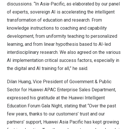
discussions. “In Asia-Pacific, as elaborated by our panel
of experts, sovereign AI is accelerating the intelligent
transformation of education and research. From
knowledge instructions to coaching and capability
development, from uniformity teaching to personalized
learning, and from linear hypothesis based to AI-led
interdisciplinary research. We also agreed on the various
AI implementation critical success factors, especially in
the digital and AI training for all,” he said.
Dilan Huang
, Vice President of Government & Public
Sector for Huawei APAC Enterprise Sales Department,
expressed his gratitude at the Huawei Intelligent
Education Forum Gala Night, stating that “Over the past
few years, thanks to our customers’ trust and our
partners’ support, Huawei Asia Pacific has kept growing