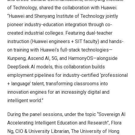
of Technology, shared the collaboration with Huawei.
“Huawei and Shenyang Institute of Technology jointly
pioneer industry-education integration through co-
created industrial colleges. Featuring dual-teacher
instruction (Huawei engineers + SIT faculty) and hands-
on training with Huawei’s full-stack technologies—
Kunpeng, Ascend AI, 5G, and HarmonyOS—alongside
DeepSeek AI models, this collaboration builds
employment pipelines for industry-certified ‘professional
+ language’ talent, transforming classrooms into
innovation engines for an increasingly digital and
intelligent world.”
During the panel sessions, under the topic “Sovereign AI
Accelerating Intelligent Education and Research”,
Flora
Ng
, CIO & University Librarian, The
University of Hong