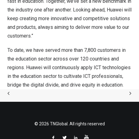
fast in education. Together, we’ve set a new benchmark in
the industry one after another. Looking ahead, Huawei will
keep creating more innovative and competitive solutions
and products, always aiming to deliver more value to our
customers.”
To date, we have served more than 7,800 customers in
the education sector across over 120 countries and
regions. Huawei will continuously apply ICT technologies
in the education sector to cultivate ICT professionals,
bridge the digital divide, and drive equity in education.
© 2026 TNGlobal. All rights reserved