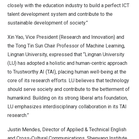
closely with the education industry to build a perfect ICT
talent development system and contribute to the
sustainable development of society.”
Xin Yao
, Vice President (Research and Innovation) and
the Tong Tin Sun Chair Professor of Machine Learning,
Lingnan University
, expressed that “
Lingnan University
(LU) has adopted a holistic and human-centric approach
to Trustworthy AI (TAI), placing human well-being at the
core of its research efforts. LU believes that technology
should serve society and contribute to the betterment of
humankind. Building on its strong liberal arts foundation,
LU emphasizes interdisciplinary collaboration in its TAI
research.”
Justin Mendes
, Director of Applied & Technical English
and Cross-Cultural Communications, Shenyang Institute