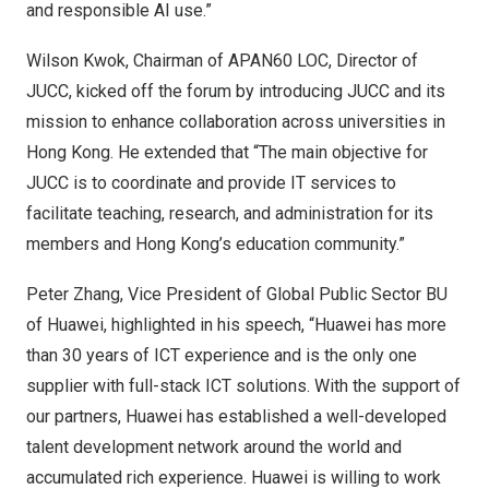
and responsible AI use.”
Wilson Kwok
, Chairman of APAN60 LOC, Director of
JUCC, kicked off the forum by introducing JUCC and its
mission to enhance collaboration across universities in
Hong Kong
. He extended that “The main objective for
JUCC is to coordinate and provide IT services to
facilitate teaching, research, and administration for its
members and
Hong Kong’s
education community.”
Peter Zhang
, Vice President of Global Public Sector BU
of Huawei, highlighted in his speech, “Huawei has more
than 30 years of ICT experience and is the only one
supplier with full-stack ICT solutions. With the support of
our partners, Huawei has established a well-developed
talent development network around the world and
accumulated rich experience. Huawei is willing to work