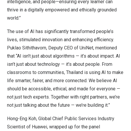
intelligence, and people—ensuring every learner can
thrive in a digitally empowered and ethically grounded
world.”
The use of AI has significantly transformed people’s
lives, stimulated innovation and enhancing efficiency.
Puklao Sithithavorn, Deputy CEO of UniNet, mentioned
that “AI isn’t just about algorithms — it’s about impact. AI
isn’t just about technology — it’s about people. From
classrooms to communities,
Thailand
is using AI to make
life smarter, fairer, and more connected. We believe AI
should be accessible, ethical, and made for everyone —
not just tech experts. Together with right partners, we’re
not just talking about the future — we’re building it.”
Hong-Eng Koh
, Global Chief Public Services Industry
Scientist of Huawei, wrapped up for the panel