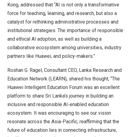
Kong
, addressed that “AI is not only a transformative
force for teaching, learning, and research, but also a
catalyst for rethinking administrative processes and
institutional strategies. The importance of responsible
and ethical AI adoption, as well as building a
collaborative ecosystem among universities, industry
partners like Huawei, and policy-makers.”
Roshan G. Ragel
, Consultant CEO, Lanka Research and
Education Network (LEARN), shared his thought, “The
Huawei Intelligent Education Forum was an excellent
platform to share
Sri Lanka’s
journey in building an
inclusive and responsible AI-enabled education
ecosystem. It was encouraging to see our vision
resonate across the
Asia-Pacific
, reaffirming that the
future of education lies in connecting infrastructure,