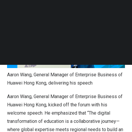
Follow us on LinkedIn
Follow us on Facebok
Subscribe to our YouTube Channel
TechNode Media Kit
SEARCH
Aaron Wang, General Manager of Enterprise Business of
Huawei Hong Kong, delivering his speech
Aaron Wang
, General Manager of Enterprise Business of
Huawei Hong Kong, kicked off the forum with his
welcome speech. He emphasized that “The digital
transformation of education is a collaborative journey—
where global expertise meets regional needs to build an