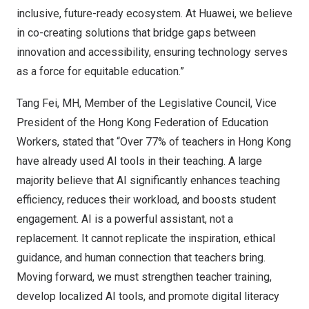
inclusive, future-ready ecosystem. At Huawei, we believe
in co-creating solutions that bridge gaps between
innovation and accessibility, ensuring technology serves
as a force for equitable education.”
Tang Fei, MH, Member of the Legislative Council, Vice
President of the Hong Kong Federation of Education
Workers, stated that “Over 77% of teachers in
Hong Kong
have already used AI tools in their teaching. A large
majority believe that AI significantly enhances teaching
efficiency, reduces their workload, and boosts student
engagement. AI is a powerful assistant, not a
replacement. It cannot replicate the inspiration, ethical
guidance, and human connection that teachers bring.
Moving forward, we must strengthen teacher training,
develop localized AI tools, and promote digital literacy