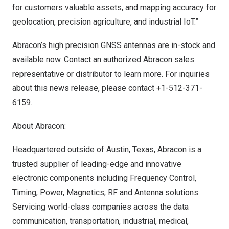
for customers valuable assets, and mapping accuracy for
geolocation, precision agriculture, and industrial IoT.”
Abracon’s high precision GNSS antennas
are in-stock and
available now. Contact an authorized Abracon sales
representative or distributor to learn more. For inquiries
about this news release, please contact +1-512-371-
6159.
About Abracon:
Headquartered outside of
Austin, Texas
, Abracon is a
trusted supplier of leading-edge and innovative
electronic components including Frequency Control,
Timing, Power, Magnetics, RF and Antenna solutions.
Servicing world-class companies across the data
communication, transportation, industrial, medical,