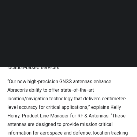
Follow us on LinkedIn
meet the demanding needs of various industries
Follow us on Facebok
requiring precise location data. These antennas are
Subscribe to our YouTube Channel
TechNode Media Kit
designed with multi-band and multi-constellation
support, ensuring compatibility across a wide range of
SEARCH
applications. Notably, Abracon’s high precision GNSS
antennas deliver enhanced efficiency, accuracy, and
precision in communications, setting new standards for
location-based services.
“Our new high-precision GNSS antennas enhance
Abracon’s ability to offer state-of-the-art
location/navigation technology that delivers centimeter-
level accuracy for critical applications,” explains
Kelly
Henry
, Product Line Manager for RF & Antennas. “These
antennas are designed to provide mission critical
information for aerospace and defense, location tracking