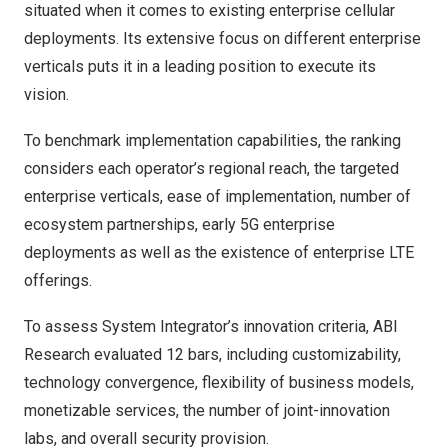
situated when it comes to existing enterprise cellular
deployments. Its extensive focus on different enterprise
verticals puts it in a leading position to execute its
vision.
To benchmark implementation capabilities, the ranking
considers each operator’s regional reach, the targeted
enterprise verticals, ease of implementation, number of
ecosystem partnerships, early 5G enterprise
deployments as well as the existence of enterprise LTE
offerings.
To assess System Integrator’s innovation criteria, ABI
Research evaluated 12 bars, including customizability,
technology convergence, flexibility of business models,
monetizable services, the number of joint-innovation
labs, and overall security provision.