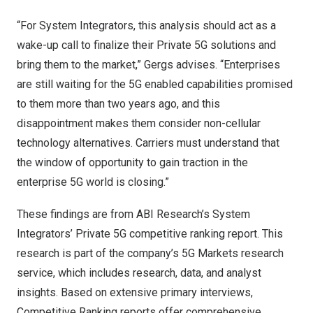
“For System Integrators, this analysis should act as a
wake-up call to finalize their Private 5G solutions and
bring them to the market,” Gergs advises. “Enterprises
are still waiting for the 5G enabled capabilities promised
to them more than two years ago, and this
disappointment makes them consider non-cellular
technology alternatives. Carriers must understand that
the window of opportunity to gain traction in the
enterprise 5G world is closing.”
These findings are from ABI Research’s
System
Integrators’ Private 5G
competitive ranking report. This
research is part of the company’s
5G
Markets research
service, which includes research, data, and analyst
insights. Based on extensive primary interviews,
Competitive Ranking
reports offer comprehensive