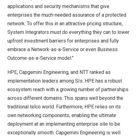
applications and security mechanisms that give
enterprises the much-needed assurance of a protected
network. To offer this in an attractive pricing structure,
System Integrators must do everything they can to lower
upfront investment barriers for enterprises and fully
embrace a Network-as-a-Service or even Business
Outcome-as-a-Service model.”
HPE, Capgemini Engineering, and NTT ranked as
implementation leaders among SIs. HPE has a robust
ecosystem reach with a growing number of partnerships
across different domains. This spans well beyond the
traditional telco world. Furthermore, HPE relies on its
own networking components, enabling the ultimate
deployment at an implementing enterprise site to be
exceptionally smooth. Capgemini Engineering is well