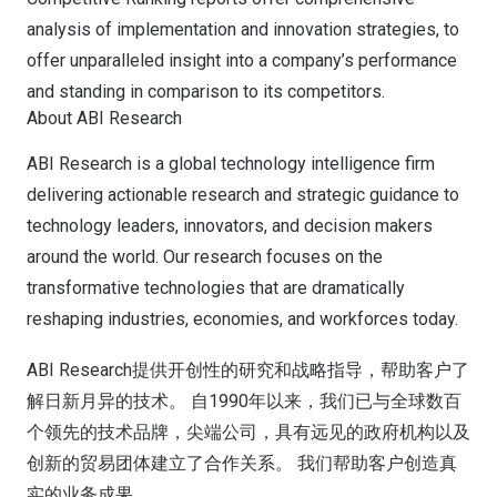
analysis of implementation and innovation strategies, to
offer unparalleled insight into a company’s performance
and standing in comparison to its competitors.
About ABI Research
ABI Research is a global technology intelligence firm
delivering actionable research and strategic guidance to
technology leaders, innovators, and decision makers
around the world. Our research focuses on the
transformative technologies that are dramatically
reshaping industries, economies, and workforces today.
ABI Research提供开创性的研究和战略指导，帮助客户了
解日新月异的技术。 自1990年以来，我们已与全球数百
个领先的技术品牌，尖端公司，具有远见的政府机构以及
创新的贸易团体建立了合作关系。 我们帮助客户创造真
实的业务成果。