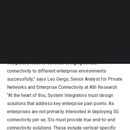
Follow us on LinkedIn
Market Leaders: HPE, NTT, Atos, and Capgemini
Follow us on Facebok
Subscribe to our YouTube Channel
Engineering
TechNode Media Kit
Mainstream: Accenture, TCS, Kyndryl, and Tech Mahindra
Followers: Infosys, Wipro, World Wide Technology
SEARCH
(WWT), and Logicalis
“Our assessment identifies key aspects that System
Integrators need to consider bringing cellular
connectivity to different enterprise environments
successfully,” says
Leo Gergs
, Senior Analyst for Private
Networks and Enterprise Connectivity at ABI Research.
“At the heart of this, System Integrators must design
solutions that address key enterprise pain points. As
enterprises are not primarily interested in deploying 5G
connectivity per se, SIs must provide true end-to-end
connectivity solutions. These include vertical-specific