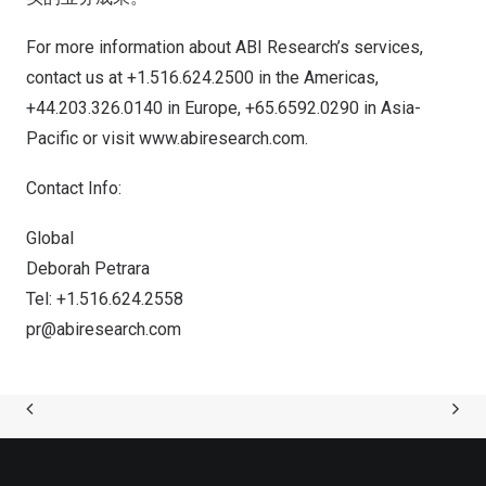
For more information about ABI Research’s services,
contact us at +1.516.624.2500 in the Americas,
+44.203.326.0140 in
Europe
, +65.6592.0290 in
Asia-
Pacific
or visit
www.abiresearch.com
.
Contact Info:
Global
Deborah Petrara
Tel: +1.516.624.2558
pr@abiresearch.com