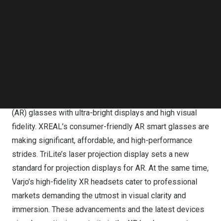
Research Analyst at ABI Research. “By focusing on
Follow us on LinkedIn
Follow us on Facebok
superior visual clarity, affordability, and practical
Subscribe to our YouTube Channel
applications, they are making XR technology more
TechNode Media Kit
powerful, accessible, and useful for both consumers and
SEARCH
enterprises. The future of XR looks more promising with
such dynamic and visionary players at the helm.”
Kura Technologies is revolutionizing Augmented Reality
(AR) glasses with ultra-bright displays and high visual
fidelity. XREAL’s consumer-friendly AR smart glasses are
making significant, affordable, and high-performance
strides. TriLite’s laser projection display sets a new
standard for projection displays for AR. At the same time,
Varjo’s high-fidelity XR headsets cater to professional
markets demanding the utmost in visual clarity and
immersion. These advancements and the latest devices