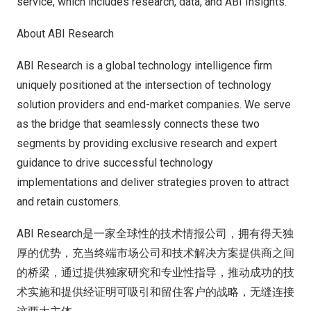
service, which includes research, data, and ABI Insights.
About ABI Research
ABI Research is a global technology intelligence firm
uniquely positioned at the intersection of technology
solution providers and end-market companies. We serve
as the bridge that seamlessly connects these two
segments by providing exclusive research and expert
guidance to drive successful technology
implementations and deliver strategies proven to attract
and retain customers.
ABI Research是一家全球性的技术情报公司，拥有得天独
厚的优势，充当终端市场公司和技术解决方案提供商之间
的桥梁，通过提供独家研究和专业性指导，推动成功的技
术实施和提供经证明可吸引和留住客户的战略，无缝连接