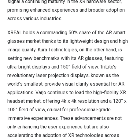
signal a continuing maturity in the XR hardware sector,
promising enhanced experiences and broader adoption
across various industries.
XREAL holds a commanding 50% share of the AR smart
glasses market thanks to its lightweight design and high
image quality. Kura Technologies, on the other hand, is
setting new benchmarks with its AR glasses, featuring
ultra-bright displays and 150° field of view. TriLite’s
revolutionary laser projection displays, known as the
world’s smallest, provide visual clarity essential for AR
applications. Varjo continues to lead the high-fidelity XR
headset market, offering
4k
x
4k
resolution and a 120° x
105° field of view, crucial for professional-grade
immersive experiences. These advancements are not
only enhancing the user experience but are also
accelerating the adoption of XR technologies across