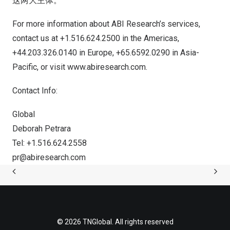
这两大主体。
For more information about ABI Research’s services,
contact us at +1.516.624.2500 in the Americas,
+44.203.326.0140 in
Europe
, +65.6592.0290 in
Asia-
Pacific
, or visit
www.abiresearch.com
.
Contact Info:
Global
Deborah Petrara
Tel: +1.516.624.2558
pr@abiresearch.com
© 2026 TNGlobal. All rights reserved