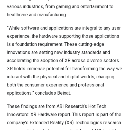
various industries, from gaming and entertainment to
healthcare and manufacturing.
“While software and applications are integral to any user
experience, the hardware supporting those applications
is a foundation requirement. These cutting-edge
innovations are setting new industry standards and
accelerating the adoption of XR across diverse sectors.
XR holds immense potential for transforming the way we
interact with the physical and digital worlds, changing
both the consumer experience and professional
applications,” concludes Beinat.
These findings are from ABI Research’s
Hot Tech
Innovators: XR Hardware
report. This report is part of the
company’s
Extended Reality (XR) Technologies
research