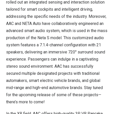
rolled out an integrated sensing and interaction solution
tailored for smart cockpits and intelligent driving,
addressing the specific needs of the industry. Moreover,
AAC and NETA Auto have collaboratively engineered an
advanced smart audio system, which is used in the mass
production of the Neta S model. This customized audio
system features a 7.1.4-channel configuration with 21
speakers, delivering an immersive 720° surround sound
experience. Passengers can indulge in a captivating
stereo sound environment. AAC has successfully
secured multiple designated projects with traditional
automakers, smart electric vehicle brands, and global
mid-range and high-end automotive brands. Stay tuned
for the upcoming release of some of these projects—
there’s more to come!
In the XR field, AAC offers high-quality 3P VR Pancake