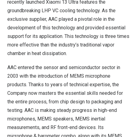
recently launched Xiaomi 13 Ultra features the
groundbreaking LHP VC cooling technology. As the
exclusive supplier, AAC played a pivotal role in the
development of this technology and provided essential
support for its application. This technology is three times
more effective than the industry’s traditional vapor
chamber in heat dissipation.
AAC entered the sensor and semiconductor sector in
2003 with the introduction of MEMS microphone
products. Thanks to years of technical expertise, the
Company now masters the essential skills needed for
the entire process, from chip design to packaging and
testing. AAC is making steady progress in high-end
microphones, MEMS speakers, MEMS inertial
measurements, and RF front-end devices. Its
microphone & barometer combo, along with its MEMS