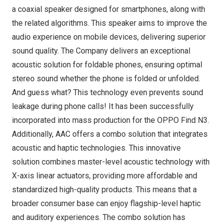
a coaxial speaker designed for smartphones, along with
the related algorithms. This speaker aims to improve the
audio experience on mobile devices, delivering superior
sound quality. The Company delivers an exceptional
acoustic solution for foldable phones, ensuring optimal
stereo sound whether the phone is folded or unfolded.
And guess what? This technology even prevents sound
leakage during phone calls! It has been successfully
incorporated into mass production for the OPPO Find N3.
Additionally, AAC offers a combo solution that integrates
acoustic and haptic technologies. This innovative
solution combines master-level acoustic technology with
X-axis linear actuators, providing more affordable and
standardized high-quality products. This means that a
broader consumer base can enjoy flagship-level haptic
and auditory experiences. The combo solution has