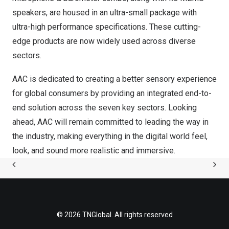
speakers, are housed in an ultra-small package with
ultra-high performance specifications. These cutting-
edge products are now widely used across diverse
sectors.
AAC is dedicated to creating a better sensory experience
for global consumers by providing an integrated end-to-
end solution across the seven key sectors. Looking
ahead, AAC will remain committed to leading the way in
the industry, making everything in the digital world feel,
look, and sound more realistic and immersive.
© 2026 TNGlobal. All rights reserved