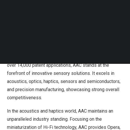
breakthroughs!
Follow us on LinkedIn
Follow us on Facebok
AAC is committed to developing excellent sensory
Subscribe to our YouTube Channel
TechNode Media Kit
technologies and products that deliver enjoyable
experiences for everyone. Throughout its 30-year history,
SEARCH
AAC has been forging innovations to ensure that more
and more people enjoy extraordinary sensory
experiences. With 18 R&D centers across the globe and
over 14,000 patent applications, AAC stands at the
forefront of innovative sensory solutions. It excels in
acoustics, optics, haptics, sensors and semiconductors,
and precision manufacturing, showcasing strong overall
competitiveness.
In the acoustics and haptics world, AAC maintains an
unparalleled industry standing. Focusing on the
miniaturization of Hi-Fi technology, AAC provides Opera,