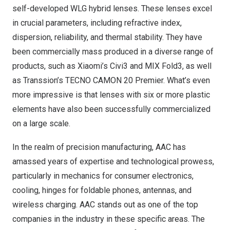
self-developed WLG hybrid lenses. These lenses excel
in crucial parameters, including refractive index,
dispersion, reliability, and thermal stability. They have
been commercially mass produced in a diverse range of
products, such as Xiaomi’s Civi3 and MIX Fold3, as well
as Transsion’s TECNO CAMON 20 Premier. What’s even
more impressive is that lenses with six or more plastic
elements have also been successfully commercialized
on a large scale.
In the realm of precision manufacturing, AAC has
amassed years of expertise and technological prowess,
particularly in mechanics for consumer electronics,
cooling, hinges for foldable phones, antennas, and
wireless charging. AAC stands out as one of the top
companies in the industry in these specific areas. The