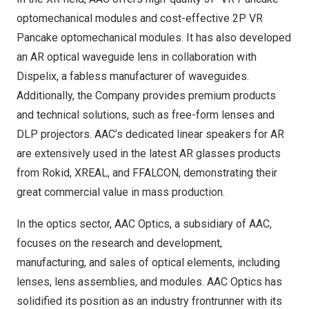
optomechanical modules and cost-effective 2P VR
Pancake optomechanical modules. It has also developed
an AR optical waveguide lens in collaboration with
Dispelix, a fabless manufacturer of waveguides.
Additionally, the Company provides premium products
and technical solutions, such as free-form lenses and
DLP projectors. AAC’s dedicated linear speakers for AR
are extensively used in the latest AR glasses products
from Rokid, XREAL, and FFALCON, demonstrating their
great commercial value in mass production.
In the optics sector, AAC Optics, a subsidiary of AAC,
focuses on the research and development,
manufacturing, and sales of optical elements, including
lenses, lens assemblies, and modules. AAC Optics has
solidified its position as an industry frontrunner with its