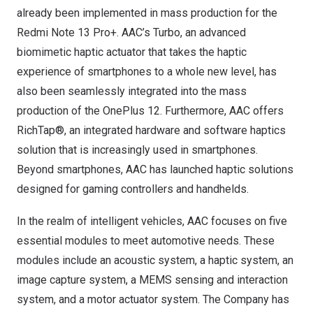
already been implemented in mass production for the
Redmi Note 13 Pro+. AAC’s Turbo, an advanced
biomimetic haptic actuator that takes the haptic
experience of smartphones to a whole new level, has
also been seamlessly integrated into the mass
production of the OnePlus 12. Furthermore, AAC offers
RichTap®, an integrated hardware and software haptics
solution that is increasingly used in smartphones.
Beyond smartphones, AAC has launched haptic solutions
designed for gaming controllers and handhelds.
In the realm of intelligent vehicles, AAC focuses on five
essential modules to meet automotive needs. These
modules include an acoustic system, a haptic system, an
image capture system, a MEMS sensing and interaction
system, and a motor actuator system. The Company has