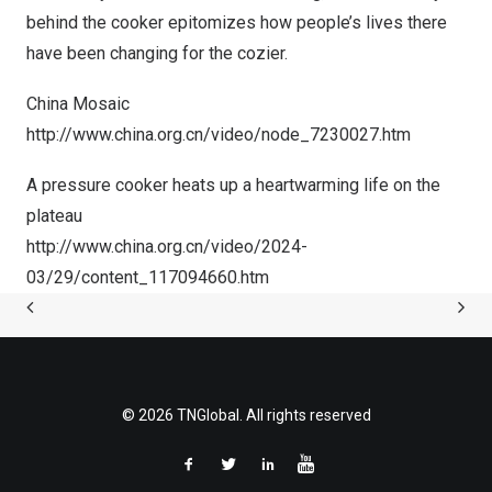
behind the cooker epitomizes how people’s lives there
have been changing for the cozier.
China Mosaic
http://www.china.org.cn/video/node_7230027.htm
A pressure cooker heats up a heartwarming life on the
plateau
http://www.china.org.cn/video/2024-
03/29/content_117094660.
htm
© 2026 TNGlobal. All rights reserved