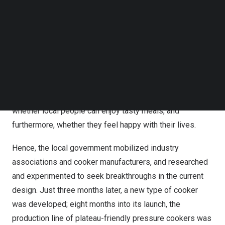
have to switch to pans for cooking soup or other dishes,
Follow us on LinkedIn
which is not convenient enough, either.
Follow us on Facebok
Subscribe to our YouTube Channel
TechNode Media Kit
The Xizang Autonomous Region has an average altitude
of over 4,000 meters, thus almost every household faces
SEARCH
the not-so-handy-cooker problem like Songzhuji. The
local government has directed attention to this issue:
Trivial as it seems, it actually has everything to do with
whether local people can enjoy tasty meals, and
furthermore, whether they feel happy with their lives.
Hence, the local government mobilized industry
associations and cooker manufacturers, and researched
and experimented to seek breakthroughs in the current
design. Just three months later, a new type of cooker
was developed; eight months into its launch, the
production line of plateau-friendly pressure cookers was