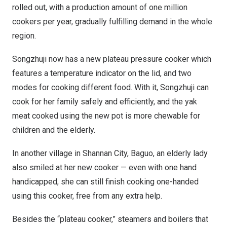
rolled out, with a production amount of one million
cookers per year, gradually fulfilling demand in the whole
region.
Songzhuji now has a new plateau pressure cooker which
features a temperature indicator on the lid, and two
modes for cooking different food. With it, Songzhuji can
cook for her family safely and efficiently, and the yak
meat cooked using the new pot is more chewable for
children and the elderly.
In another village in Shannan City, Baguo, an elderly lady
also smiled at her new cooker — even with one hand
handicapped, she can still finish cooking one-handed
using this cooker, free from any extra help.
Besides the “plateau cooker,” steamers and boilers that