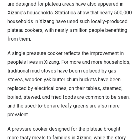
are designed for plateau areas have also appeared in
Xizang’s households. Statistics show that nearly 500,000
households in Xizang have used such locally-produced
plateau cookers, with nearly a million people benefiting
from them.
A single pressure cooker reflects the improvement in
people’s lives in Xizang. For more and more households,
traditional mud stoves have been replaced by gas
stoves, wooden yak butter churn buckets have been
replaced by electrical ones; on their tables, steamed,
boiled, stewed, and fried foods are common to be seen,
and the used-to-be-rare leafy greens are also more
prevalent.
A pressure cooker designed for the plateau brought
more tasty meals to families in Xizang, while the story