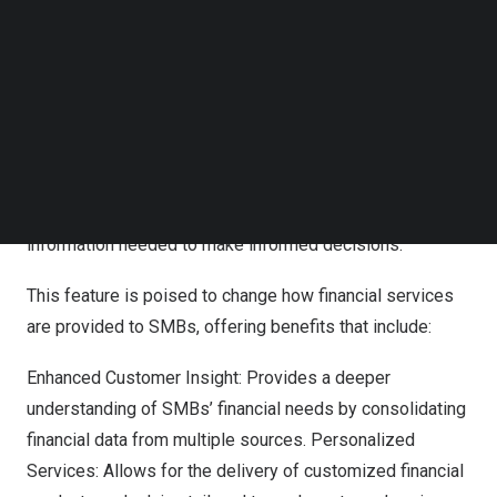
landscape.
Follow us on LinkedIn
Follow us on Facebok
“Understanding the complete financial picture of SMB
Subscribe to our YouTube Channel
TechNode Media Kit
customers can be a significant challenge,” said
Kevin
Phalen
, Executive Chairman at 9Spokes. “Our multi-bank
SEARCH
view harnesses the power of open data to provide a
holistic view of financial statuses, empowering
businesses and financial providers alike with the
information needed to make informed decisions.”
This feature is poised to change how financial services
are provided to SMBs, offering benefits that include:
Enhanced Customer Insight: Provides a deeper
understanding of SMBs’ financial needs by consolidating
financial data from multiple sources. Personalized
Services: Allows for the delivery of customized financial