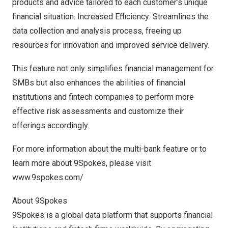
products and advice tailored to each customer’s unique
financial situation. Increased Efficiency: Streamlines the
data collection and analysis process, freeing up
resources for innovation and improved service delivery.
This feature not only simplifies financial management for
SMBs but also enhances the abilities of financial
institutions and fintech companies to perform more
effective risk assessments and customize their
offerings accordingly.
For more information about the multi-bank feature or to
learn more about 9Spokes, please visit
www.9spokes.com/
About 9Spokes
9Spokes is a global data platform that supports financial