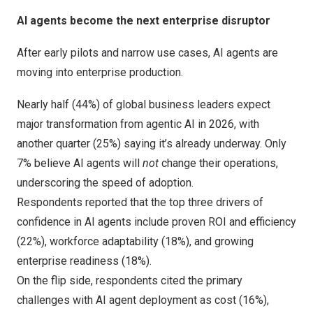
AI agents become the next enterprise disruptor
After early pilots and narrow use cases, AI agents are
moving into enterprise production.
Nearly half (44%) of global business leaders expect
major transformation from agentic AI in 2026, with
another quarter (25%) saying it’s already underway. Only
7% believe AI agents will
not
change their operations,
underscoring the speed of adoption.
Respondents reported that the top three drivers of
confidence in AI agents include proven ROI and efficiency
(22%), workforce adaptability (18%), and growing
enterprise readiness (18%).
On the flip side, respondents cited the primary
challenges with AI agent deployment as cost (16%),