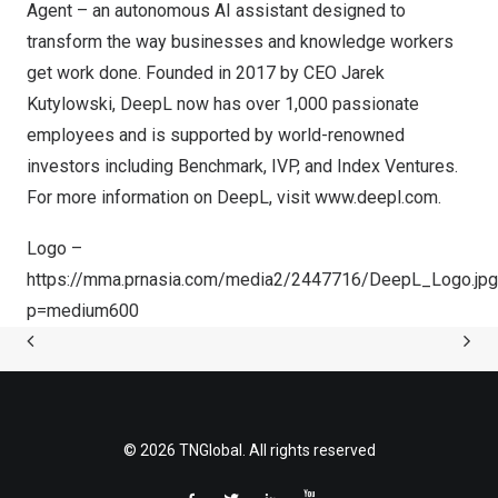
Agent – an autonomous AI assistant designed to
transform the way businesses and knowledge workers
get work done. Founded in 2017 by CEO
Jarek
Kutylowski
, DeepL now has over 1,000 passionate
employees and is supported by world-renowned
investors including Benchmark, IVP, and Index Ventures.
For more information on DeepL, visit
www.deepl.com
.
Logo –
https://mma.prnasia.com/media2/2447716/DeepL_Logo.jpg
p=medium600
© 2026 TNGlobal. All rights reserved