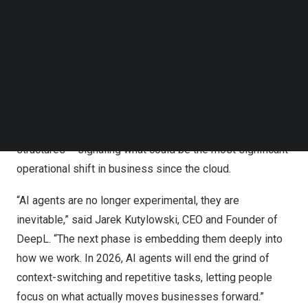
business leaders expecting agentic AI to transform their
Follow us on LinkedIn
operations in the year ahead.
Follow us on Facebok
Subscribe to our YouTube Channel
Surveying 5,000 executives across
the United States
,
TechNode Media Kit
United Kingdom
,
France
,
Germany
, and
Japan
, DeepL’s
SEARCH
research finds that companies are preparing to deploy
autonomous AI agents at scale to handle knowledge
work, boost productivity, and reshape workforce
structures – signaling what could be the most significant
operational shift in business since the cloud.
“AI agents are no longer experimental, they are
inevitable,” said
Jarek Kutylowski
, CEO and Founder of
DeepL. “The next phase is embedding them deeply into
how we work. In 2026, AI agents will end the grind of
context-switching and repetitive tasks, letting people
focus on what actually moves businesses forward.”