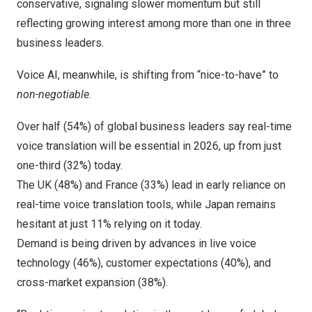
conservative, signaling slower momentum but still
reflecting growing interest among more than one in three
business leaders.
Voice AI, meanwhile, is shifting from “nice-to-have” to
non-negotiable
.
Over half (54%) of global business leaders say real-time
voice translation will be essential in 2026, up from just
one-third (32%) today.
The UK (48%) and
France
(33%) lead in early reliance on
real-time voice translation tools, while
Japan
remains
hesitant at just 11% relying on it today.
Demand is being driven by advances in live voice
technology (46%), customer expectations (40%), and
cross-market expansion (38%).