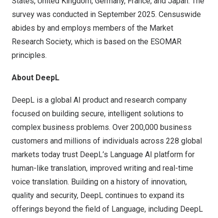
States
,
United Kingdom
,
Germany
,
France
, and
Japan
. The
survey was conducted in
September 2025
. Censuswide
abides by and employs members of the Market
Research Society, which is based on the ESOMAR
principles.
About DeepL
DeepL is a global AI product and research company
focused on building secure, intelligent solutions to
complex business problems. Over 200,000 business
customers and millions of individuals across 228 global
markets today trust DeepL’s Language AI platform for
human-like translation, improved writing and real-time
voice translation. Building on a history of innovation,
quality and security, DeepL continues to expand its
offerings beyond the field of Language, including DeepL