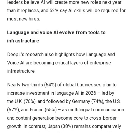
leaders believe AI will create more new roles next year
than it replaces, and 52% say AI skills will be required for
most new hires.
Language and voice AI evolve from tools to
infrastructure
DeepL’s research also highlights how Language and
Voice AI are becoming critical layers of enterprise
infrastructure.
Nearly two-thirds (64%) of global businesses plan to
increase investment in language AI in 2026 – led by
the U.K. (76%), and followed by
Germany
(74%), the U.S.
(67%), and
France
(65%) – as multilingual communication
and content generation become core to cross-border
growth. In contrast,
Japan
(38%) remains comparatively