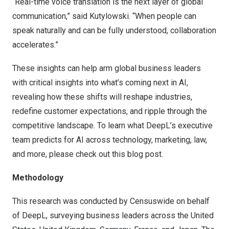
“Real-time voice translation is the next layer of global
communication,” said Kutylowski. “When people can
speak naturally and can be fully understood, collaboration
accelerates.”
These insights can help arm global business leaders
with critical insights into what’s coming next in AI,
revealing how these shifts will reshape industries,
redefine customer expectations, and ripple through the
competitive landscape. To learn what DeepL’s executive
team predicts for AI across technology, marketing, law,
and more, please check out this
blog post
.
Methodology
This research was conducted by Censuswide on behalf
of DeepL, surveying business leaders across
the United