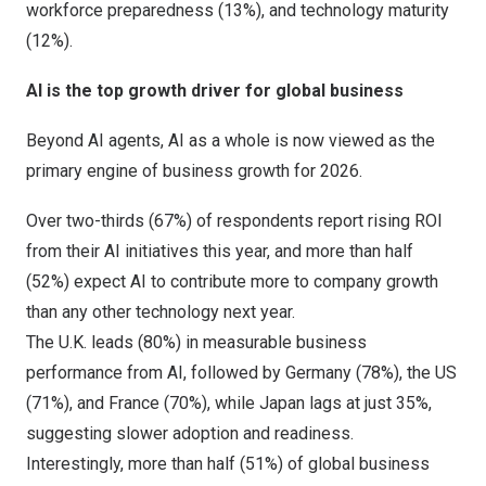
workforce preparedness (13%), and technology maturity
(12%).
AI is the top growth driver for global business
Beyond AI agents, AI as a whole is now viewed as the
primary engine of business growth for 2026.
Over two-thirds (67%) of respondents report rising ROI
from their AI initiatives this year, and more than half
(52%) expect AI to contribute more to company growth
than any other technology next year.
The U.K. leads (80%) in measurable business
performance from AI, followed by
Germany
(78%), the US
(71%), and
France
(70%), while
Japan
lags at just 35%,
suggesting slower adoption and readiness.
Interestingly, more than half (51%) of global business