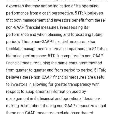
expenses that may not be indicative of its operating
performance from a cash perspective. 51Talk believes
that both management and investors benefit from these
non-GAAP financial measures in assessing its
performance and when planning and forecasting future
periods. These non-GAAP financial measures also
facilitate management’s internal comparisons to 51Talk’s
historical performance. 51Talk computes its non-GAAP
financial measures using the same consistent method
from quarter to quarter and from period to period. 51Talk
believes these non-GAAP financial measures are useful
to investors in allowing for greater transparency with
respect to supplemental information used by
management in its financial and operational decision-
making. A limitation of using non-GAAP measures is that
these non-GAAP measures exclude share-based