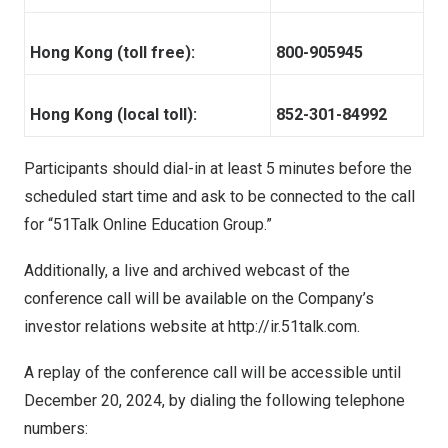
Hong Kong (toll free):
800-905945
Hong Kong (local toll):
852-301-84992
Participants should dial-in at least 5 minutes before the
scheduled start time and ask to be connected to the call
for “51Talk Online Education Group.”
Additionally, a live and archived webcast of the
conference call will be available on the Company’s
investor relations website at
http://ir.51talk.com
.
A replay of the conference call will be accessible until
December 20, 2024
, by dialing the following telephone
numbers: