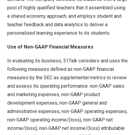
pool of highly qualified teachers that it assembled using
a shared economy approach, and employs student and
teacher feedback and data analytics to deliver a
personalized learning experience to its students.
Use of Non-GAAP Financial Measures
In evaluating its business, 51Talk considers and uses the
following measures defined as non-GAAP financial
measures by the SEC as supplemental metrics to review
and assess its operating performance: non-GAAP sales
and marketing expenses, non-GAAP product
development expenses, non-GAAP general and
administrative expenses, non-GAAP operating expenses,
non-GAAP operating income/(loss), non-GAAP net
income/(loss), non-GAAP net income/(loss) attributable