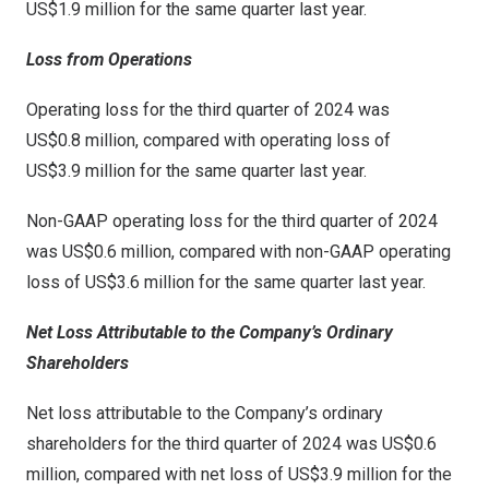
US$1
.9 million for the same quarter last year.
Loss from Operations
Operating loss for the third quarter of 2024 was
US$0
.8 million, compared with operating loss of
US$3
.9 million for the same quarter last year.
Non-GAAP operating loss for the third quarter of 2024
was
US$0
.6 million, compared with non-GAAP operating
loss of
US$3
.6 million for the same quarter last year.
Net Loss Attributable to the Company’s Ordinary
Shareholders
Net loss attributable to the Company’s ordinary
shareholders for the third quarter of 2024 was
US$0.6
million
, compared with net loss of
US$3.9 million
for the