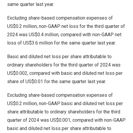
same quarter last year.
Excluding share-based compensation expenses of
US$0.2 million
, non-GAAP net loss for the third quarter of
2024 was
US$0.4 million
, compared with non-GAAP net
loss of
US$3.6 million
for the same quarter last year.
Basic and diluted net loss per share attributable to
ordinary shareholders for the third quarter of 2024 was
US$0.002
, compared with basic and diluted net loss per
share of
US$0.01
for the same quarter last year.
Excluding share-based compensation expenses of
US$0.2 million
, non-GAAP basic and diluted net loss per
share attributable to ordinary shareholders for the third
quarter of 2024 was
US$0.001
, compared with non-GAAP
basic and diluted net loss per share attributable to