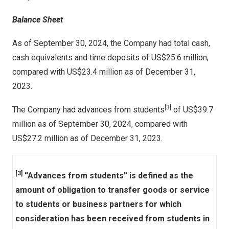
Balance Sheet
As of
September 30, 2024
, the Company had total cash,
cash equivalents and time deposits of
US$25
.6 million,
compared with
US$23
.4 million as of
December 31,
2023
.
[3]
The Company had advances from students
of
US$39.7
million
as of
September 30, 2024
, compared with
US$27.2 million
as of
December 31, 2023
.
[3]
“Advances from students” is defined as the
amount of obligation to transfer goods or service
to students or business partners for which
consideration has been received from students in