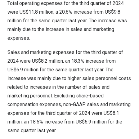
Total operating expenses for the third quarter of 2024
were
US$11
.8 million, a 20.6% increase from
US$9.8
million
for the same quarter last year. The increase was
mainly due to the increase in sales and marketing
expenses.
Sales and marketing expenses for the third quarter of
2024 were
US$8.2
million, an 18.3% increase from
US$6.9 million
for the same quarter last year. The
increase was mainly due to higher sales personnel costs
related to increases in the number of sales and
marketing personnel. Excluding share-based
compensation expenses, non-GAAP sales and marketing
expenses for the third quarter of 2024 were
US$8.1
million, an 18.5% increase from
US$6.9 million
for the
same quarter last year.