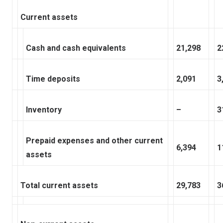
Current assets
Cash and cash equivalents
21,298
2
Time deposits
2,091
3
Inventory
–
3
Prepaid expenses and other current
6,394
1
assets
Total current assets
29,783
3