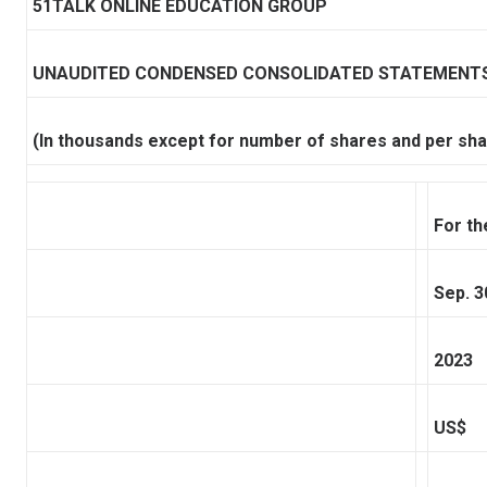
51TALK ONLINE EDUCATION GROUP
UNAUDITED CONDENSED CONSOLIDATED STATEMENTS
(In thousands except for number of shares and per sha
For t
Sep. 3
2023
US$