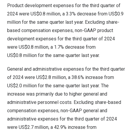
Product development expenses for the third quarter of
2024 were
US$0.8 million
, a 3.3% decrease from
US$0.9
million
for the same quarter last year. Excluding share-
based compensation expenses, non-GAAP product
development expenses for the third quarter of 2024
were
US$0
.8 million, a 1.7% decrease from
US$0
.8 million for the same quarter last year.
General and administrative expenses for the third quarter
of 2024 were
US$2
.8 million, a 38.6% increase from
US$2.0 million
for the same quarter last year. The
increase was primarily due to higher general and
administrative personnel costs. Excluding share-based
compensation expenses, non-GAAP general and
administrative expenses for the third quarter of 2024
were
US$2
.7 million, a 42.9% increase from