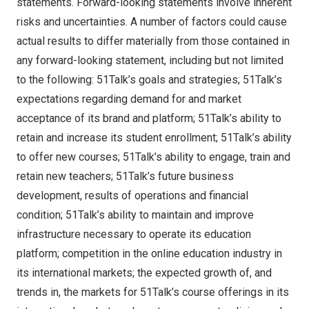
statements. Forward-looking statements involve inherent
risks and uncertainties. A number of factors could cause
actual results to differ materially from those contained in
any forward-looking statement, including but not limited
to the following: 51Talk’s goals and strategies; 51Talk’s
expectations regarding demand for and market
acceptance of its brand and platform; 51Talk’s ability to
retain and increase its student enrollment; 51Talk’s ability
to offer new courses; 51Talk’s ability to engage, train and
retain new teachers; 51Talk’s future business
development, results of operations and financial
condition; 51Talk’s ability to maintain and improve
infrastructure necessary to operate its education
platform; competition in the online education industry in
its international markets; the expected growth of, and
trends in, the markets for 51Talk’s course offerings in its