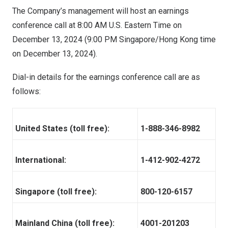
The Company’s management will host an earnings
conference call at
8:00 AM
U.S. Eastern Time on
December 13, 2024
(
9:00 PM
Singapore/
Hong Kong
time
on
December 13, 2024
).
Dial-in details for the earnings conference call are as
follows:
United States (toll free):
1-888-346-8982
International:
1-412-902-4272
Singapore (toll free):
800-120-6157
Mainland China (toll free):
4001-201203