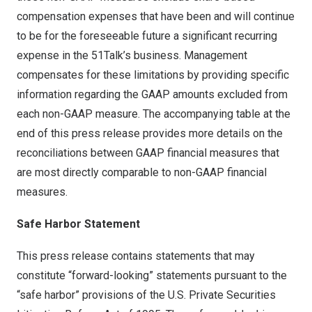
compensation expenses that have been and will continue
to be for the foreseeable future a significant recurring
expense in the 51Talk’s business. Management
compensates for these limitations by providing specific
information regarding the GAAP amounts excluded from
each non-GAAP measure. The accompanying table at the
end of this press release provides more details on the
reconciliations between GAAP financial measures that
are most directly comparable to non-GAAP financial
measures.
Safe Harbor Statement
This press release contains statements that may
constitute “forward-looking” statements pursuant to the
“safe harbor” provisions of the U.S. Private Securities