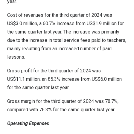
year.
Cost of revenues for the third quarter of 2024 was
US$3
.0 million, a 60.7% increase from
US$1
.9 million for
the same quarter last year. The increase was primarily
due to the increase in total service fees paid to teachers,
mainly resulting from an increased number of paid
lessons.
Gross profit for the third quarter of 2024 was
US$11
.1 million, an 85.3% increase from
US$6
.0 million
for the same quarter last year.
Gross margin for the third quarter of 2024 was 78.7%,
compared with 76.3% for the same quarter last year.
Operating Expenses