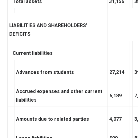
Total assets
31,156
3
LIABILITIES AND SHAREHOLDERS’
DEFICITS
Current liabilities
Advances from students
27,214
3
Accrued expenses and other current
6,189
7
liabilities
Amounts due to related parties
4,077
3