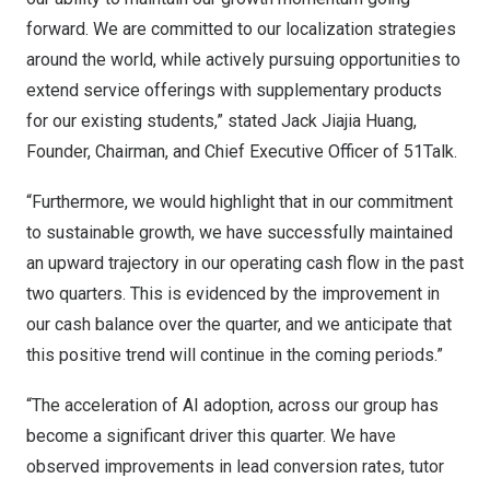
forward
. We are committed to our localization strategies
around the world, while actively pursuing opportunities to
extend service offerings with supplementary products
for our existing students,” stated Jack Jiajia Huang,
Founder, Chairman, and Chief Executive Officer of 51Talk.
“Furthermore, we would highlight that in our commitment
to sustainable growth, we have successfully maintained
an upward trajectory in our operating cash flow in the past
two quarters. This is evidenced by the improvement in
our cash balance over the quarter, and we anticipate that
this positive trend will continue in the coming periods.”
“The acceleration of AI adoption, across our group has
become a significant driver this quarter. We have
observed improvements in lead conversion rates, tutor