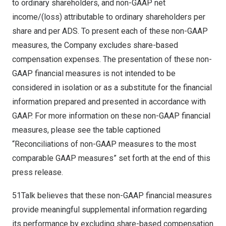
to ordinary shareholders, and non-GAAP net
income/(loss) attributable to ordinary shareholders per
share and per ADS. To present each of these non-GAAP
measures, the Company excludes share-based
compensation expenses. The presentation of these non-
GAAP financial measures is not intended to be
considered in isolation or as a substitute for the financial
information prepared and presented in accordance with
GAAP. For more information on these non-GAAP financial
measures, please see the table captioned
“Reconciliations of non-GAAP measures to the most
comparable GAAP measures” set forth at the end of this
press release.
51Talk believes that these non-GAAP financial measures
provide meaningful supplemental information regarding
its performance by excluding share-based compensation