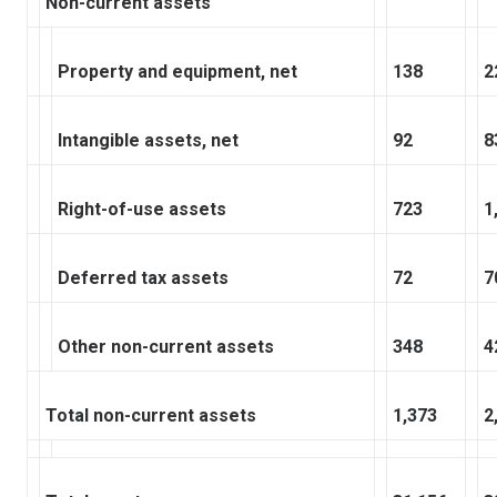
Non-current assets
Property and equipment, net
138
2
Intangible assets, net
92
8
Right-of-use assets
723
1
Deferred tax assets
72
7
Other non-current assets
348
4
Total non-current assets
1,373
2