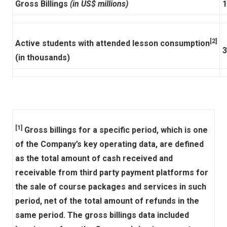
Gross Billings
(in US$ millions)
1
[2]
Active students with attended lesson consumption
3
(in thousands)
[1]
Gross billings for a specific period, which is one
of the Company’s key operating data, are defined
as the total amount of cash received and
receivable from third party payment platforms for
the sale of course packages and services in such
period, net of the total amount of refunds in the
same period. The gross billings data included