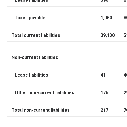
Lease liabilities
590
8
Taxes payable
1,060
8
Total current liabilities
39,130
5
Non-current liabilities
Lease liabilities
41
4
Other non-current liabilities
176
2
Total non-current liabilities
217
7