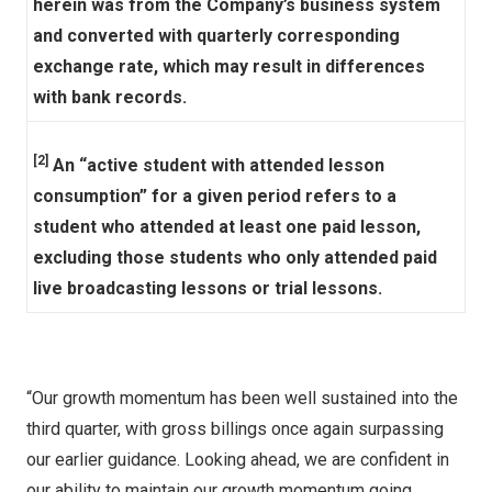
herein was from the Company’s business system
and converted with quarterly corresponding
exchange rate, which may result in differences
with bank records.
[2]
An “active student with attended lesson
consumption” for a given period refers to a
student who attended at least one paid lesson,
excluding those students who only attended paid
live broadcasting lessons or trial lessons.
“Our growth momentum has been well sustained into the
third quarter, with gross billings once again surpassing
our earlier guidance. Looking ahead, we are confident in
our ability to
maintain our growth momentum going