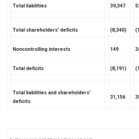
Total liabilities
39,347
5
Total shareholders’ deficits
(8,340)
(
Noncontrolling interests
149
3
Total deficits
(8,191)
(
Total liabilities and shareholders’
31,156
3
deficits