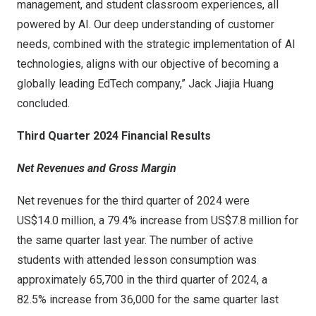
management, and student classroom experiences, all
powered by AI. Our deep understanding of customer
needs, combined with the strategic implementation of AI
technologies, aligns with our objective of becoming a
globally leading EdTech company,”
Jack Jiajia Huang
concluded.
Third Quarter 2024
Financial Results
Net Revenues and Gross Margin
Net revenues for the third quarter of 2024 were
US$14
.0 million, a 79.4% increase from
US$7
.8 million for
the same quarter last year. The number of active
students with attended lesson consumption was
approximately 65,700 in the third quarter of 2024, a
82.5% increase from 36,000 for the same quarter last