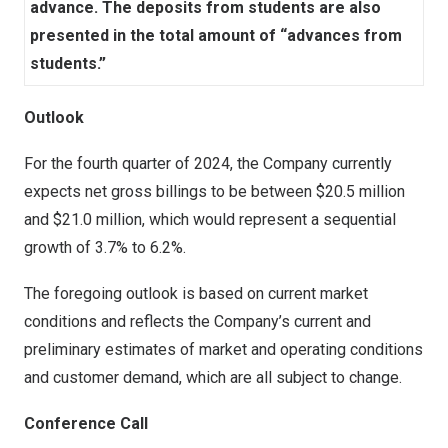
advance. The deposits from students are also
presented in the total amount of “advances from
students.”
Outlook
For the fourth quarter of 2024, the Company currently
expects net gross billings to be between
$20.5 million
and
$21.0 million
, which would represent a sequential
growth of 3.7% to 6.2%.
The foregoing outlook is based on current market
conditions and reflects the Company’s current and
preliminary estimates of market and operating conditions
and customer demand, which are all subject to change.
Conference Call