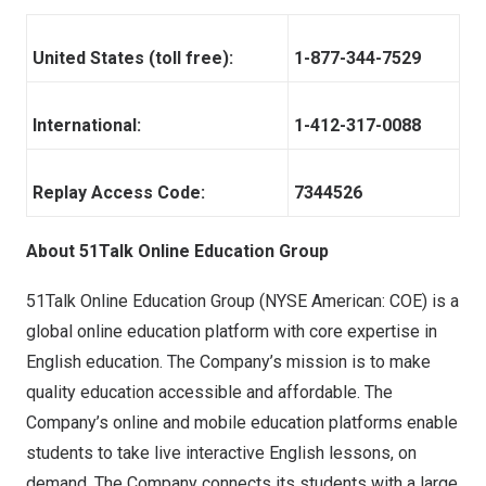
United States (toll free):
1-877-344-7529
International:
1-412-317-0088
Replay Access Code:
7344526
About 51Talk Online Education Group
51Talk Online Education Group (NYSE American: COE) is a
global online education platform with core expertise in
English education. The Company’s mission is to make
quality education accessible and affordable. The
Company’s online and mobile education platforms enable
students to take live interactive English lessons, on
demand. The Company connects its students with a large