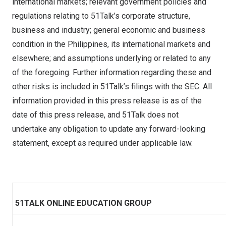
international markets; relevant government policies and
regulations relating to 51Talk’s corporate structure,
business and industry; general economic and business
condition in
the Philippines
, its international markets and
elsewhere; and assumptions underlying or related to any
of the foregoing. Further information regarding these and
other risks is included in 51Talk’s filings with the SEC. All
information provided in this press release is as of the
date of this press release, and 51Talk does not
undertake any obligation to update any forward-looking
statement, except as required under applicable law.
51TALK ONLINE EDUCATION GROUP