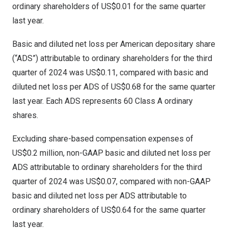
ordinary shareholders of
US$0.01
for the same quarter
last year.
Basic and diluted net loss per American depositary share
(“ADS”) attributable to ordinary shareholders for the third
quarter of 2024 was
US$0.11
, compared with basic and
diluted net loss per ADS of
US$0.68
for the same quarter
last year. Each ADS represents 60 Class A ordinary
shares.
Excluding share-based compensation expenses of
US$0.2 million
, non-GAAP basic and diluted net loss per
ADS attributable to ordinary shareholders for the third
quarter of 2024 was
US$0.07
, compared with non-GAAP
basic and diluted net loss per ADS attributable to
ordinary shareholders of
US$0.64
for the same quarter
last year.