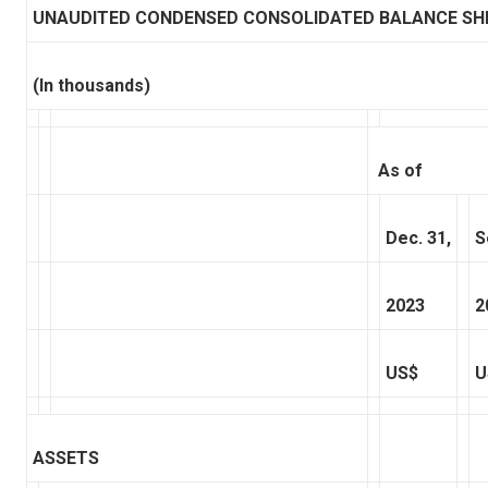
UNAUDITED CONDENSED CONSOLIDATED BALANCE SH
(In thousands)
As of
Dec. 31,
S
2023
2
US$
U
ASSETS