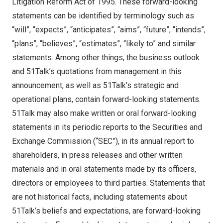
Litigation Reform Act of 1995. These forward-looking
statements can be identified by terminology such as
“will”, “expects”, “anticipates”, “aims”, “future”, “intends”,
“plans”, “believes”, “estimates”, “likely to” and similar
statements. Among other things, the business outlook
and 51Talk’s quotations from management in this
announcement, as well as 51Talk’s strategic and
operational plans, contain forward-looking statements.
51Talk may also make written or oral forward-looking
statements in its periodic reports to the Securities and
Exchange Commission (“SEC”), in its annual report to
shareholders, in press releases and other written
materials and in oral statements made by its officers,
directors or employees to third parties. Statements that
are not historical facts, including statements about
51Talk’s beliefs and expectations, are forward-looking