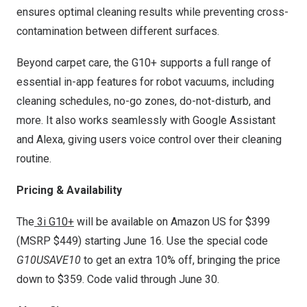
ensures optimal cleaning results while preventing cross-
contamination between different surfaces.
Beyond carpet care, the G10+ supports a full range of
essential in-app features for robot vacuums, including
cleaning schedules, no-go zones, do-not-disturb, and
more. It also works seamlessly with Google Assistant
and Alexa, giving users voice control over their cleaning
routine.
Pricing & Availability
The
3i G10+
will be available on Amazon US for
$399
(MSRP
$449
) starting
June 16
. Use the special code
G10USAVE10
to get an extra 10% off, bringing the price
down to
$359
. Code valid through
June 30
.