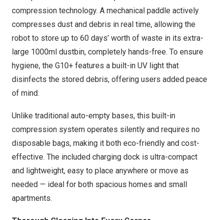
compression technology. A mechanical paddle actively
compresses dust and debris in real time, allowing the
robot to store up to 60 days’ worth of waste in its extra-
large 1000ml dustbin, completely hands-free. To ensure
hygiene, the G10+ features a built-in UV light that
disinfects the stored debris, offering users added peace
of mind.
Unlike traditional auto-empty bases, this built-in
compression system operates silently and requires no
disposable bags, making it both eco-friendly and cost-
effective. The included charging dock is ultra-compact
and lightweight, easy to place anywhere or move as
needed — ideal for both spacious homes and small
apartments.