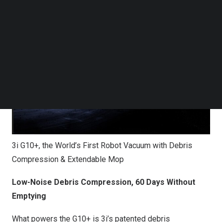
what a lightweight cleaning pro can do.
Follow us on LinkedIn
Follow us on Facebok
Subscribe to our YouTube Channel
TechNode Media Kit
SEARCH
3i G10+, the World’s First Robot Vacuum with Debris
Compression & Extendable Mop
Low-Noise Debris Compression, 60 Days Without
Emptying
What powers the G10+ is 3i’s patented debris