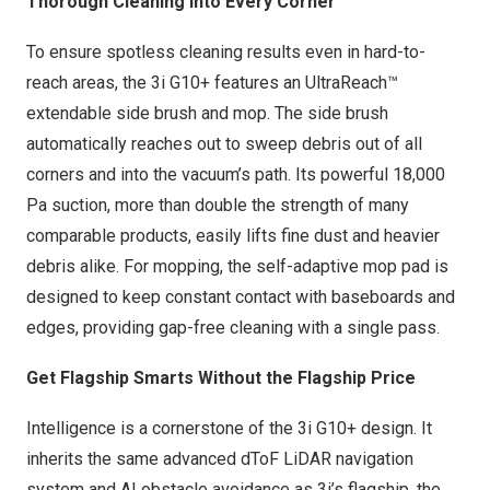
Thorough Cleaning Into Every Corner
To ensure spotless cleaning results even in hard-to-
reach areas, the 3i G10+ features an UltraReach™
extendable side brush and mop. The side brush
automatically reaches out to sweep debris out of all
corners and into the vacuum’s path. Its powerful 18,000
Pa suction, more than double the strength of many
comparable products, easily lifts fine dust and heavier
debris alike. For mopping, the self-adaptive mop pad is
designed to keep constant contact with baseboards and
edges, providing gap-free cleaning with a single pass.
Get Flagship Smarts Without the Flagship Price
Intelligence is a cornerstone of the 3i G10+ design. It
inherits the same advanced dToF LiDAR navigation
system and AI obstacle avoidance as 3i’s flagship, the