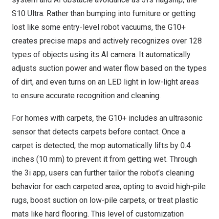
S10 Ultra. Rather than bumping into furniture or getting
lost like some entry-level robot vacuums, the G10+
creates precise maps and actively recognizes over 128
types of objects using its AI camera. It automatically
adjusts suction power and water flow based on the types
of dirt, and even turns on an LED light in low-light areas
to ensure accurate recognition and cleaning.
For homes with carpets, the G10+ includes an ultrasonic
sensor that detects carpets before contact. Once a
carpet is detected, the mop automatically lifts by 0.4
inches (10 mm) to prevent it from getting wet. Through
the 3i app, users can further tailor the robot’s cleaning
behavior for each carpeted area, opting to avoid high-pile
rugs, boost suction on low-pile carpets, or treat plastic
mats like hard flooring. This level of customization