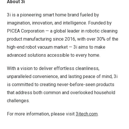
About 3i
3i is a pioneering smart home brand fueled by
imagination, innovation, and intelligence. Founded by
PICEA Corporation — a global leader in robotic cleaning
product manufacturing since 2016, with over 30% of the
high-end robot vacuum market — 3i aims to make
advanced solutions accessible to every home.
With a vision to deliver effortless cleanliness,
unparalleled convenience, and lasting peace of mind, 3i
is committed to creating never-before-seen products
that address both common and overlooked household
challenges.
For more information, please visit
3itech.com
.