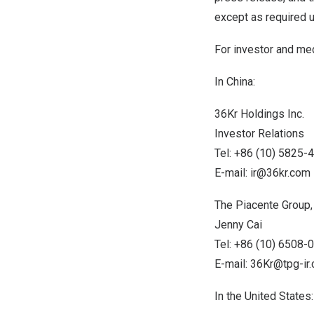
except as required u
For investor and med
In
China
:
36Kr Holdings Inc.
Investor Relations
Tel: +86 (10) 5825-
E-mail:
ir@36kr.com
The Piacente Group, 
Jenny Cai
Tel: +86 (10) 6508-
E-mail:
36Kr@tpg-ir
In
the United States
: