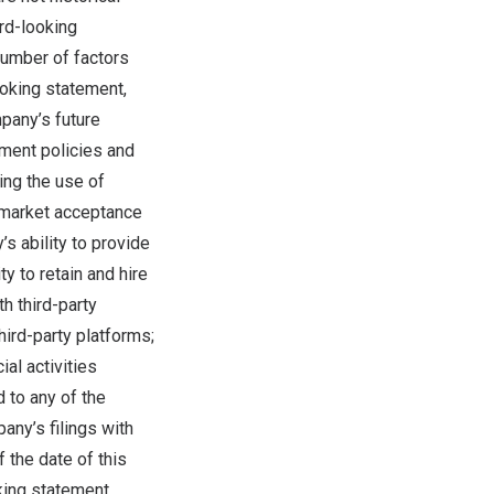
rd-looking
number of factors
ooking statement,
mpany’s future
nment policies and
ing the use of
 market acceptance
’s ability to provide
ty to retain and hire
h third-party
hird-party platforms;
al activities
 to any of the
any’s filings with
 the date of this
king statement,