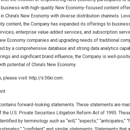
 business with high-quality New Economy-focused content offer
 in
China’s
New Economy with diverse distribution channels. Lever
ity content, the Company has expanded its offerings to business
ervices, enterprise value-added services, and subscription servi
New Economy companies and upgrading needs of traditional com
d by a comprehensive database and strong data analytics capabi
rings and significant brand influence, the Company is well-posit
wth potential of
China’s
New Economy.
, please visit:
http://ir.36kr.com
.
ent
ontains forward-looking statements. These statements are mad
f the U.S. Private Securities Litigation Reform Act of 1995. The
ntified by terminology such as “will,” “expects,” “anticipates,” “fu
“estimates,” “confident” and similar statements. Statements that a