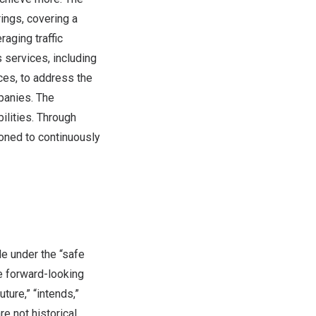
ings, covering a
aging traffic
 services, including
ces, to address the
panies. The
lities. Through
ioned to continuously
e under the “safe
se forward-looking
ture,” “intends,”
re not historical