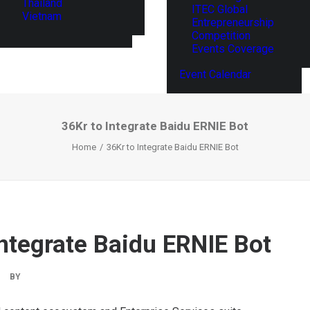
Thailand
ITEC Global
Vietnam
Entrepreneurship
Competition
Events Coverage
Event Calendar
36Kr to Integrate Baidu ERNIE Bot
Home
36Kr to Integrate Baidu ERNIE Bot
Integrate Baidu ERNIE Bot
BY