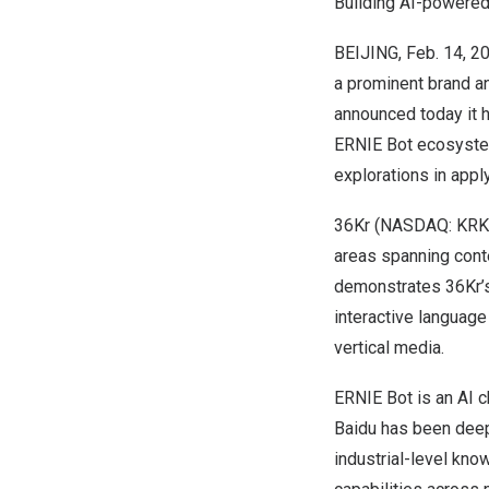
Building AI-powered
BEIJING
,
Feb. 14, 2
a prominent brand a
announced today it 
ERNIE Bot ecosystem.
explorations in app
36Kr (NASDAQ: KRKR)
areas spanning conten
demonstrates 36Kr’s 
interactive language
vertical media.
ERNIE Bot is an AI 
Baidu has been deeply
industrial-level kn