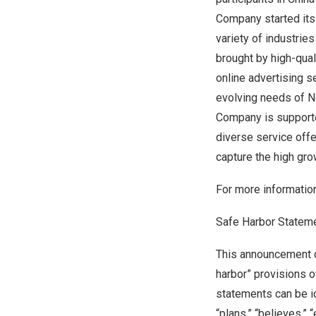
Company started its
variety of industries
brought by high-qual
online advertising s
evolving needs of 
Company is supporte
diverse service offe
capture the high gro
For more information
Safe Harbor Statem
This announcement c
harbor” provisions o
statements can be ide
“plans,” “believes,” 