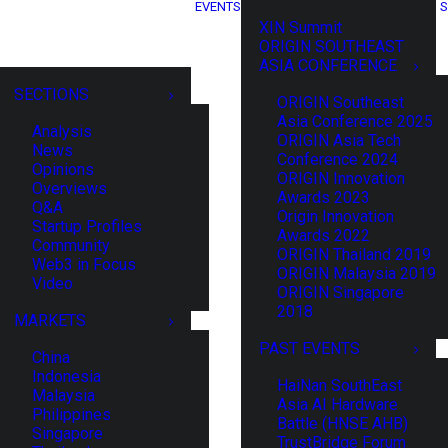
EVENTS
S
XIN Summit
ORIGIN SOUTHEAST
ASIA CONFERENCE
SECTIONS
ORIGIN Southeast
Asia Conference 2025
Analysis
ORIGIN Asia Tech
News
Conference 2024
Opinions
ORIGIN Innovation
Overviews
Awards 2023
Q&A
Origin Innovation
Startup Profiles
Awards 2022
Community
ORIGIN Thailand 2019
Web3 in Focus
ORIGIN Malaysia 2019
Video
ORIGIN Singapore
2018
MARKETS
PAST EVENTS
China
Indonesia
HaiNan SouthEast
Malaysia
Asia AI Hardware
Philippines
Battle (HNSE AHB)
Singapore
TrustBridge Forum