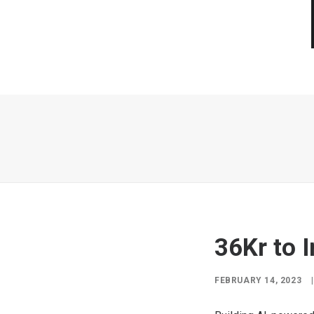
36Kr to 
FEBRUARY 14, 2023
|