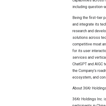
capabilities across 
including question-a
Being the first-tier 
and integrate its te
research and develo
solutions across tec
competitive moat an
for its user interact
services and vertica
ChatGPT and AIGC tec
the Company’s roadm
ecosystem, and con
About 36Kr Holdings
36Kr Holdings Inc. 
participants in
China