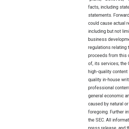
facts, including sta
statements. Forward-
could cause actual r
including but not li
business development
regulations relating
proceeds from this 
of, its services; th
high-quality content 
quality in-house wri
professional content
general economic an
caused by natural or
foregoing. Further i
the SEC. All informa
press release, and 