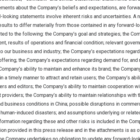
tements about the Company’s beliefs and expectations, are forwa
looking statements involve inherent risks and uncertainties. A 
esults to differ materially from those contained in any forward-l
mited to the following: the Company’s goal and strategies; the Co
, results of operations and financial condition; relevant gover
 to our business and industry; the Company’s expectations regard
offering; the Company’s expectations regarding demand for, and
e Company’s ability to maintain and enhance its brand; the Company
in a timely manner to attract and retain users; the Company’s abili
ters and editors; the Company’s ability to maintain cooperation wit
 providers; the Company’s ability to maintain relationships with t
d business conditions in
China
; possible disruptions in commerci
 human-induced disasters; and assumptions underlying or related
nformation regarding these and other risks is included in the Comp
tion provided in this press release and in the attachments is as of
the Company undertakes no obligation to update any forward-loo