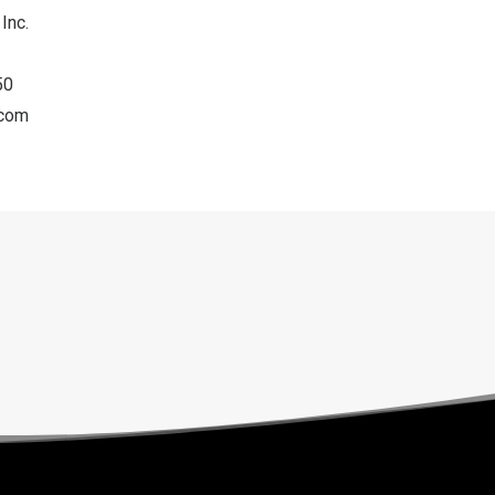
Inc.
50
.com