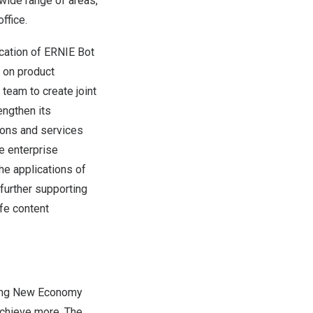
 wide range of areas,
ffice.
lication of ERNIE Bot
u on product
team to create joint
engthen its
ions and services
he enterprise
he applications of
further supporting
fe content
rving New Economy
chieve more. The