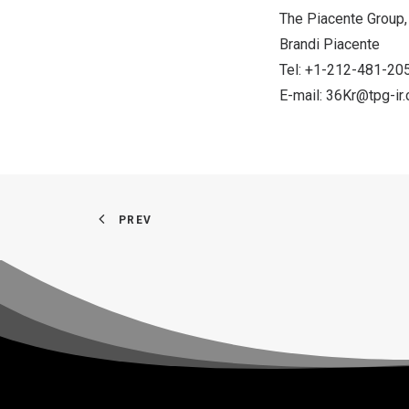
The Piacente Group, 
Brandi Piacente
Tel: +1-212-481-20
E-mail:
36Kr@tpg-ir
PREV