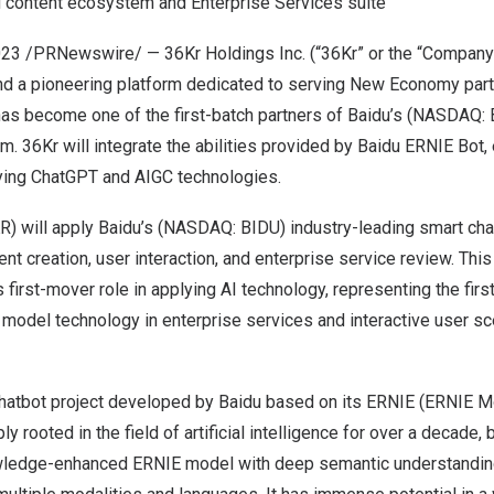
 content ecosystem and Enterprise Services suite
023
/PRNewswire/ — 36Kr Holdings Inc. (“36Kr” or the “Compan
nd a pioneering platform dedicated to serving New Economy part
has become one of the first-batch partners of Baidu’s (NASDAQ:
 36Kr will integrate the abilities provided by Baidu ERNIE Bot, 
lying ChatGPT and AIGC technologies.
 will apply Baidu’s (NASDAQ: BIDU) industry-leading smart chat
t creation, user interaction, and enterprise service review. This 
first-mover role in applying AI technology, representing the firs
 model technology in enterprise services and interactive user s
chatbot project developed by Baidu based on its ERNIE (ERNIE M
 rooted in the field of artificial intelligence for over a decade,
owledge-enhanced ERNIE model with deep semantic understandin