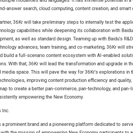
multiple modalities and languages. It has immense potential in a
nd-answer search, cloud computing, content creation, and smart o
partner, 36Kr will take preliminary steps to internally test the app
chnology capabilities while deepening its collaboration with Baid
pment, as well as standard design. Teaming up with Baidu’s R&D 
hnology advances, team training, and co-marketing, 36Kr will str
d build a full-scenario content ecosystem with AI-enabled solut
ions. With that, 36Kr will lead the transformation and upgrade in t
l media space. This will pave the way for 36Kr’s explorations in t
hnologies, improving content production efficiency and quality, 
ap to create a better pan-commerce, pan-technology, and pan-li
sistently empowering the New Economy.
 Inc.
is a prominent brand and a pioneering platform dedicated to se
with the mission of empowering New Economy participants to a