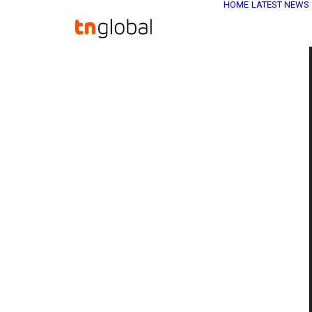
HOME
LATEST NEWS