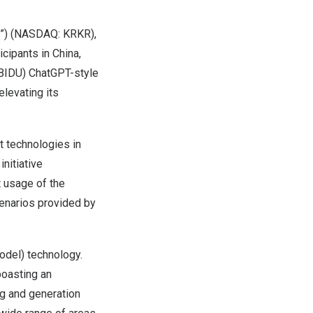
y”) (NASDAQ: KRKR),
icipants in
China
,
 BIDU) ChatGPT-style
elevating its
 technologies in
initiative
t usage of the
cenarios provided by
odel) technology.
 boasting an
g and generation