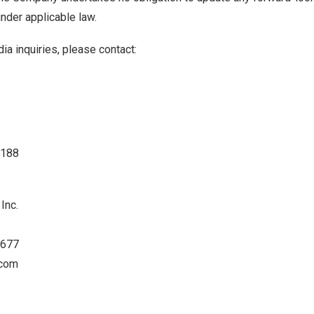
nder applicable law.
ia inquiries, please contact:
4188
Inc.
0677
.com