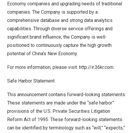
Economy companies and upgrading needs of traditional
companies. The Company is supported by a
comprehensive database and strong data analytics
capabilities. Through diverse service offerings and
significant brand influence, the Company is well-
positioned to continuously capture the high growth
potential of
China’s
New Economy.
For more information, please visit:
http://ir.36kr.com
.
Safe Harbor Statement
This announcement contains forward-looking statements.
These statements are made under the “safe harbor”
provisions of the U.S. Private Securities Litigation
Reform Act of 1995. These forward-looking statements
can be identified by terminology such as “will,” “expects,”