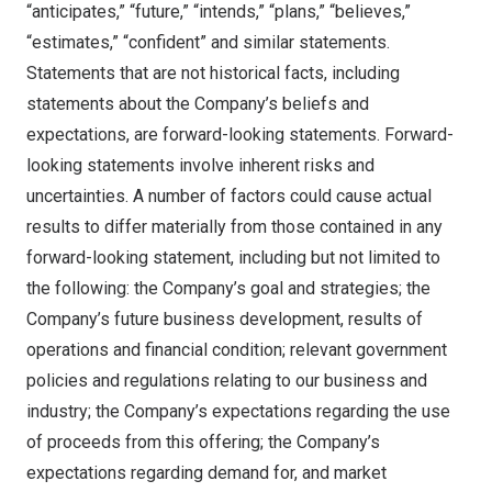
“anticipates,” “future,” “intends,” “plans,” “believes,”
“estimates,” “confident” and similar statements.
Statements that are not historical facts, including
statements about the Company’s beliefs and
expectations, are forward-looking statements. Forward-
looking statements involve inherent risks and
uncertainties. A number of factors could cause actual
results to differ materially from those contained in any
forward-looking statement, including but not limited to
the following: the Company’s goal and strategies; the
Company’s future business development, results of
operations and financial condition; relevant government
policies and regulations relating to our business and
industry; the Company’s expectations regarding the use
of proceeds from this offering; the Company’s
expectations regarding demand for, and market