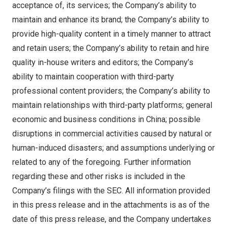
acceptance of, its services; the Company’s ability to
maintain and enhance its brand; the Company’s ability to
provide high-quality content in a timely manner to attract
and retain users; the Company’s ability to retain and hire
quality in-house writers and editors; the Company’s
ability to maintain cooperation with third-party
professional content providers; the Company’s ability to
maintain relationships with third-party platforms; general
economic and business conditions in
China
; possible
disruptions in commercial activities caused by natural or
human-induced disasters; and assumptions underlying or
related to any of the foregoing. Further information
regarding these and other risks is included in the
Company’s filings with the SEC. All information provided
in this press release and in the attachments is as of the
date of this press release, and the Company undertakes