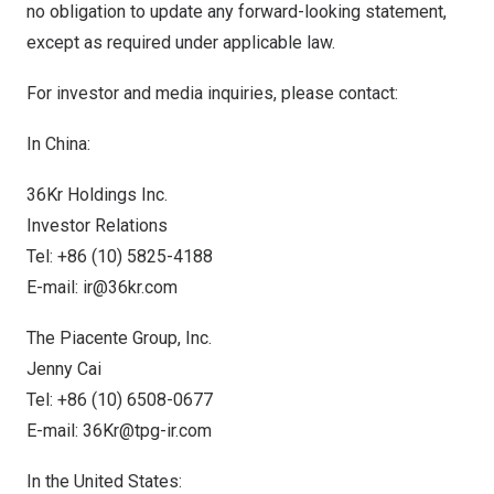
no obligation to update any forward-looking statement,
except as required under applicable law.
For investor and media inquiries, please contact:
In
China
:
36Kr Holdings Inc.
Investor Relations
Tel: +86 (10) 5825-4188
E-mail:
ir@36kr.com
The Piacente Group, Inc.
Jenny Cai
Tel: +86 (10) 6508-0677
E-mail:
36Kr@tpg-ir.com
In
the United States
: