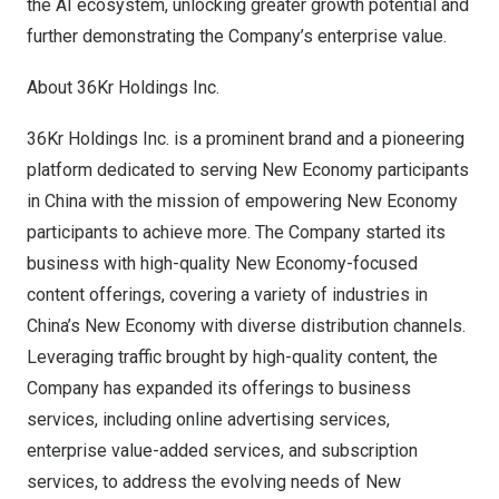
the AI ecosystem, unlocking greater growth potential and
further demonstrating the Company’s enterprise value.
About 36Kr Holdings Inc.
36Kr Holdings Inc. is a prominent brand and a pioneering
platform dedicated to serving New Economy participants
in
China
with the mission of empowering New Economy
participants to achieve more. The Company started its
business with high-quality New Economy-focused
content offerings, covering a variety of industries in
China’s
New Economy with diverse distribution channels.
Leveraging traffic brought by high-quality content, the
Company has expanded its offerings to business
services, including online advertising services,
enterprise value-added services, and subscription
services, to address the evolving needs of New