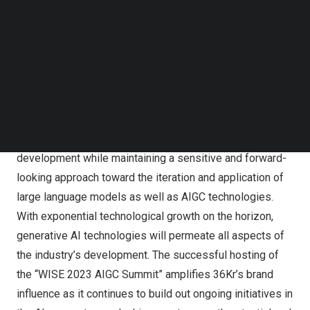
released the results of its survey titled “
China’s
ChatGPT
Follow us on LinkedIn
Follow us on Facebok
Dream Team & the Next 10 Billion Worth of AIGC
Subscribe to our YouTube Channel
Products,” pinpointing the most pioneering companies
TechNode Media Kit
and the most promising products in the field of next-
SEARCH
generation artificial intelligence.
Over the years, 36Kr has always been paying close
attention to the most advanced frontiers of technology
development while maintaining a sensitive and forward-
looking approach toward the iteration and application of
large language models as well as AIGC technologies.
With exponential technological growth on the horizon,
generative AI technologies will permeate all aspects of
the industry’s development. The successful hosting of
the “WISE 2023 AIGC Summit” amplifies 36Kr’s brand
influence as it continues to build out ongoing initiatives in