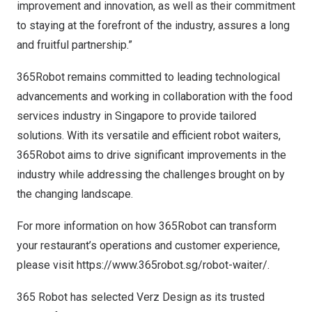
improvement and innovation, as well as their commitment
to staying at the forefront of the industry, assures a long
and fruitful partnership.”
365Robot remains committed to leading technological
advancements and working in collaboration with the food
services industry in
Singapore
to provide tailored
solutions. With its versatile and efficient robot waiters,
365Robot aims to drive significant improvements in the
industry while addressing the challenges brought on by
the changing landscape.
For more information on how 365Robot can transform
your restaurant’s operations and customer experience,
please visit
https://www.365robot.sg/robot-waiter/
.
365 Robot has selected Verz Design as its trusted