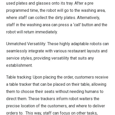
used plates and glasses onto its tray. After a pre
programmed time, the robot will go to the washing area,
where staff can collect the dirty plates. Alternatively,
staff in the washing area can press a ‘
call’ button
and the
robot will return immediately.
Unmatched Versatility: These highly adaptable robots can
seamlessly integrate with various restaurant layouts and
service styles, providing versatility that suits any
establishment.
Table tracking: Upon placing the order, customers receive
a table tracker that can be placed on their table, allowing
them to choose their seats without needing humans to
direct them. These trackers inform robot waiters the
precise location of the customers, and where to deliver
orders to. This way, staff can focus on other tasks,