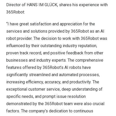
Director of HANS IM GLÜCK, shares his experience with
365Robot:
“I have great satisfaction and appreciation for the
services and solutions provided by 365Robot as an AI
robot provider. The decision to work with 365Robot was
influenced by their outstanding industry reputation,
proven track record, and positive feedback from other
businesses and industry experts. The comprehensive
features offered by 365Robot’s AI robots have
significantly streamlined and automated processes,
increasing efficiency, accuracy, and productivity. The
exceptional customer service, deep understanding of
specific needs, and prompt issue resolution
demonstrated by the 365Robot team were also crucial
factors. The company’s dedication to continuous