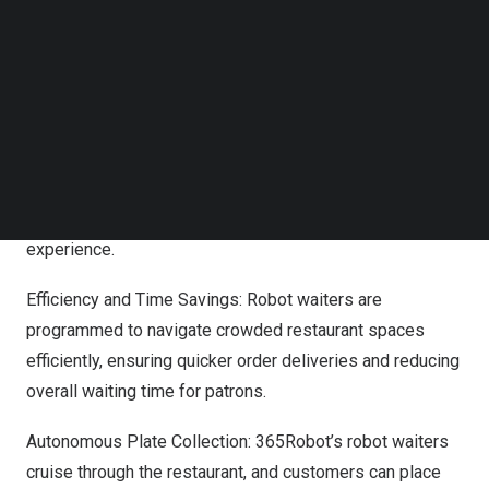
Follow us on LinkedIn
future challenges.
Follow us on Facebok
Subscribe to our YouTube Channel
Benefits of Robot Waiters:
TechNode Media Kit
Enabling Personalized Service: With robot waiters
SEARCH
handling repetitive tasks, human staff can dedicate more
time to understanding and catering to customers’ unique
preferences, creating a truly personalized dining
experience.
Efficiency and Time Savings: Robot waiters are
programmed to navigate crowded restaurant spaces
efficiently, ensuring quicker order deliveries and reducing
overall waiting time for patrons.
Autonomous Plate Collection: 365Robot’s robot waiters
cruise through the restaurant, and customers can place