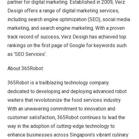
partner for digital marketing. Established in 2009, Verz
Design offers a range of digital marketing services,
including search engine optimization (SEO), social media
marketing, and search engine marketing. With a proven
track record of success, Verz Design has achieved top
rankings on the first page of Google for keywords such
as
‘SEO Services
‘.
About 365Robot:
365Robot is a trailblazing technology company
dedicated to developing and deploying advanced robot
waiters that revolutionize the food services industry.
With an unwavering commitment to innovation and
customer satisfaction, 365Robot continues to lead the
way in the adoption of cutting-edge technology to
enhance businesses across
Singapore’s
vibrant culinary