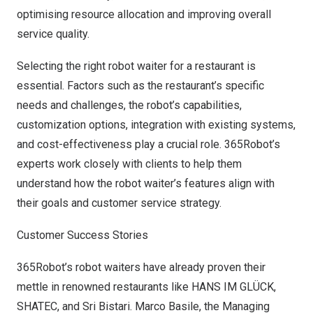
optimising resource allocation and improving overall
service quality.
Selecting the right robot waiter for a restaurant is
essential. Factors such as the restaurant’s specific
needs and challenges, the robot’s capabilities,
customization options, integration with existing systems,
and cost-effectiveness play a crucial role. 365Robot’s
experts work closely with clients to help them
understand how the robot waiter’s features align with
their goals and customer service strategy.
Customer Success Stories
365Robot’s robot waiters have already proven their
mettle in renowned restaurants like HANS IM GLÜCK,
SHATEC, and Sri Bistari.
Marco Basile
, the Managing