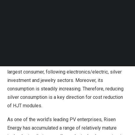
million ounces in 2023. However, silver demand has been
Follow us on LinkedIn
Follow us on Facebok
on the rise since 2016, reaching 1.167 billion ounces in
Subscribe to our YouTube Channel
2023, driven by industrial development. The imbalance
TechNode Media Kit
between supply and demand has led to a continuous
SEARCH
increase in silver prices, reaching a peak at
$26.11
per
ounce in 2023 according to London Futures data, and
maintaining a fluctuation around
$25
per ounce since
then. The PV industry currently ranks as the fourth-
largest consumer, following electronics/electric, silver
investment and jewelry sectors. Moreover, its
consumption is steadily increasing. Therefore, reducing
silver consumption is a key direction for cost reduction
of HJT modules.
As one of the world’s leading PV enterprises, Risen
Energy has accumulated a range of relatively mature