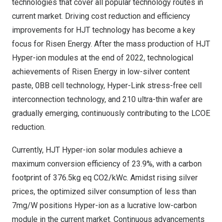
technologies that cover all popular technology routes in
current market. Driving cost reduction and efficiency
improvements for HJT technology has become a key
focus for Risen Energy. After the mass production of HJT
Hyper-ion modules at the end of 2022, technological
achievements of Risen Energy in low-silver content
paste, 0BB cell technology, Hyper-Link stress-free cell
interconnection technology, and 210 ultra-thin wafer are
gradually emerging, continuously contributing to the LCOE
reduction.
Currently, HJT Hyper-ion solar modules achieve a
maximum conversion efficiency of 23.9%, with a carbon
footprint of 376.5kg eq CO2/kWc. Amidst rising silver
prices, the optimized silver consumption of less than
7mg/W positions Hyper-ion as a lucrative low-carbon
module in the current market. Continuous advancements