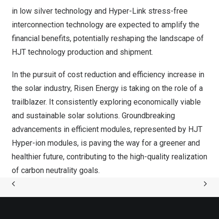
in low silver technology and Hyper-Link stress-free
interconnection technology are expected to amplify the
financial benefits, potentially reshaping the landscape of
HJT technology production and shipment.
In the pursuit of cost reduction and efficiency increase in
the solar industry, Risen Energy is taking on the role of a
trailblazer. It consistently exploring economically viable
and sustainable solar solutions. Groundbreaking
advancements in efficient modules, represented by HJT
Hyper-ion modules, is paving the way for a greener and
healthier future, contributing to the high-quality realization
of carbon neutrality goals.