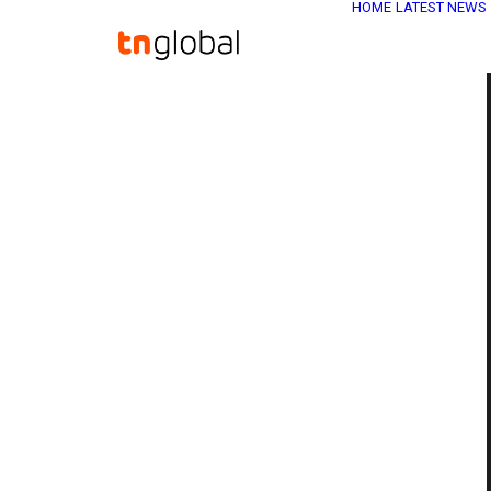
HOME
LATEST NEWS