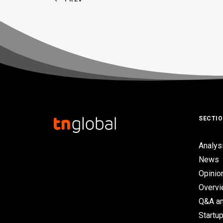
SECTI
Analys
News
Opinio
Overv
Q&A an
Startup