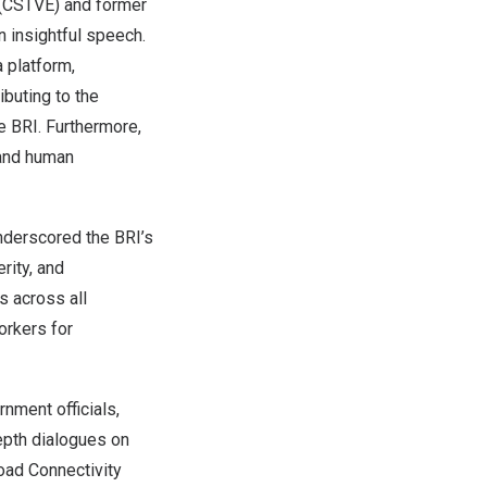
n (CSTVE) and former
n insightful speech.
 platform,
ibuting to the
e BRI. Furthermore,
 and human
underscored the BRI’s
rity, and
s across all
orkers for
nment officials,
epth dialogues on
oad Connectivity