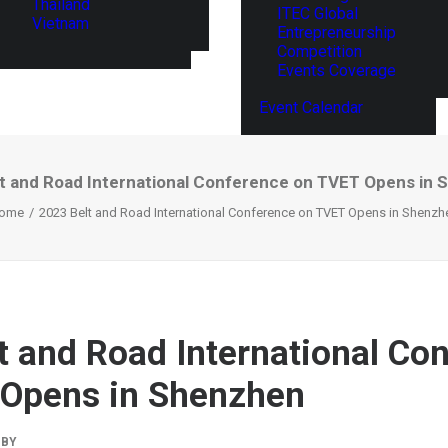
Thailand
ITEC Global
Vietnam
Entrepreneurship
Competition
Events Coverage
Event Calendar
t and Road International Conference on TVET Opens in
ome
2023 Belt and Road International Conference on TVET Opens in Shenzh
t and Road International Co
 Opens in Shenzhen
BY