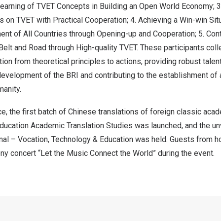
Learning of TVET Concepts in Building an Open World Economy; 
ls on TVET with Practical Cooperation; 4. Achieving a Win-win Situ
t of All Countries through Opening-up and Cooperation; 5. Contr
Belt and Road through High-quality TVET. These participants coll
ion from theoretical principles to actions, providing robust talent
 development of the BRI and contributing to the establishment of
manity.
e, the first batch of Chinese translations of foreign classic aca
ducation Academic Translation Studies was launched, and the un
urnal – Vocation, Technology & Education was held. Guests from 
y concert “Let the Music Connect the World” during the event.