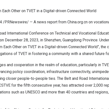
m Each Other on TVET in a Digital-driven Connected World
24
/PRNewswire/ — A news report from China.org.cn on vocationa
oad International Conference on Technical and Vocational Educat
 on
December 28, 2023
, in
Shenzhen
,
Guangdong Province
. Unde
om Each Other on TVET in a Digital-driven Connected World”, the
ligations of TVET in fostering a community with a shared future fo
ges and cooperation in the realm of education, particularly in T
vancing policy coordination, infrastructure connectivity, unimpeded
ding closer people-to-people ties. The Belt and Road Internation
STVE for the fifth consecutive year, has attracted over 2,000 r
zations such as UNESCO and more than 40 countries and regions, 