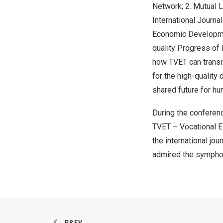
Network; 2. Mutual 
International Journa
Economic Developmen
quality Progress of 
how TVET can transit
for the high-quality
shared future for hu
During the conferenc
TVET – Vocational E
the international jo
admired the symphon
PREV