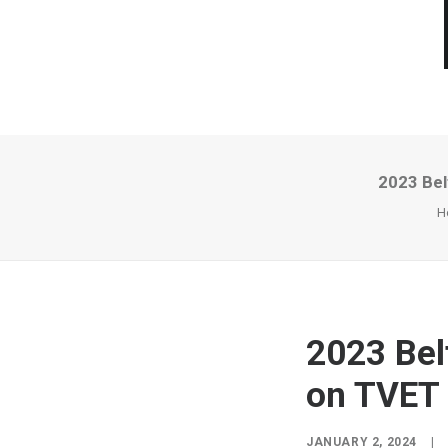
2023 Bel
H
2023 Bel
on TVET
JANUARY 2, 2024
|