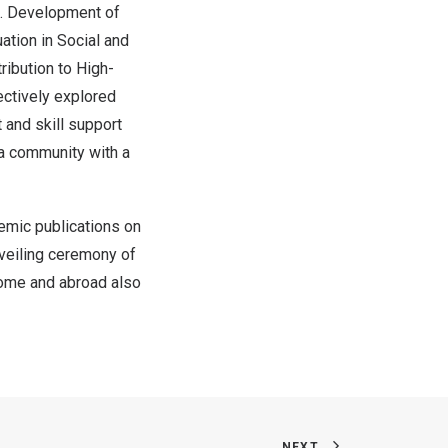
3. Development of
ation in Social and
ibution to High-
ectively explored
 and skill support
 a community with a
demic publications on
veiling ceremony of
home and abroad also
NEXT