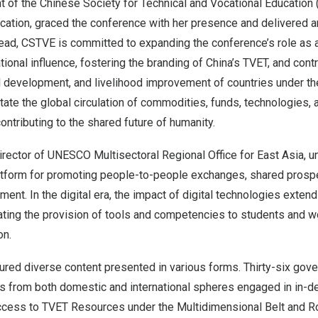
nt of the Chinese Society for Technical and Vocational Educatio
cation, graced the conference with her presence and delivered a
ead, CSTVE is committed to expanding the conference’s role as a
tional influence, fostering the branding of
China’s
TVET, and contr
 development, and livelihood improvement of countries under th
tate the global circulation of commodities, funds, technologies,
ontributing to the shared future of humanity.
Director of UNESCO Multisectoral Regional Office for
East Asia
, 
latform for promoting people-to-people exchanges, shared prospe
ent. In the digital era, the impact of digital technologies extend
ating the provision of tools and competencies to students and w
on.
red diverse content presented in various forms. Thirty-six gover
rs from both domestic and international spheres engaged in in-d
 Access to TVET Resources under the Multidimensional Belt and R