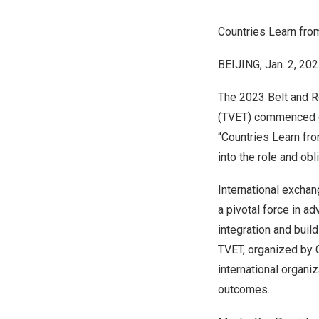
Countries Learn fro
BEIJING
,
Jan. 2, 20
The 2023 Belt and R
(TVET) commenced
“Countries Learn fr
into the role and ob
International exchan
a pivotal force in ad
integration and buil
TVET, organized by C
international organi
outcomes.