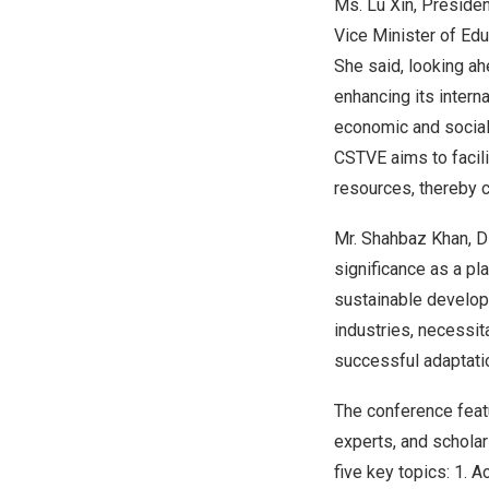
Ms.
Lu Xin
, Preside
Vice Minister of Edu
She said, looking ah
enhancing its interna
economic and social
CSTVE aims to facili
resources, thereby c
Mr.
Shahbaz Khan
, 
significance as a p
sustainable developm
industries, necessit
successful adaptati
The conference featu
experts, and schola
five key topics: 1.