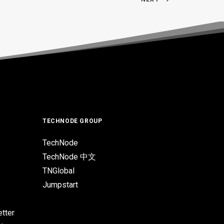
TECHNODE GROUP
TechNode
TechNode 中文
TNGlobal
Jumpstart
tter