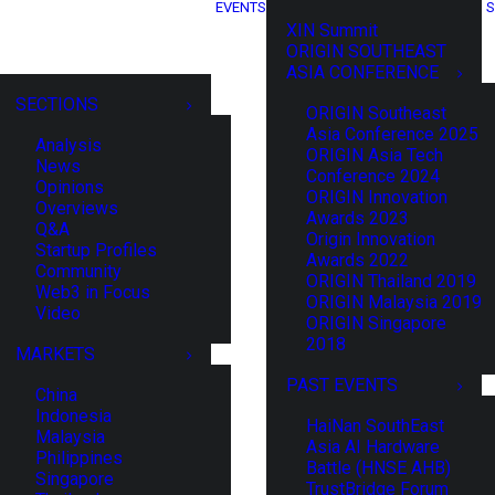
EVENTS
S
XIN Summit
ORIGIN SOUTHEAST
ASIA CONFERENCE
SECTIONS
ORIGIN Southeast
Asia Conference 2025
Analysis
ORIGIN Asia Tech
News
Conference 2024
Opinions
ORIGIN Innovation
Overviews
Awards 2023
Q&A
Origin Innovation
Startup Profiles
Awards 2022
Community
ORIGIN Thailand 2019
Web3 in Focus
ORIGIN Malaysia 2019
Video
ORIGIN Singapore
2018
MARKETS
PAST EVENTS
China
Indonesia
HaiNan SouthEast
Malaysia
Asia AI Hardware
Philippines
Battle (HNSE AHB)
Singapore
TrustBridge Forum