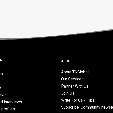
ONS
ABOUT US
About TNGlobal
is
Our Services
Partner With Us
n
Join Us
iews
Write For Us / Tips
d interviews
Subscribe: Community newsle
 profiles