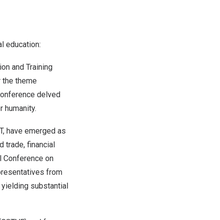
l education:
ion and Training
r the theme
 conference delved
r humanity.
VET, have emerged as
 trade, financial
al Conference on
epresentatives from
yielding substantial