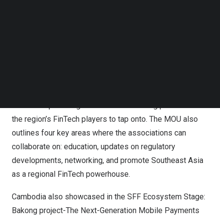
Cambodia Highlights from SFF:
Follow us on LinkedIn
Follow us on Facebok
CAFT signs MoU with 5 ASEAN nations (
Malaysia
,
Subscribe to our YouTube Channel
Philippines
,
Singapore
,
Thailand
and
Vietnam
) for the One
TechNode Media Kit
ASEAN FinTech Movement. The MoU seeks to formalize
SEARCH
each national FinTech association’s involvement in the
formation of the ASEAN FinTech Movement, with the goal
of raising the region’s profile as a FinTech powerhouse,
as well as providing a common networking platform for
the region’s FinTech players to tap onto. The MOU also
outlines four key areas where the associations can
collaborate on: education, updates on regulatory
developments, networking, and promote
Southeast Asia
as a regional FinTech powerhouse.
Cambodia
also showcased in the SFF Ecosystem Stage:
Bakong project-The Next-Generation Mobile Payments