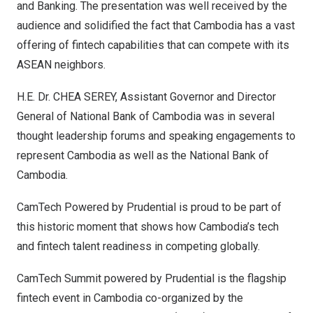
and Banking. The presentation was well received by the
audience and solidified the fact that
Cambodia
has a vast
offering of fintech capabilities that can compete with its
ASEAN neighbors.
H.E. Dr.
CHEA SEREY
, Assistant Governor and Director
General of National Bank of
Cambodia
was in several
thought leadership forums and speaking engagements to
represent
Cambodia
as well as the National Bank of
Cambodia
.
CamTech Powered by Prudential is proud to be part of
this historic moment that shows how
Cambodia’s
tech
and fintech talent readiness in competing globally.
CamTech Summit powered by Prudential is the flagship
fintech event in
Cambodia
co-organized by the