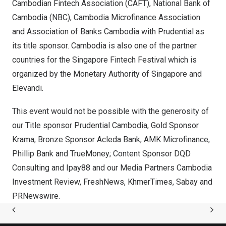
Cambodian Fintech Association (CAFT), National Bank of
Cambodia
(NBC), Cambodia Microfinance Association
and Association of Banks Cambodia with Prudential as
its title sponsor.
Cambodia
is also one of the partner
countries for the Singapore Fintech Festival which is
organized by the Monetary Authority of
Singapore
and
Elevandi.
This event would not be possible with the generosity of
our Title sponsor Prudential Cambodia, Gold Sponsor
Krama, Bronze Sponsor Acleda Bank, AMK Microfinance,
Phillip Bank
and TrueMoney; Content Sponsor DQD
Consulting and Ipay88 and our Media Partners Cambodia
Investment Review, FreshNews, KhmerTimes, Sabay and
PRNewswire.