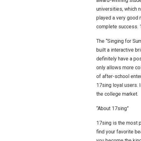
award-winning stude
universities, which 
played a very good r
complete success. 1
The “Singing for Su
built a interactive 
definitely have a po
only allows more co
of after-school ente
17sing loyal users. I
the college market.
“About 17sing”
17sing is the most 
find your favorite be
you become the king