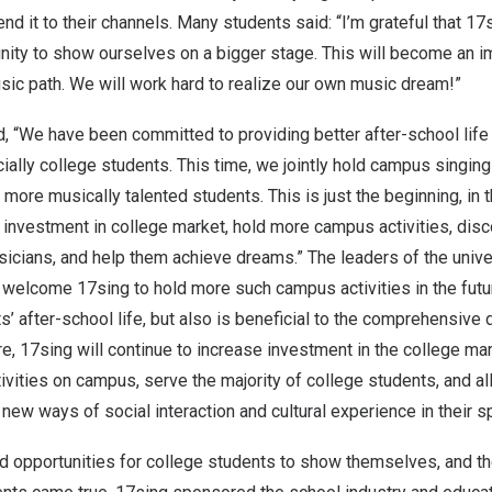
end it to their channels. Many students said: “I’m grateful that 17
nity to show ourselves on a bigger stage. This will become an i
sic path. We will work hard to realize our own music dream!”
ed, “We have been committed to providing better after-school life 
ally college students. This time, we jointly hold campus singing 
 more musically talented students. This is just the beginnin
g, i
n 
 investment in college market, hold more campus activities, dis
icians, and help them achieve dreams.” The leaders of the unive
welcome 17sing to hold more such campus activities in the futur
s’ after-school life, but also is beneficial to the comprehensiv
ure, 17sing will continue to increase investment in the college ma
ctivities on campus, serve the majority of college students, and 
new ways of social interaction and cultural experience in their s
ed opportunities for college students to show themselves, and t