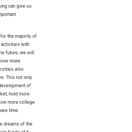
sing can give us
mportant
for the majority of
activities with
the future, we will
cover more
rsities also
e. This not only
e development of
rket, hold more
allow more college
pare time.
he dreams of the