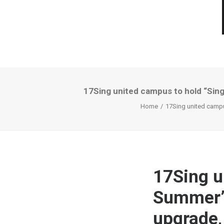
17Sing united campus to hold “Singi
Home
17Sing united campus
17Sing u
Summer” a
upgrade,