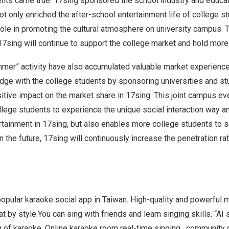
nts came true. 17sing sponsored the school industry and educat
not only enriched the after-school entertainment life of college s
ole in promoting the cultural atmosphere o
n
university campus. 
7sing will continue to support the college market and hold more
mmer” activity have also accumulated valuable market experience
bridge with the college students by sponsoring universities and s
sitive impact on the market share in 17sing. This joint campus ev
llege students to experience the unique social interaction way 
rtainment in 17sing, but also enables more college students to 
n the future, 17sing will continuously increase the penetration ra
popular karaoke social app in
Taiwan
. High-quality and powerful m
at by style.You can sing with friends and learn singing skills. “A
 of karaoke. Online karaoke room real-time singing , community