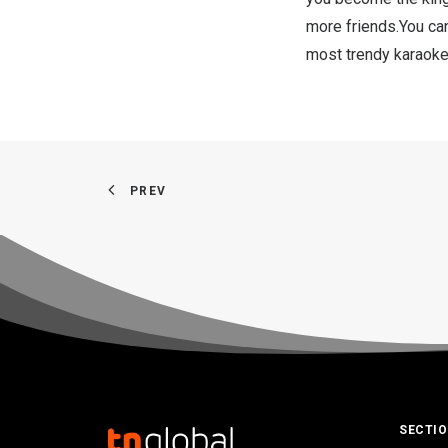
more friends.You ca
most trendy karaoke
PREV
SECTI