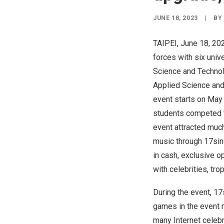
JUNE 18, 2023
|
BY
TAIPEI
,
June 18, 20
forces with six univ
Science and Technolo
Applied Science and
event starts on
May 
students competed to
event attracted much
music through 17sing
in cas
h,
exclusive op
with celebrities, tro
During the event, 17
games in the event 
many Internet celebr