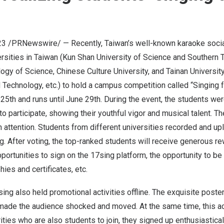
23
/PRNewswire/ — Recently,
Taiwan’s
well-known karaoke socia
ersities in
Taiwan
(Kun Shan University of Science and
Southern 
gy of Science, Chinese Culture University, and Tainan Universit
 Technology,
etc.
) to hold a campus competition called “Singing
25th
and runs until
June 29th
. During the event, the students were
 participate, showing their youthful vigor and musical talent. T
 attention. Students from different universities recorded and up
. After voting, the top-ranked students will receive generous r
portunities to sign on the 17sing platfor
m,
the opportunity to be
phies and certificates, etc.
sing also held promotional activities offline. The exquisite poste
made the audience shocked and moved. At the same time, this act
ities who are also students to join, they signed up enthusiastical