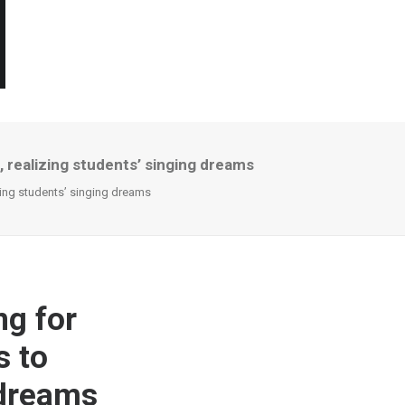
, realizing students’ singing dreams
zing students’ singing dreams
ng for
s to
 dreams