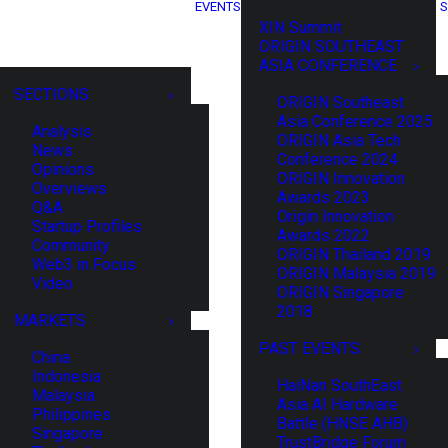
EVENTS
S
XIN Summit
ORIGIN SOUTHEAST
ASIA CONFERENCE
SECTIONS
ORIGIN Southeast
Asia Conference 2025
Analysis
ORIGIN Asia Tech
News
Conference 2024
Opinions
ORIGIN Innovation
Overviews
Awards 2023
Q&A
Origin Innovation
Startup Profiles
Awards 2022
Community
ORIGIN Thailand 2019
Web3 in Focus
ORIGIN Malaysia 2019
Video
ORIGIN Singapore
2018
MARKETS
PAST EVENTS
China
Indonesia
HaiNan SouthEast
Malaysia
Asia AI Hardware
Philippines
Battle (HNSE AHB)
Singapore
TrustBridge Forum