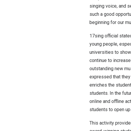
singing voice, and s
such a good opportu
beginning for our mu
17sing official stat
young people, especi
universities to show
continue to increase
outstanding new mus
expressed that they 
enriches the student
students. In the fut
online and offline a
students to open up 
This activity provid