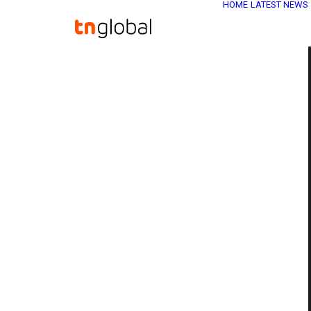
HOME
LATEST NEWS