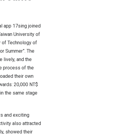
l app 17sing joined
Taiwan
University of
y of Technology of
 for Summer”. The
 lively, and the
he process of the
loaded their own
ewards:
20,000 NT$
 in the same stage
rs and exciting
ivity also attracted
ly, showed their