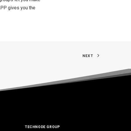
APP gives you the
NEXT
TECHNODE GROUP