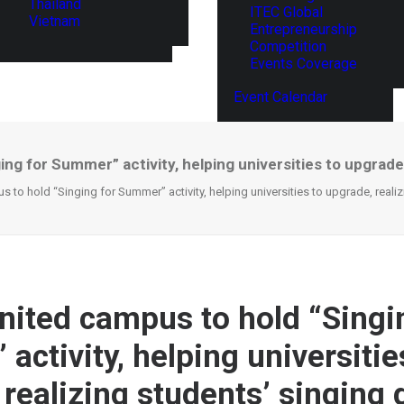
Thailand
ITEC Global
Vietnam
Entrepreneurship
Competition
Events Coverage
Event Calendar
ng for Summer” activity, helping universities to upgrade
 to hold “Singing for Summer” activity, helping universities to upgrade, reali
nited campus to hold “Singi
ctivity, helping universitie
 realizing students’ singing