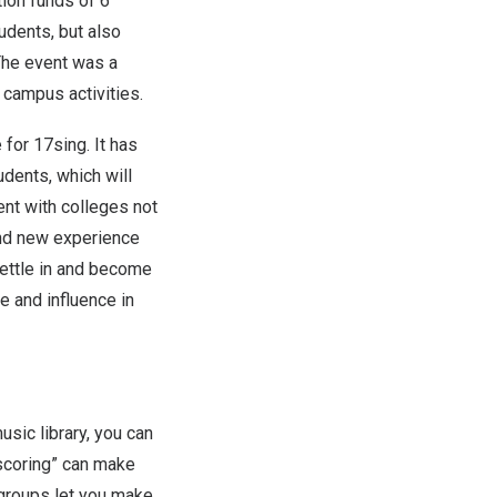
ion funds of 6
tudents, but also
The event was a
 campus activities.
 for 17sin
g. I
t has
tudents
, w
hich will
ent with colleges not
and new experience
settle in and become
te and influence in
usic library, you can
I scoring” can make
 groups let you make