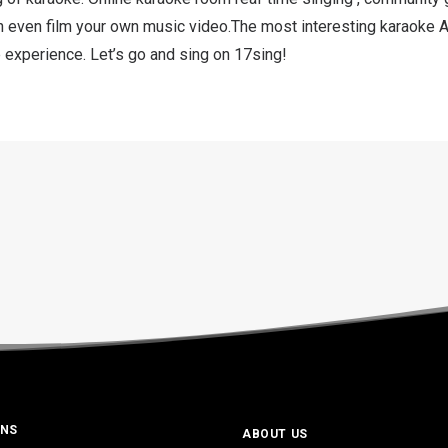
n even film your own music video.The most interesting karaoke 
 experience. Let’s go and sing on 17sing!
ONS
ABOUT US