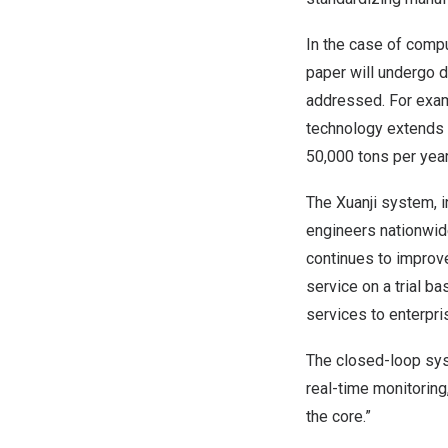
In the case of compu
paper will undergo d
addressed. For examp
technology extends 
50,000 tons per yea
The Xuanji system, 
engineers nationwide
continues to improve
service on a trial b
services to enterpri
The closed-loop sy
real-time monitoring
the core.”