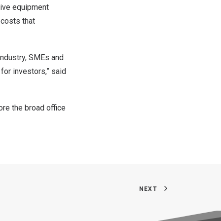
sive equipment
 costs that
 industry, SMEs and
for investors,” said
ore the broad office
NEXT