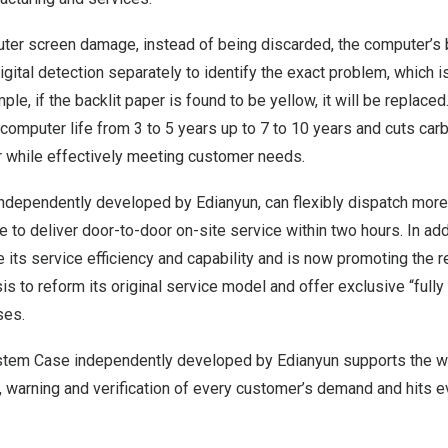
ter screen damage, instead of being discarded, the computer’s b
igital detection separately to identify the exact problem, which is
le, if the backlit paper is found to be yellow, it will be replace
computer life from 3 to 5 years up to 7 to 10 years and cuts ca
r while effectively meeting customer needs.
independently developed by Edianyun, can flexibly dispatch more
 to deliver door-to-door on-site service within two hours. In add
 its service efficiency and capability and is now promoting the 
asis to reform its original service model and offer exclusive “full
ses.
stem Case independently developed by Edianyun supports the 
, warning and verification of every customer’s demand and hits e