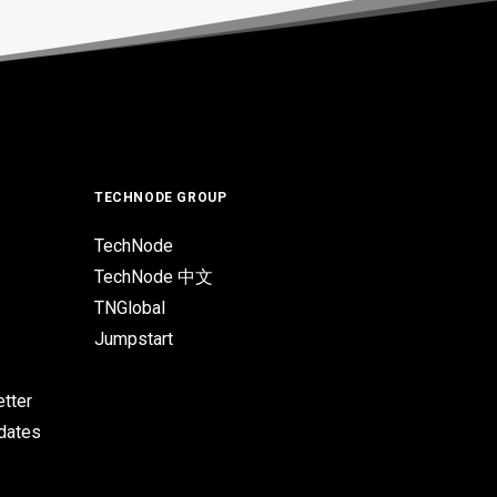
TECHNODE GROUP
TechNode
TechNode 中文
TNGlobal
Jumpstart
tter
pdates