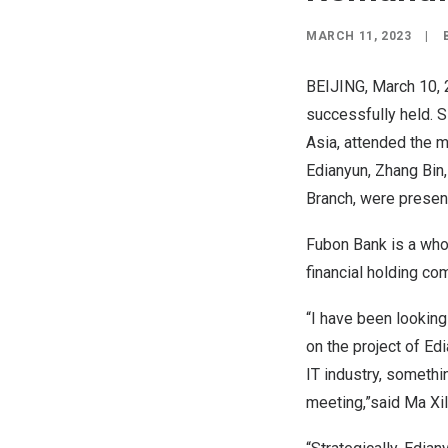
MARCH 11, 2023
|
BEIJING
,
March 10,
successfully held. 
Asia
, attended the 
Edianyun, Zhang Bin
Branch, were presen
Fubon Bank is a whol
financial holding c
“I have been looking
on the project of Ed
IT industry, somethi
meeting,”said Ma Xil