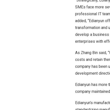
“Strategically, Edia
SMEs face more seve
professional IT team
added, “Edianyun off
transformation and 
develop a business m
enterprises with eff
As Zhang Bin said, “
costs and retain the
company has been us
development directi
Edianyun has more th
company maintained o
Edianyun’s manufact
standardizing manuf