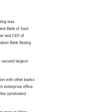
ting was
 and Bank of
East
der and CEO of
Fubon Bank Beijing
e second largest
ion with other banks
’s
enterprise office
 the syndicated