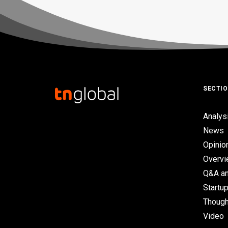
SECTI
Analys
News
Opinio
Overv
Q&A an
Startup
Though
Video