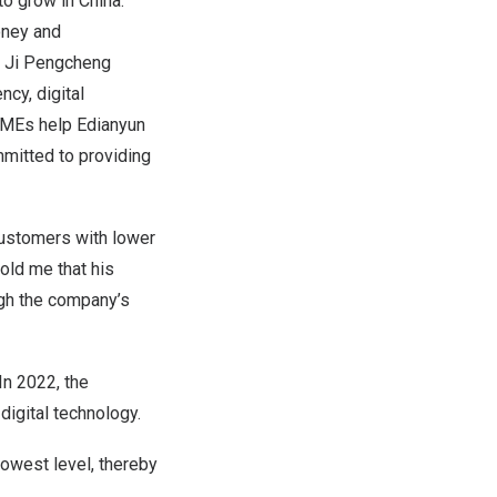
 to grow in
China
.
oney and
.” Ji Pengcheng
ncy, digital
 SMEs help Edianyun
mmitted to providing
 customers with lower
old me that his
gh the company’s
In 2022, the
igital technology.
owest level, thereby