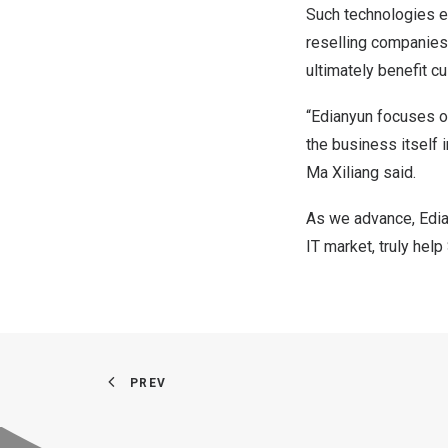
Such technologies e
reselling companies,
ultimately benefit c
“Edianyun focuses o
the business itself i
Ma Xiliang said.
As we advance, Edian
IT market, truly he
PREV