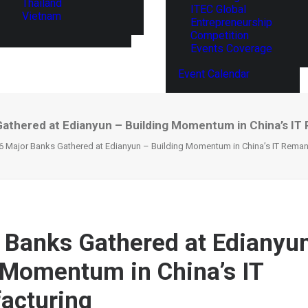
Thailand
ITEC Global
Vietnam
Entrepreneurship
Competition
Events Coverage
Event Calendar
Gathered at Edianyun – Building Momentum in China’s IT
6 Major Banks Gathered at Edianyun – Building Momentum in China’s IT Reman
 Banks Gathered at Edianyu
 Momentum in China’s IT
acturing