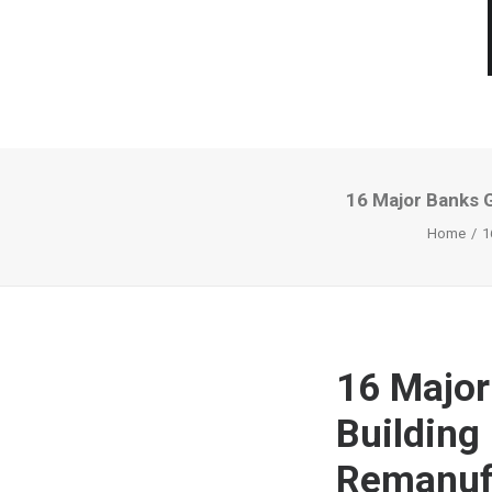
16 Major Banks 
Home
1
16 Major
Building
Remanuf