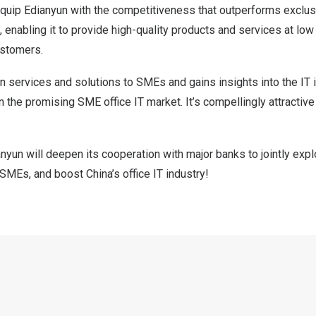
quip Edianyun with the competitiveness that outperforms exclu
 enabling it to provide high-quality products and services at low
ustomers.
n services and solutions to SMEs and gains insights into the IT
n the promising SME office IT market. It’s compellingly attractive 
yun will deepen its cooperation with major banks to jointly expl
lp SMEs, and boost
China’s
office IT industry!