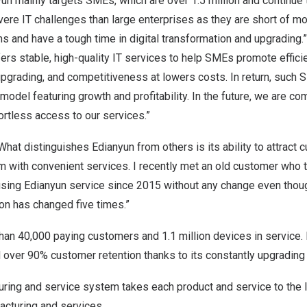
nyun mainly targets SMEs, which are over 1.5 million and continue
re IT challenges than large enterprises as they are short of m
s and have a tough time in digital transformation and upgrading
ers stable, high-quality IT services to help SMEs promote efficie
upgrading, and competitiveness at lowers costs. In return, such
odel featuring growth and profitability. In the future, we are co
ortless access to our services.”
What distinguishes Edianyun from others is its ability to attract
m with convenient services. I recently met an old customer who t
ing Edianyun service since 2015 without any change even thou
on has changed five times.”
an 40,000 paying customers and 1.1 million devices in service. 
ver 90% customer retention thanks to its constantly upgrading d
uring and service system takes each product and service to the l
acturing and services.