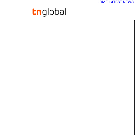
HOME
LATEST NEWS