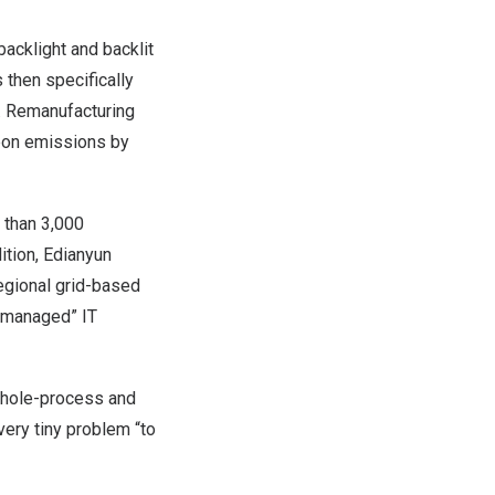
acklight and backlit
 then specifically
d. Remanufacturing
rbon emissions by
 than 3,000
ition, Edianyun
regional grid-based
y managed” IT
whole-process and
very tiny problem “to