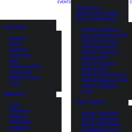
EVENTS
C
XIN Summit
ORIGIN SOUTHEAST
ASIA CONFERENCE
SECTIONS
ORIGIN Southeast
Asia Conference 2025
Analysis
ORIGIN Asia Tech
News
Conference 2024
Opinions
ORIGIN Innovation
Overviews
Awards 2023
Q&A
Origin Innovation
Startup Profiles
Awards 2022
Community
ORIGIN Thailand 2019
Web3 in Focus
ORIGIN Malaysia 2019
Video
ORIGIN Singapore
2018
MARKETS
PAST EVENTS
China
Indonesia
HaiNan SouthEast
Malaysia
Asia AI Hardware
Philippines
Battle (HNSE AHB)
Singapore
TrustBridge Forum