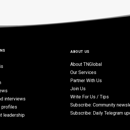
ONS
ABOUT US
About TNGlobal
is
Our Services
Partner With Us
n
Join Us
iews
Write For Us / Tips
d interviews
Subscribe: Community newsle
 profiles
Subscribe: Daily Telegram u
t leadership