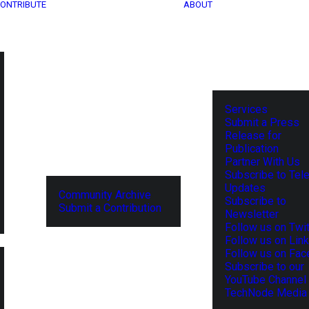
ONTRIBUTE
ABOUT
Services
Submit a Press
Release for
Publication
Partner With Us
Subscribe to Tel
Updates
Community Archive
Subscribe to
Submit a Contribution
Newsletter
Follow us on Twit
Follow us on Lin
Follow us on Fa
Subscribe to our
YouTube Channel
TechNode Media 