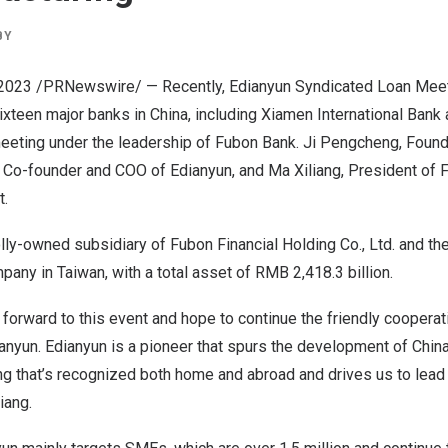
BY
 2023
/PRNewswire/ — Recently, Edianyun Syndicated Loan Mee
Sixteen major banks in
China
, including Xiamen International Bank
meeting under the leadership of Fubon Bank. Ji Pengcheng, Foun
, Co-founder and COO of Edianyun, and Ma Xiliang, President of 
t.
ly-owned subsidiary of Fubon Financial Holding Co., Ltd. and th
ompany in
Taiwan
, with a total asset of
RMB 2,418.3 billion
.
 forward to this event and hope to continue the friendly cooperat
ianyun. Edianyun is a pioneer that spurs the development of
China
ng that’s recognized both home and abroad and drives us to lead
iang.