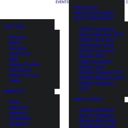
EVENTS
C
XIN Summit
ORIGIN SOUTHEAST
ASIA CONFERENCE
SECTIONS
ORIGIN Southeast
Asia Conference 2025
Analysis
ORIGIN Asia Tech
News
Conference 2024
Opinions
ORIGIN Innovation
Overviews
Awards 2023
Q&A
Origin Innovation
Startup Profiles
Awards 2022
Community
ORIGIN Thailand 2019
Web3 in Focus
ORIGIN Malaysia 2019
Video
ORIGIN Singapore
2018
MARKETS
PAST EVENTS
China
Indonesia
HaiNan SouthEast
Malaysia
Asia AI Hardware
Philippines
Battle (HNSE AHB)
Singapore
TrustBridge Forum