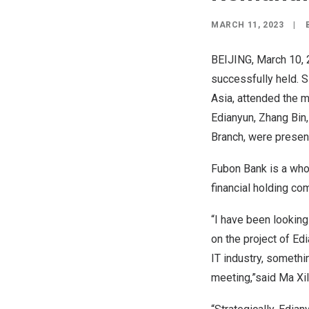
MARCH 11, 2023
|
BEIJING
,
March 10,
successfully held. 
Asia
, attended the 
Edianyun, Zhang Bin
Branch, were presen
Fubon Bank is a whol
financial holding c
“I have been looking
on the project of Ed
IT industry, somethi
meeting,”said Ma Xil