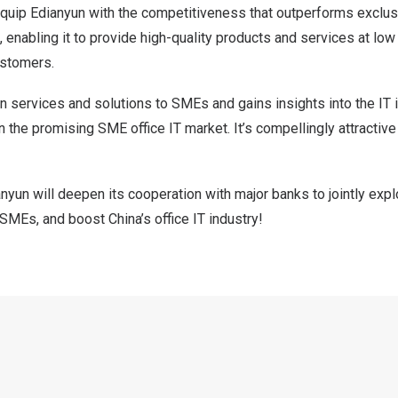
quip Edianyun with the competitiveness that outperforms exclu
 enabling it to provide high-quality products and services at low
ustomers.
n services and solutions to SMEs and gains insights into the IT
n the promising SME office IT market. It’s compellingly attractive 
yun will deepen its cooperation with major banks to jointly expl
lp SMEs, and boost
China’s
office IT industry!