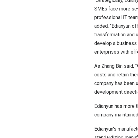
“Strategically, Edia
SMEs face more seve
professional IT team
added, “Edianyun off
transformation and 
develop a business m
enterprises with eff
As Zhang Bin said, “
costs and retain the
company has been us
development directi
Edianyun has more th
company maintained o
Edianyun’s manufact
standardizing manuf