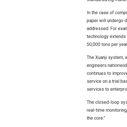
In the case of compu
paper will undergo d
addressed. For examp
technology extends 
50,000 tons per yea
The Xuanji system, 
engineers nationwide
continues to improve
service on a trial b
services to enterpri
The closed-loop sy
real-time monitoring
the core.”