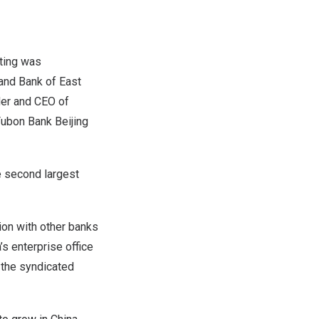
ting was
 and Bank of
East
der and CEO of
Fubon Bank Beijing
e second largest
ion with other banks
’s
enterprise office
 the syndicated