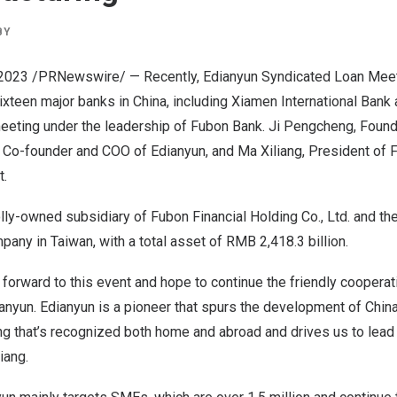
BY
 2023
/PRNewswire/ — Recently, Edianyun Syndicated Loan Mee
Sixteen major banks in
China
, including Xiamen International Bank
meeting under the leadership of Fubon Bank. Ji Pengcheng, Foun
, Co-founder and COO of Edianyun, and Ma Xiliang, President of 
t.
ly-owned subsidiary of Fubon Financial Holding Co., Ltd. and th
ompany in
Taiwan
, with a total asset of
RMB 2,418.3 billion
.
 forward to this event and hope to continue the friendly cooperat
ianyun. Edianyun is a pioneer that spurs the development of
China
ng that’s recognized both home and abroad and drives us to lead
iang.