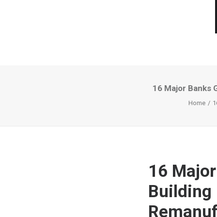
16 Major Banks 
Home
1
16 Major
Building
Remanuf