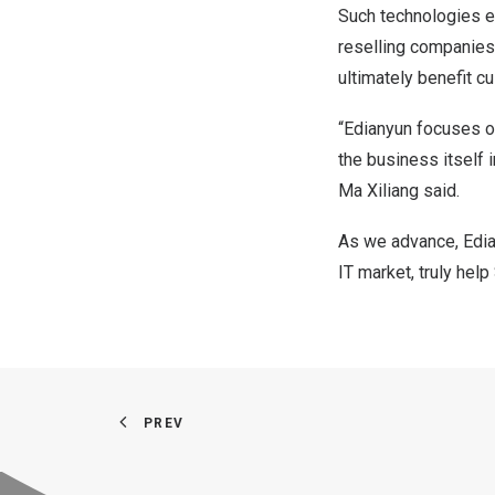
Such technologies e
reselling companies,
ultimately benefit c
“Edianyun focuses o
the business itself i
Ma Xiliang said.
As we advance, Edian
IT market, truly he
PREV