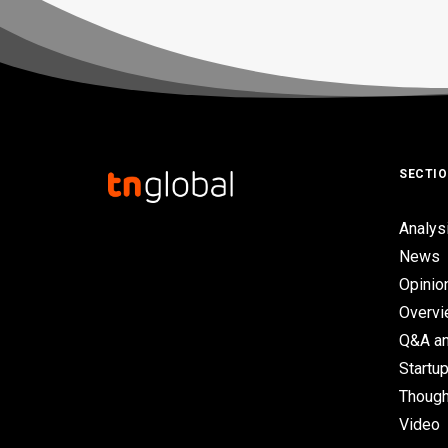
SECTI
Analys
News
Opinio
Overv
Q&A an
Startup
Though
Video