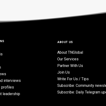
ONS
ABOUT US
About TNGlobal
is
Our Services
Partner With Us
n
Join Us
iews
Write For Us / Tips
d interviews
Subscribe: Community newsle
 profiles
Subscribe: Daily Telegram u
t leadership