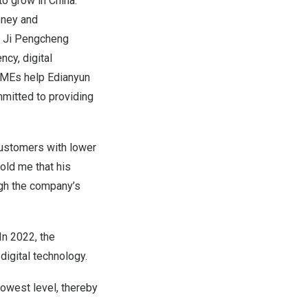
 to grow in
China
.
oney and
.” Ji Pengcheng
ncy, digital
 SMEs help Edianyun
mmitted to providing
 customers with lower
old me that his
gh the company’s
In 2022, the
igital technology.
owest level, thereby