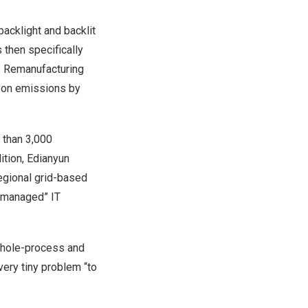
acklight and backlit
 then specifically
d. Remanufacturing
rbon emissions by
 than 3,000
ition, Edianyun
regional grid-based
y managed” IT
whole-process and
very tiny problem “to