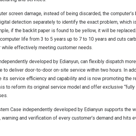
ter screen damage, instead of being discarded, the computer’s b
igital detection separately to identify the exact problem, which is
le, if the backlit paper is found to be yellow, it will be replace
computer life from 3 to 5 years up to 7 to 10 years and cuts ca
r while effectively meeting customer needs.
independently developed by Edianyun, can flexibly dispatch more
 to deliver door-to-door on-site service within two hours. In add
 its service efficiency and capability and is now promoting the 
asis to reform its original service model and offer exclusive “full
ses.
stem Case independently developed by Edianyun supports the 
, warning and verification of every customer’s demand and hits e