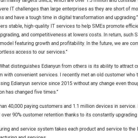
nyun mainly targets SMEs, which are over 1.5 million and continue
re IT challenges than large enterprises as they are short of m
s and have a tough time in digital transformation and upgrading
ers stable, high-quality IT services to help SMEs promote efficie
upgrading, and competitiveness at lowers costs. In return, such
odel featuring growth and profitability. In the future, we are co
ortless access to our services.”
What distinguishes Edianyun from others is its ability to attract
m with convenient services. I recently met an old customer who t
ing Edianyun service since 2015 without any change even thou
on has changed five times.”
an 40,000 paying customers and 1.1 million devices in service. 
ver 90% customer retention thanks to its constantly upgrading d
uring and service system takes each product and service to the l
acturing and services.