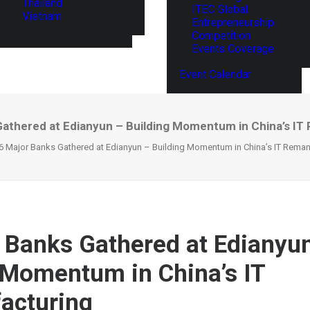
Thailand
ITEC Global
Vietnam
Entrepreneurship
Competition
Events Coverage
Event Calendar
Gathered at Edianyun – Building Momentum in China’s IT
6 Major Banks Gathered at Edianyun – Building Momentum in China’s IT Reman
 Banks Gathered at Edianyu
 Momentum in China’s IT
acturing