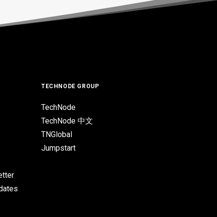
TECHNODE GROUP
TechNode
TechNode 中文
TNGlobal
Jumpstart
tter
pdates