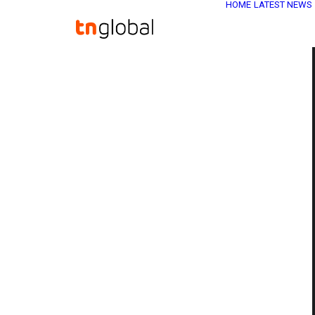
HOME
LATEST NEWS