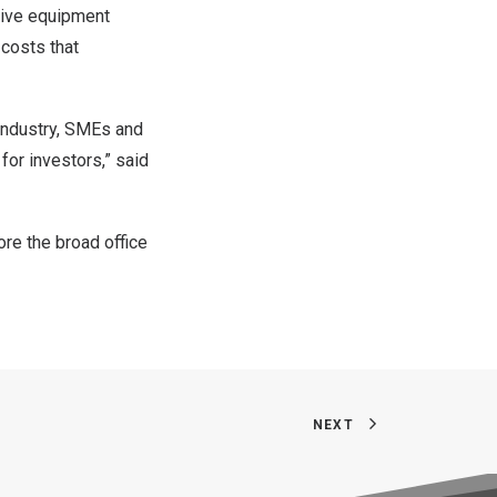
sive equipment
 costs that
 industry, SMEs and
for investors,” said
ore the broad office
NEXT