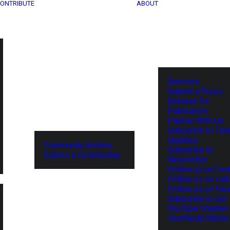
ONTRIBUTE
ABOUT
Services
Submit a Press
Release for
Publication
Partner With Us
Subscribe to Tel
Updates
Community Archive
Subscribe to
Submit a Contribution
Newsletter
Follow us on Twit
Follow us on Lin
Follow us on Fa
Subscribe to our
YouTube Channel
TechNode Media 