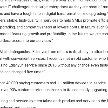
nyun mainly targets SMEs, which are over 1.5 million and continue
re IT challenges than large enterprises as they are short of m
s and have a tough time in digital transformation and upgrading
ers stable, high-quality IT services to help SMEs promote efficie
upgrading, and competitiveness at lowers costs. In return, such
odel featuring growth and profitability. In the future, we are co
ortless access to our services.”
What distinguishes Edianyun from others is its ability to attract
m with convenient services. I recently met an old customer who t
ing Edianyun service since 2015 without any change even thou
on has changed five times.”
an 40,000 paying customers and 1.1 million devices in service. 
ver 90% customer retention thanks to its constantly upgrading d
uring and service system takes each product and service to the l
acturing and services.