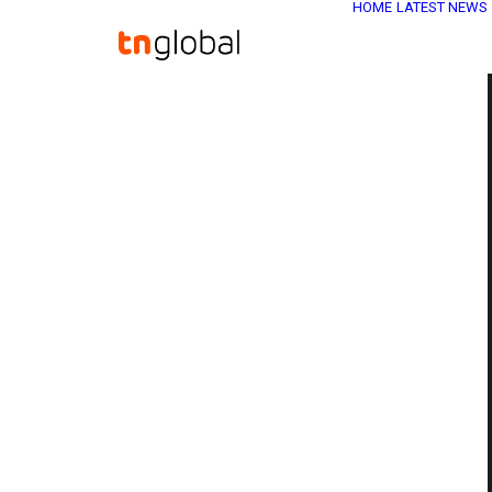
HOME
LATEST NEWS