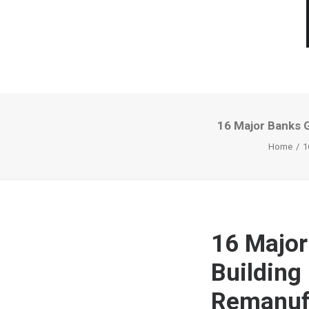
16 Major Banks 
Home
1
16 Major
Building
Remanuf