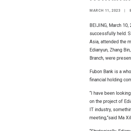
MARCH 11, 2023
|
BEIJING
,
March 10,
successfully held. 
Asia
, attended the 
Edianyun, Zhang Bin
Branch, were presen
Fubon Bank is a whol
financial holding c
“I have been looking
on the project of Ed
IT industry, somethi
meeting,”said Ma Xil