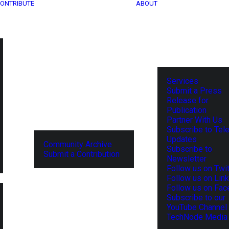
ONTRIBUTE
ABOUT
Services
Submit a Press
Release for
Publication
Partner With Us
Subscribe to Tel
Updates
Community Archive
Subscribe to
Submit a Contribution
Newsletter
Follow us on Twit
Follow us on Lin
Follow us on Fa
Subscribe to our
YouTube Channel
TechNode Media 