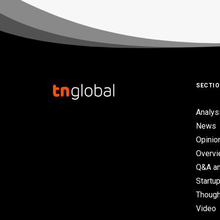
SECTI
Analys
News
Opinio
Overv
Q&A an
Startup
Though
Video