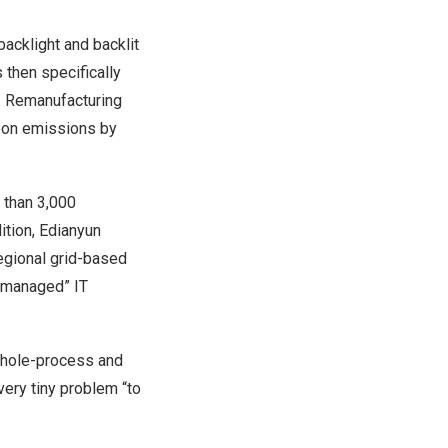
acklight and backlit
 then specifically
d. Remanufacturing
rbon emissions by
 than 3,000
ition, Edianyun
regional grid-based
y managed” IT
whole-process and
very tiny problem “to