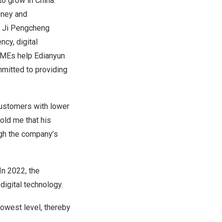
 to grow in
China
.
oney and
.” Ji Pengcheng
ncy, digital
 SMEs help Edianyun
mmitted to providing
 customers with lower
old me that his
gh the company’s
In 2022, the
igital technology.
owest level, thereby