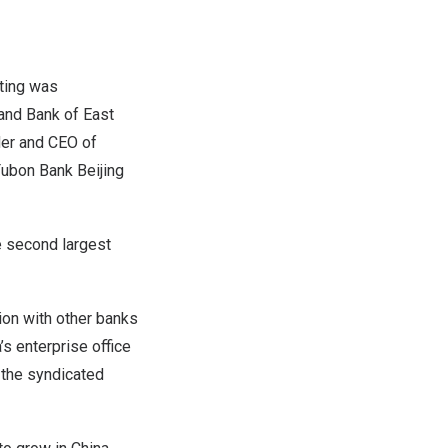
ting was
 and Bank of
East
der and CEO of
Fubon Bank Beijing
e second largest
ion with other banks
’s
enterprise office
 the syndicated