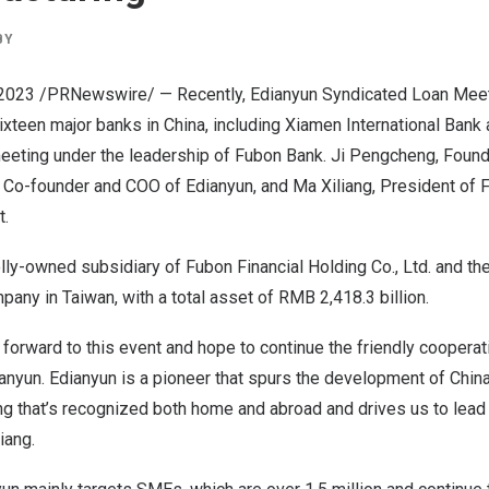
BY
 2023
/PRNewswire/ — Recently, Edianyun Syndicated Loan Mee
Sixteen major banks in
China
, including Xiamen International Bank
meeting under the leadership of Fubon Bank. Ji Pengcheng, Foun
, Co-founder and COO of Edianyun, and Ma Xiliang, President of 
t.
ly-owned subsidiary of Fubon Financial Holding Co., Ltd. and th
ompany in
Taiwan
, with a total asset of
RMB 2,418.3 billion
.
 forward to this event and hope to continue the friendly cooperat
ianyun. Edianyun is a pioneer that spurs the development of
China
ng that’s recognized both home and abroad and drives us to lead
iang.