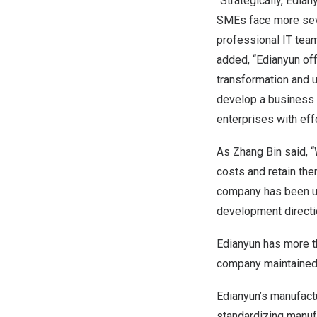
“Strategically, Edia
SMEs face more seve
professional IT team
added, “Edianyun off
transformation and 
develop a business m
enterprises with eff
As Zhang Bin said, “
costs and retain the
company has been us
development directi
Edianyun has more th
company maintained o
Edianyun’s manufact
standardizing manuf