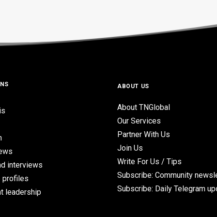
ONS
ABOUT US
About TNGlobal
is
Our Services
Partner With Us
n
Join Us
iews
Write For Us / Tips
d interviews
Subscribe: Community newsle
 profiles
Subscribe: Daily Telegram u
t leadership