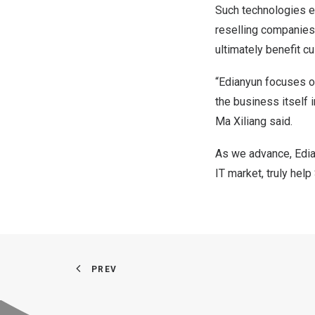
Such technologies e
reselling companies,
ultimately benefit c
“Edianyun focuses o
the business itself i
Ma Xiliang said.
As we advance, Edian
IT market, truly he
PREV