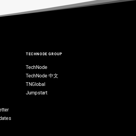
TECHNODE GROUP
TechNode
TechNode 中文
TNGlobal
Jumpstart
tter
pdates