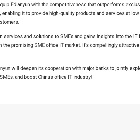
quip Edianyun with the competitiveness that outperforms exclu
 enabling it to provide high-quality products and services at low
ustomers.
n services and solutions to SMEs and gains insights into the IT
n the promising SME office IT market. It’s compellingly attractive 
yun will deepen its cooperation with major banks to jointly expl
lp SMEs, and boost
China’s
office IT industry!