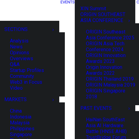
EVENTS
C
XIN Summit
ORIGIN SOUTHEAST
ASIA CONFERENCE
SECTIONS
ORIGIN Southeast
Asia Conference 2025
Analysis
ORIGIN Asia Tech
News
Conference 2024
Opinions
ORIGIN Innovation
Overviews
Awards 2023
Q&A
Origin Innovation
Startup Profiles
Awards 2022
Community
ORIGIN Thailand 2019
Web3 in Focus
ORIGIN Malaysia 2019
Video
ORIGIN Singapore
2018
MARKETS
PAST EVENTS
China
Indonesia
HaiNan SouthEast
Malaysia
Asia AI Hardware
Philippines
Battle (HNSE AHB)
Singapore
TrustBridge Forum