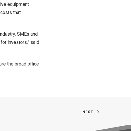
sive equipment
 costs that
 industry, SMEs and
for investors,” said
ore the broad office
NEXT