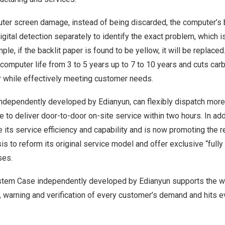
ter screen damage, instead of being discarded, the computer’s b
igital detection separately to identify the exact problem, which is
le, if the backlit paper is found to be yellow, it will be replace
computer life from 3 to 5 years up to 7 to 10 years and cuts ca
r while effectively meeting customer needs.
independently developed by Edianyun, can flexibly dispatch more
 to deliver door-to-door on-site service within two hours. In add
 its service efficiency and capability and is now promoting the 
asis to reform its original service model and offer exclusive “full
ses.
stem Case independently developed by Edianyun supports the 
, warning and verification of every customer’s demand and hits e