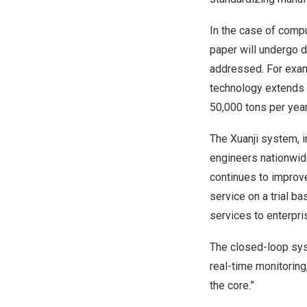
In the case of compu
paper will undergo d
addressed. For examp
technology extends 
50,000 tons per yea
The Xuanji system, 
engineers nationwide
continues to improve
service on a trial b
services to enterpri
The closed-loop sy
real-time monitoring
the core.”