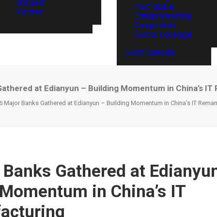
Thailand
ITEC Global
Vietnam
Entrepreneurship
Competition
Events Coverage
Event Calendar
Gathered at Edianyun – Building Momentum in China’s IT
6 Major Banks Gathered at Edianyun – Building Momentum in China’s IT Reman
 Banks Gathered at Edianyu
 Momentum in China’s IT
acturing