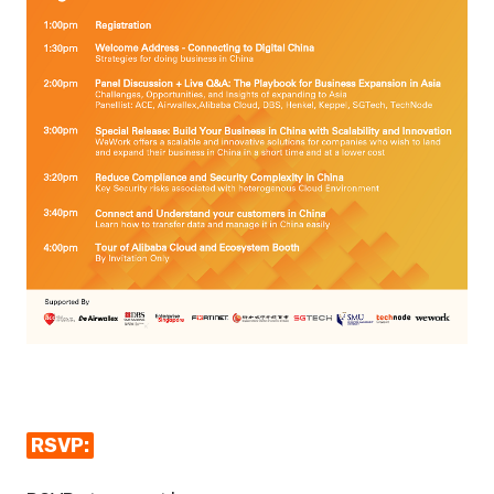
RSVP: