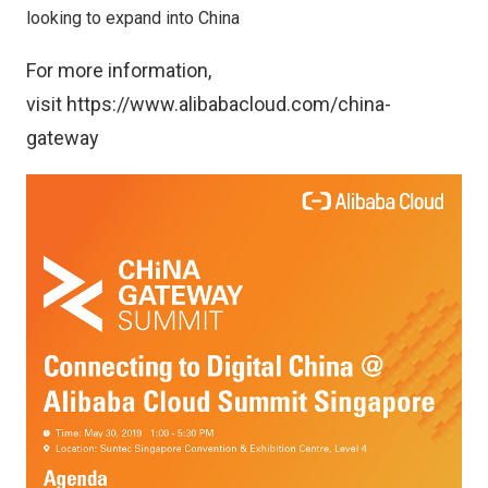
looking to expand into China
For more information,
visit
https://www.alibabacloud.com/china-
gateway