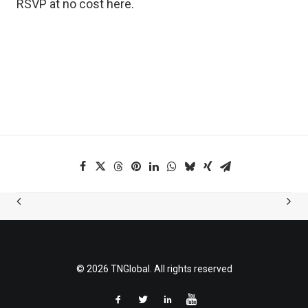
RSVP at no cost
here
.
© 2026 TNGlobal. All rights reserved