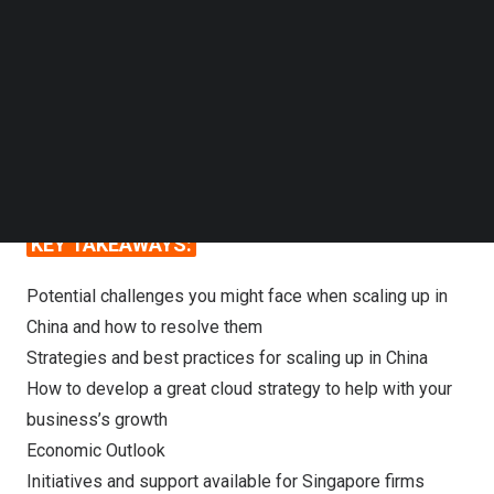
Follow us on LinkedIn
Join us at Connecting to Digital China session on
Follow us on Facebok
Subscribe to our YouTube Channel
30th May
as we learn from the industry experts
TechNode Media Kit
on how foreign firms can minimize industry risk
and navigate successfully in the China market.
SEARCH
KEY TAKEAWAYS:
Potential challenges you might face when scaling up in
China and how to resolve them
Strategies and best practices for scaling up in China
How to develop a great cloud strategy to help with your
business’s growth
Economic Outlook
Initiatives and support available for Singapore firms