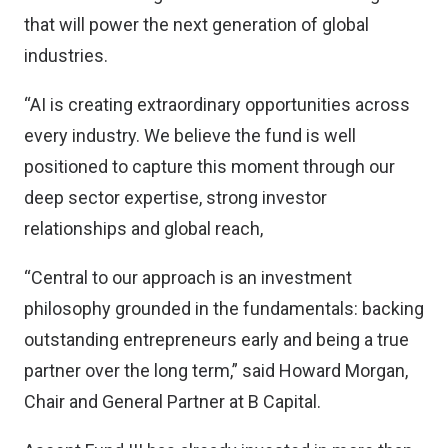
that will power the next generation of global
industries.
“AI is creating extraordinary opportunities across
every industry. We believe the fund is well
positioned to capture this moment through our
deep sector expertise, strong investor
relationships and global reach,
“Central to our approach is an investment
philosophy grounded in the fundamentals: backing
outstanding entrepreneurs early and being a true
partner over the long term,” said Howard Morgan,
Chair and General Partner at B Capital.