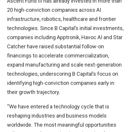
Ascent Fund III has already invested in more than
20 high-conviction companies across AI
infrastructure, robotics, healthcare and frontier
technologies. Since B Capital’s initial investments,
companies including Apptronik, Havoc AI and Star
Catcher have raised substantial follow-on
financings to accelerate commercialization,
expand manufacturing and scale next-generation
technologies, underscoring B Capital’s focus on
identifying high-conviction companies early in
their growth trajectory.
“We have entered a technology cycle that is
reshaping industries and business models
worldwide. The most meaningful opportunities