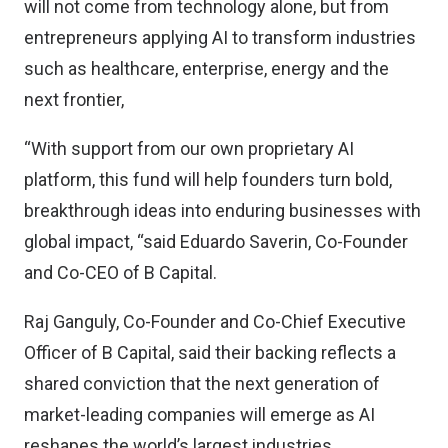
will not come from technology alone, but from
entrepreneurs applying AI to transform industries
such as healthcare, enterprise, energy and the
next frontier,
“With support from our own proprietary AI
platform, this fund will help founders turn bold,
breakthrough ideas into enduring businesses with
global impact, “said Eduardo Saverin, Co-Founder
and Co-CEO of B Capital.
Raj Ganguly, Co-Founder and Co-Chief Executive
Officer of B Capital, said their backing reflects a
shared conviction that the next generation of
market-leading companies will emerge as AI
reshapes the world’s largest industries.