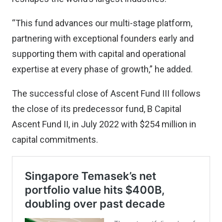
“This fund advances our multi-stage platform,
partnering with exceptional founders early and
supporting them with capital and operational
expertise at every phase of growth,” he added.
The successful close of Ascent Fund III follows
the close of its predecessor fund, B Capital
Ascent Fund II, in July 2022 with $254 million in
capital commitments.