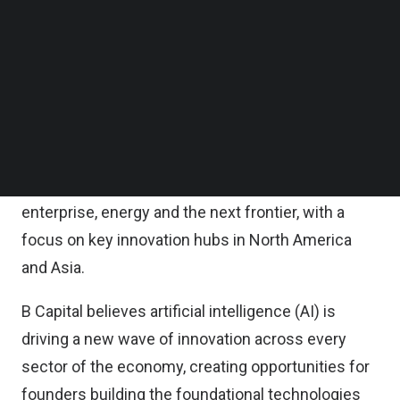
According to the statement, the fund will
Follow us on LinkedIn
accelerate B Capital’s core mission to partner with
Follow us on Facebok
Subscribe to our YouTube Channel
extraordinary entrepreneurs to shape the future
TechNode Media Kit
through technology.
SEARCH
It will invest primarily in the Seed, Series A and
Series B rounds of companies developing next-
generation technologies across healthcare,
enterprise, energy and the next frontier, with a
focus on key innovation hubs in North America
and Asia.
B Capital believes artificial intelligence (AI) is
driving a new wave of innovation across every
sector of the economy, creating opportunities for
founders building the foundational technologies