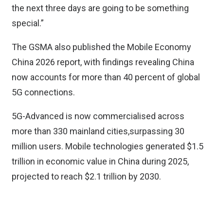
the next three days are going to be something
special.”
The GSMA also published the Mobile Economy
China 2026 report, with findings revealing China
now accounts for more than 40 percent of global
5G connections.
5G-Advanced is now commercialised across
more than 330 mainland cities,surpassing 30
million users. Mobile technologies generated $1.5
trillion in economic value in China during 2025,
projected to reach $2.1 trillion by 2030.