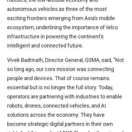
autonomous vehicles as three of the most
exciting frontiers emerging from Asia’s mobile
ecosystem, underlining the importance of telco
infrastructure in powering the continent’s
intelligent and connected future.
Vivek Badrinath, Director General, GSMA, said, “Not
so long ago, our core mission was connecting
people and devices. That of course remains
essential but is no longer the full story. Today,
operators are partnering with industries to enable
robots, drones, connected vehicles, and AI
solutions across the economy. They have
become strategic digital partners in their own