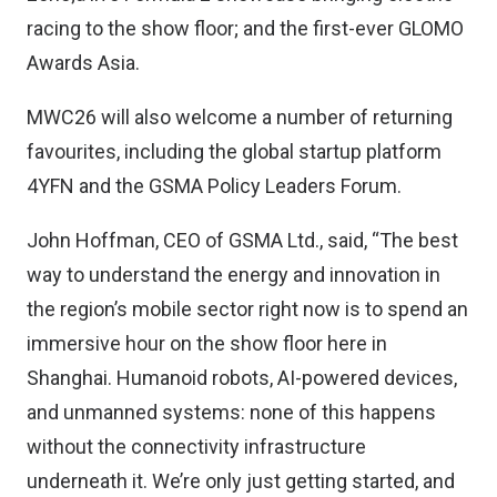
racing to the show floor; and the first-ever GLOMO
Awards Asia.
MWC26 will also welcome a number of returning
favourites, including the global startup platform
4YFN and the GSMA Policy Leaders Forum.
John Hoffman, CEO of GSMA Ltd., said, “The best
way to understand the energy and innovation in
the region’s mobile sector right now is to spend an
immersive hour on the show floor here in
Shanghai. Humanoid robots, AI-powered devices,
and unmanned systems: none of this happens
without the connectivity infrastructure
underneath it. We’re only just getting started, and