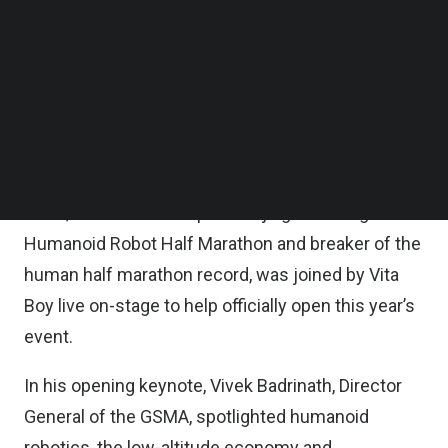
Follow us on LinkedIn
Follow us on Facebok
Hosted by John Hoffman, CEO of GSMA Ltd., and
Subscribe to our YouTube Channel
Sihan Bo Chen, Head of Greater China at the
TechNode Media Kit
GSMA, MWC Shanghai’s opening ceremony
SEARCH
featured a surprise appearance from Vita Boy and
Flash, two humanoid robots developed by HONOR.
Flash, winner of this April’s Beijing Yizhuang
Humanoid Robot Half Marathon and breaker of the
human half marathon record, was joined by Vita
Boy live on-stage to help officially open this year’s
event.
In his opening keynote, Vivek Badrinath, Director
General of the GSMA, spotlighted humanoid
robotics, the low-altitude economy and