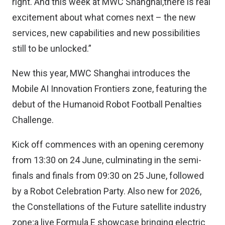
right. And this week at MWC Shanghai,there is real
excitement about what comes next – the new
services, new capabilities and new possibilities
still to be unlocked.”
New this year, MWC Shanghai introduces the
Mobile AI Innovation Frontiers zone, featuring the
debut of the Humanoid Robot Football Penalties
Challenge.
Kick off commences with an opening ceremony
from 13:30 on 24 June, culminating in the semi-
finals and finals from 09:30 on 25 June, followed
by a Robot Celebration Party. Also new for 2026,
the Constellations of the Future satellite industry
zone;a live Formula E showcase bringing electric