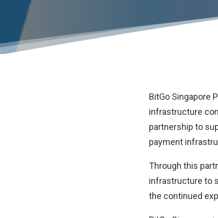
BitGo Singapore Pt
infrastructure c
partnership to su
payment infrastru
Through this partn
infrastructure to 
the continued exp