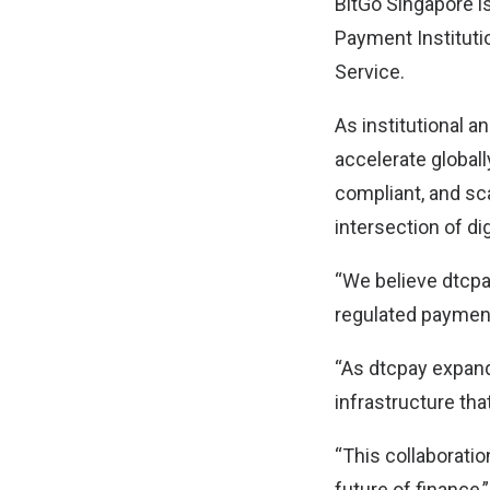
BitGo Singapore i
Payment Instituti
Service.
As institutional 
accelerate globall
compliant, and sca
intersection of dig
“We believe dtcpay
regulated payment
“As dtcpay expand
infrastructure tha
“This collaborati
future of finance,