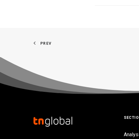
PREV
SECTI
Analys