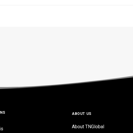
ONS
ABOUT US
About TNGlobal
is