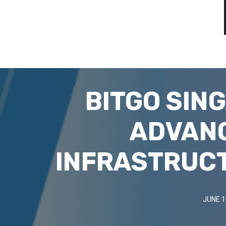
BITGO SIN
ADVANC
INFRASTRUC
JUNE 1