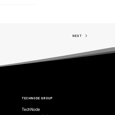
NEXT
TECHNODE GROUP
TechNode