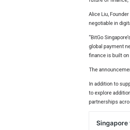
Alice Liu, Founder
negotiable in digi
“BitGo Singapore’s
global payment net
finance is built on
The announcement
In addition to sup
to explore additio
partnerships acro