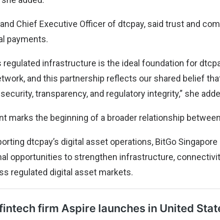
 and Chief Executive Officer of dtcpay, said trust and co
tal payments.
 regulated infrastructure is the ideal foundation for dtcp
work, and this partnership reflects our shared belief that
 security, transparency, and regulatory integrity,” she add
 marks the beginning of a broader relationship betwee
porting dtcpay’s digital asset operations, BitGo Singapor
nal opportunities to strengthen infrastructure, connectiv
ss regulated digital asset markets.