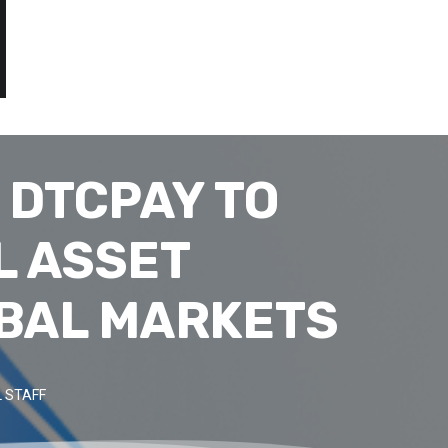
 DTCPAY TO
L ASSET
BAL MARKETS
 STAFF