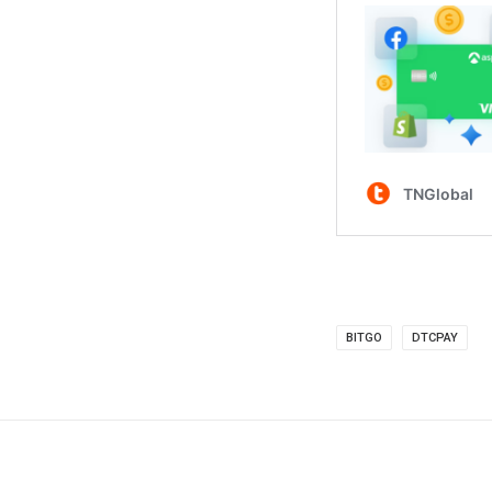
BITGO
DTCPAY