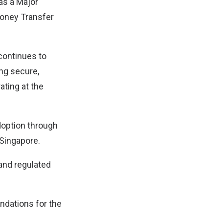
as a Major
Money Transfer
continues to
ing secure,
ating at the
adoption through
 Singapore.
and regulated
ndations for the