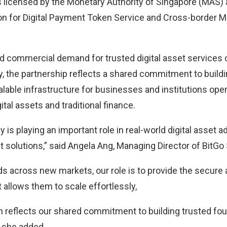
s licensed by the Monetary Authority of Singapore (MAS) 
on for Digital Payment Token Service and Cross-border 
and commercial demand for trusted digital asset services 
y, the partnership reflects a shared commitment to build
lable infrastructure for businesses and institutions oper
ital assets and traditional finance.
 is playing an important role in real-world digital asset 
 solutions,” said Angela Ang, Managing Director of BitGo
s across new markets, our role is to provide the secure 
t allows them to scale effortlessly,
on reflects our shared commitment to building trusted fou
” she added.