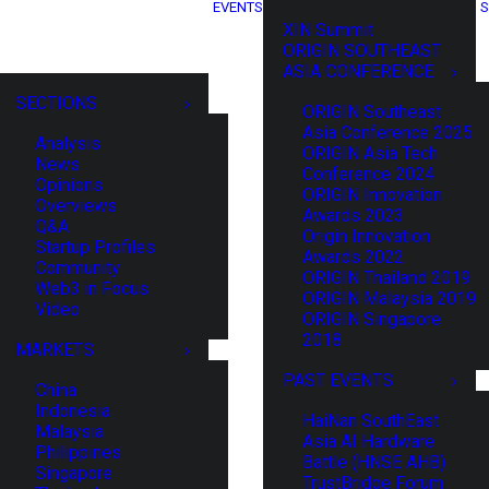
EVENTS
S
XIN Summit
ORIGIN SOUTHEAST
ASIA CONFERENCE
SECTIONS
ORIGIN Southeast
Asia Conference 2025
Analysis
ORIGIN Asia Tech
News
Conference 2024
Opinions
ORIGIN Innovation
Overviews
Awards 2023
Q&A
Origin Innovation
Startup Profiles
Awards 2022
Community
ORIGIN Thailand 2019
Web3 in Focus
ORIGIN Malaysia 2019
Video
ORIGIN Singapore
2018
MARKETS
PAST EVENTS
China
Indonesia
HaiNan SouthEast
Malaysia
Asia AI Hardware
Philippines
Battle (HNSE AHB)
Singapore
TrustBridge Forum