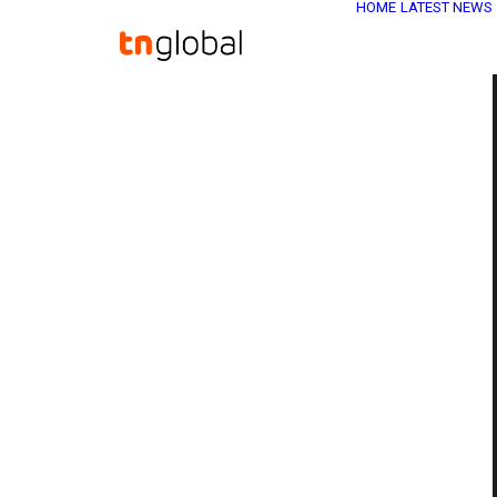
HOME
LATEST NEWS