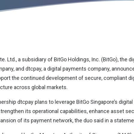
e. Ltd., a subsidiary of
BitGo Holdings
, Inc. (BitGo), the d
ompany, and
dtcpay
, a digital payments company, announc
pport the continued development of secure, compliant dig
cture across global markets.
ership dtcpay plans to leverage BitGo Singapore’s digital
strengthen its operational capabilities, enhance asset sec
ansion of its payment network, the duo said in a stateme