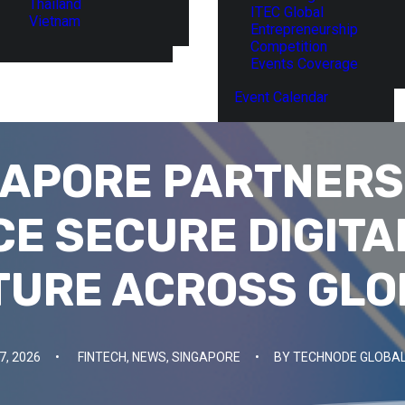
Thailand
ITEC Global
Vietnam
Entrepreneurship
Competition
Events Coverage
Event Calendar
GAPORE PARTNERS
E SECURE DIGITA
TURE ACROSS GLO
7, 2026
•
FINTECH
,
NEWS
,
SINGAPORE
•
BY
TECHNODE GLOBAL