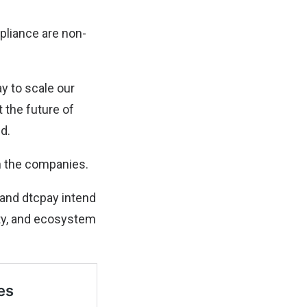
mpliance are non-
ay to scale our
 the future of
ed.
n the companies.
e and dtcpay intend
ity, and ecosystem