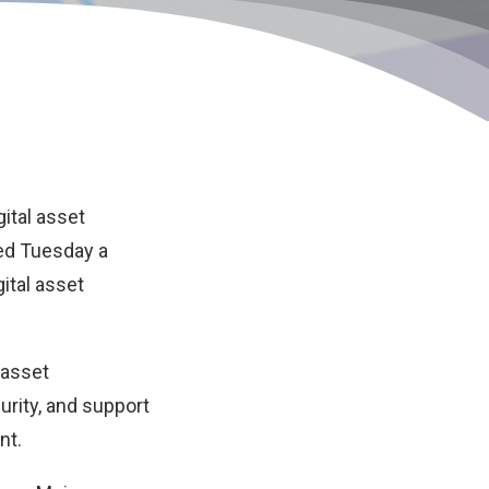
igital asset
ed Tuesday a
ital asset
 asset
urity, and support
nt.